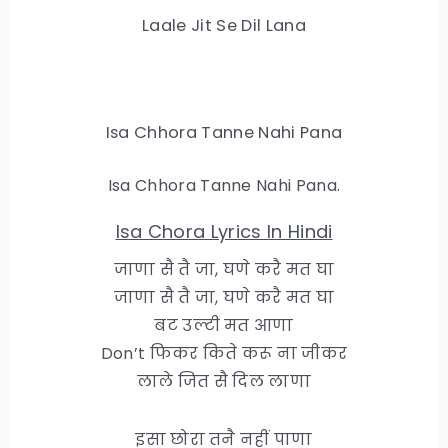
Laale Jit Se Dil Lana
Isa Chhora Tanne Nahi Pana
Isa Chhora Tanne Nahi Pana.
Isa Chora Lyrics In Hindi
जाणा सै तै जा, घणे करै मत घा
जाणा सै तै जा, घणे करै मत घा
बट उल्टी मत आणा
Don’t फिकर किते करू ना जीकर
लाले जित सै दिल लाणा
इसा छोरा तनै नहीं पाणा