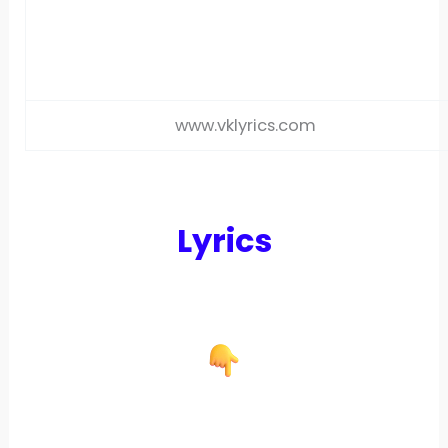
www.vklyrics.com
Lyrics