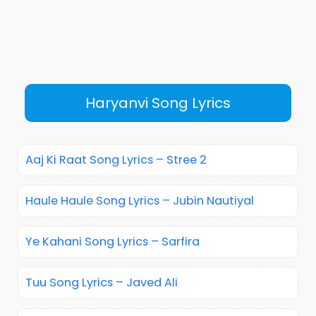
Haryanvi Song Lyrics
Aaj Ki Raat Song Lyrics – Stree 2
Haule Haule Song Lyrics – Jubin Nautiyal
Ye Kahani Song Lyrics – Sarfira
Tuu Song Lyrics – Javed Ali