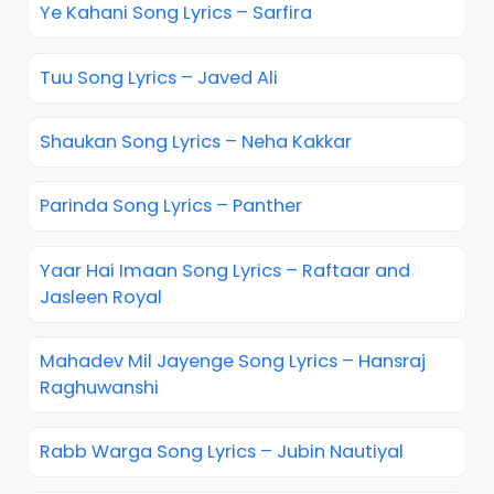
Ye Kahani Song Lyrics – Sarfira
Tuu Song Lyrics – Javed Ali
Shaukan Song Lyrics – Neha Kakkar
Parinda Song Lyrics – Panther
Yaar Hai Imaan Song Lyrics – Raftaar and
Jasleen Royal
Mahadev Mil Jayenge Song Lyrics – Hansraj
Raghuwanshi
Rabb Warga Song Lyrics – Jubin Nautiyal