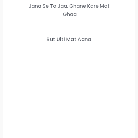
Jana Se To Jaa, Ghane Kare Mat
Ghaa
But Ulti Mat Aana