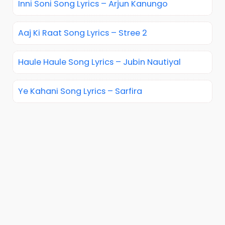
Inni Soni Song Lyrics – Arjun Kanungo
Aaj Ki Raat Song Lyrics – Stree 2
Haule Haule Song Lyrics – Jubin Nautiyal
Ye Kahani Song Lyrics – Sarfira