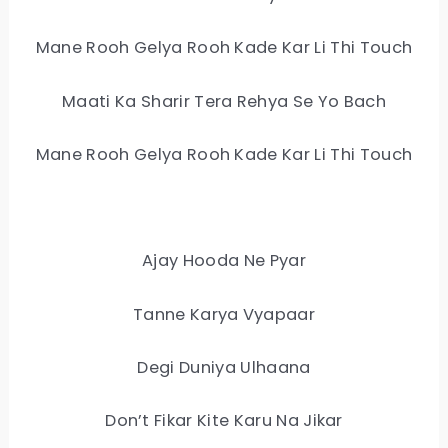
Mane Rooh Gelya Rooh Kade Kar Li Thi Touch
Maati Ka Sharir Tera Rehya Se Yo Bach
Mane Rooh Gelya Rooh Kade Kar Li Thi Touch
Ajay Hooda Ne Pyar
Tanne Karya Vyapaar
Degi Duniya Ulhaana
Don’t Fikar Kite Karu Na Jikar