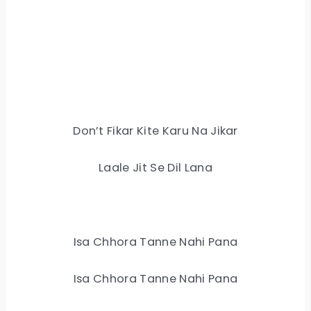
Don’t Fikar Kite Karu Na Jikar
Laale Jit Se Dil Lana
Isa Chhora Tanne Nahi Pana
Isa Chhora Tanne Nahi Pana