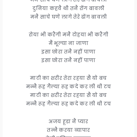
दुनिया कहवै थी तनै रोंग बावली
मनै साचे घणे लागे तेरे ढोंग बावली
रोया भी करैगी मनै टोहया भी करैगी
मैं भूल्या ना जाणा
इसा छोरा तनै नहीं पाणा
इसा छोरा तनै नहीं पाणा
माटी का शरीर तेरा रहया सै यो बच
मन्नै रूह गैल्या रूह कदे कर ली थी टच
माटी का शरीर तेरा रहया सै यो बच
मन्नै रूह गैल्या रूह कदे कर ली थी टच
अजय हूडा नै प्यार
तन्नै करया व्यापार