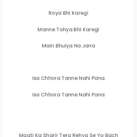
Roya Bhi Karegi
Manne Tohya Bhi Karegi
Main Bhulya Na Jana
Isa Chhora Tanne Nahi Pana
Isa Chhora Tanne Nahi Pana
Maati Ka Sharir Tera Rehya Se Yo Bach