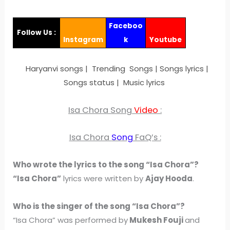
Faceboo
Follow Us :
Instagram
k
Youtube
Haryanvi songs | Trending Songs | Songs lyrics |
Songs status | Music lyrics
Isa Chora Song
Video
:
Isa Chora
Song
FaQ’s :
Who wrote the lyrics to the song “Isa Chora”?
“Isa Chora”
lyrics were written by
Ajay Hooda
.
Who is the singer of the song “Isa Chora”?
“Isa Chora” was performed by
Mukesh Fouji
and