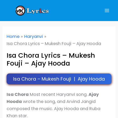
Skip
to
content
Home
Haryanvi
Isa Chora Lyrics – Mukesh Fouji – Ajay Hooda
Isa Chora Lyrics – Mukesh
Fouji – Ajay Hooda
Isa Chora – Mukesh Fouji | Ajay Hooda
I
sa Chora
Most recent Haryanvi song.
Ajay
Hooda
wrote the song, and Arvind Jangid
composed the music. Ajay Hooda and Ruba
Khan star.