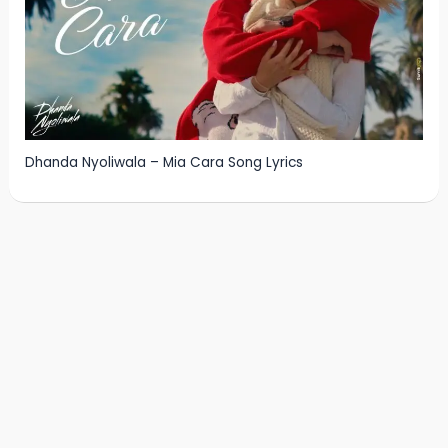
Dhanda Nyoliwala – Mia Cara Song Lyrics