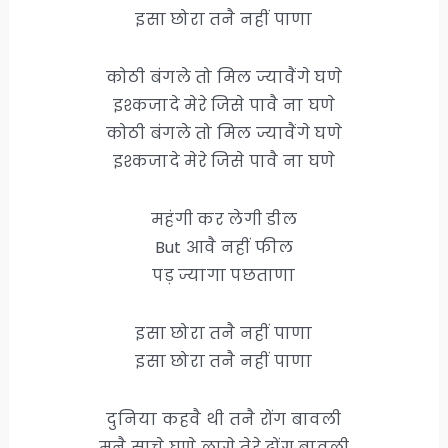
इसा छोरा तनै नहीं पाणा
कोठी बंगले तो मिल ज्यावैंगे घणे
इश्कजादे मेरे जिसे पावै ना घणे
कोठी बंगले तो मिल ज्यावैंगे घणे
इश्कजादे मेरे जिसे पावै ना घणे
महंगी कर लेगी डील
But आवै नहीं फील
पड़ ज्यागा पछताणा
इसा छोरा तनै नहीं पाणा
इसा छोरा तनै नहीं पाणा
दुनिया कहवै थी तनै रोंग बावली
मनै साचे घणे लागे तेरे ढोंग बावली