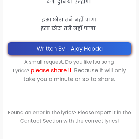
देगी दुनिया उल्हाणा
इसा छोरा तनै नहीं पाणा
इसा छोरा तनै नहीं पाणा
Written By : Ajay Hooda
A small request. Do you like Isa song
please share
it
. Because it will only
Lyrics?
take you a minute or so to share.
Found an error in the lyrics? Please report it in the
Contact Section with the correct lyrics!