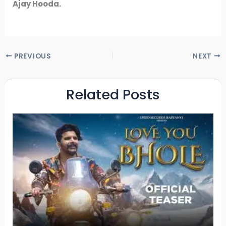
Ajay Hooda.
PREVIOUS
NEXT
Related Posts