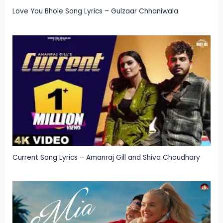
Love You Bhole Song Lyrics – Gulzaar Chhaniwala
Current Song Lyrics – Amanraj Gill and Shiva Choudhary