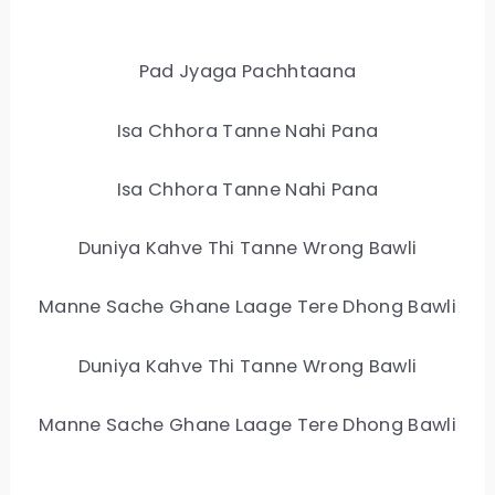
Pad Jyaga Pachhtaana
Isa Chhora Tanne Nahi Pana
Isa Chhora Tanne Nahi Pana
Duniya Kahve Thi Tanne Wrong Bawli
Manne Sache Ghane Laage Tere Dhong Bawli
Duniya Kahve Thi Tanne Wrong Bawli
Manne Sache Ghane Laage Tere Dhong Bawli