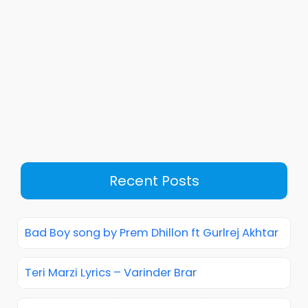
Recent Posts
Bad Boy song by Prem Dhillon ft Gurlrej Akhtar
Teri Marzi Lyrics – Varinder Brar