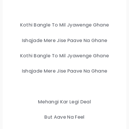
Kothi Bangle To Mil Jyawenge Ghane
Ishqjade Mere Jise Paave Na Ghane
Kothi Bangle To Mil Jyawenge Ghane
Ishqjade Mere Jise Paave Na Ghane
Mehangi Kar Legi Deal
But Aave Na Feel