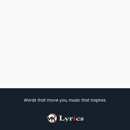
Words that move you, music that inspires.