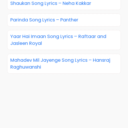
Shaukan Song Lyrics – Neha Kakkar
Parinda Song Lyrics – Panther
Yaar Hai Imaan Song Lyrics – Raftaar and
Jasleen Royal
Mahadev Mil Jayenge Song Lyrics – Hansraj
Raghuwanshi