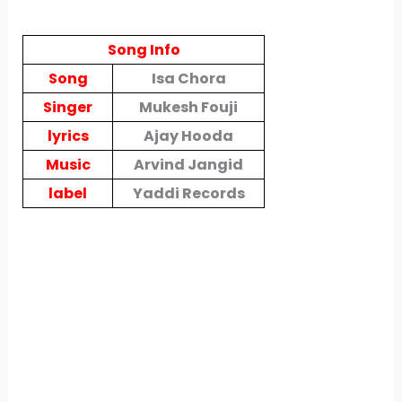
Song Info
Song
Isa Chora
Singer
Mukesh Fouji
lyrics
Ajay Hooda
Music
Arvind Jangid
label
Yaddi Records