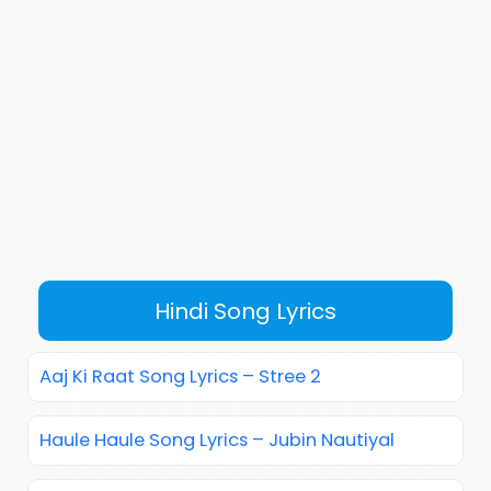
Hindi Song Lyrics
Aaj Ki Raat Song Lyrics – Stree 2
Haule Haule Song Lyrics – Jubin Nautiyal