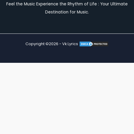
Feel the Music Experience the Rhythm of Life : Your Ultimate
Destination for Music.
Copyright ©2026 - Vk Lyrics