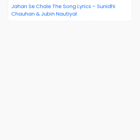
Jahan Se Chale The Song Lyrics – Sunidhi
Chauhan & Jubin Nautiyal