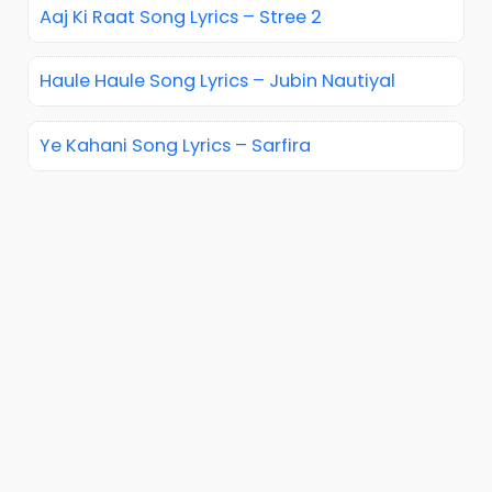
Aaj Ki Raat Song Lyrics – Stree 2
Haule Haule Song Lyrics – Jubin Nautiyal
Ye Kahani Song Lyrics – Sarfira