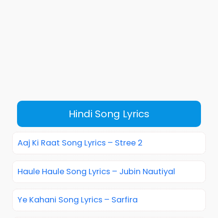
Hindi Song Lyrics
Aaj Ki Raat Song Lyrics – Stree 2
Haule Haule Song Lyrics – Jubin Nautiyal
Ye Kahani Song Lyrics – Sarfira