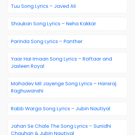
Tuu Song Lyrics – Javed Ali
Shaukan Song Lyrics – Neha Kakkar
Parinda Song Lyrics – Panther
Yaar Hai Imaan Song Lyrics – Raftaar and
Jasleen Royal
Mahadev Mil Jayenge Song Lyrics – Hansraj
Raghuwanshi
Rabb Warga Song Lyrics – Jubin Nautiyal
Jahan Se Chale The Song Lyrics – Sunidhi
Chauhan & Jubin Nautiyal