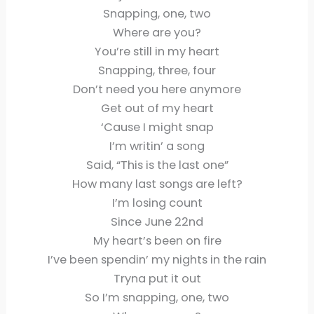
Snapping, one, two
Where are you?
You’re still in my heart
Snapping, three, four
Don’t need you here anymore
Get out of my heart
‘Cause I might snap
I’m writin’ a song
Said, “This is the last one”
How many last songs are left?
I’m losing count
Since June 22nd
My heart’s been on fire
I’ve been spendin’ my nights in the rain
Tryna put it out
So I’m snapping, one, two