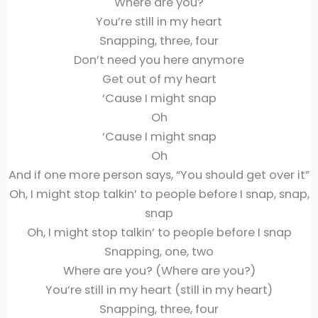
Where are you?
You’re still in my heart
Snapping, three, four
Don’t need you here anymore
Get out of my heart
‘Cause I might snap
Oh
‘Cause I might snap
Oh
And if one more person says, “You should get over it”
Oh, I might stop talkin’ to people before I snap, snap,
snap
Oh, I might stop talkin’ to people before I snap
Snapping, one, two
Where are you? (Where are you?)
You’re still in my heart (still in my heart)
Snapping, three, four