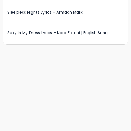
Sleepless Nights Lyrics – Armaan Malik
Sexy In My Dress Lyrics – Nora Fatehi | English Song