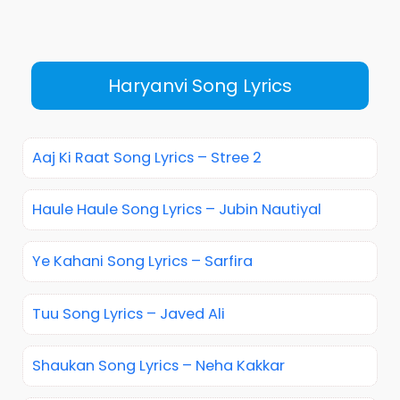
Haryanvi Song Lyrics
Aaj Ki Raat Song Lyrics – Stree 2
Haule Haule Song Lyrics – Jubin Nautiyal
Ye Kahani Song Lyrics – Sarfira
Tuu Song Lyrics – Javed Ali
Shaukan Song Lyrics – Neha Kakkar