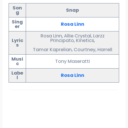
Son
Snap
g
Sing
Rosa Linn
er
Rosa Linn, Allie Crystal, Larzz
Lyric
Principato, Kinetics,
s
Tamar Kaprelian, Courtney, Harrell
Musi
Tony Maseratti
c
Labe
Rosa Linn
l