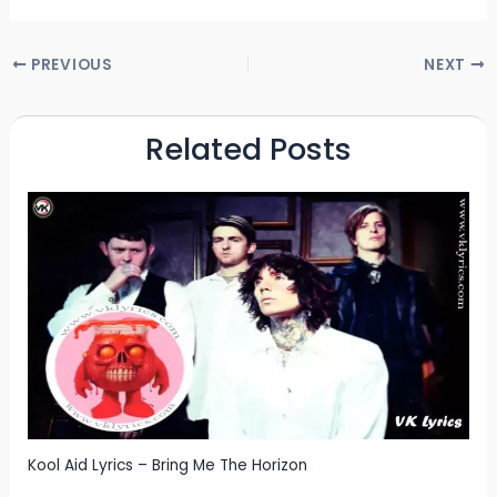
PREVIOUS
NEXT
Related Posts
Kool Aid Lyrics – Bring Me The Horizon