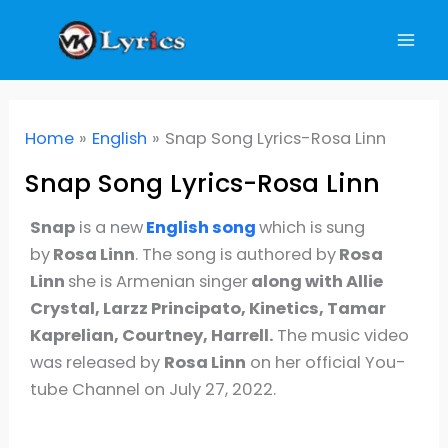
Skip
to
content
Home
English
Snap Song Lyrics-Rosa Linn
Snap Song Lyrics-Rosa Linn
Snap
is a new
English song
which is sung
by
Rosa Linn
. The song is authored by
Rosa
Linn
she is Armenian singer
along with Allie
Crystal, Larzz Principato, Kinetics, Tamar
Kaprelian, Courtney, Harrell.
The music video
was released by
Rosa Linn
on her official You-
tube Channel on July 27, 2022.