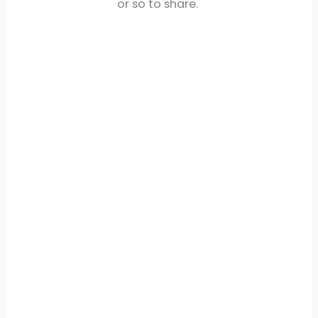
or so to share.