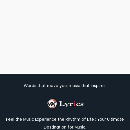
Words that move you, music that inspires.
Feel the Music Experience the Rhythm of Life : Your Ultimate
Destination for Music.