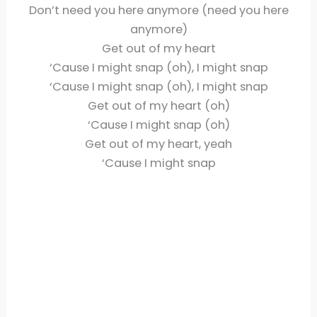
Don’t need you here anymore (need you here
anymore)
Get out of my heart
‘Cause I might snap (oh), I might snap
‘Cause I might snap (oh), I might snap
Get out of my heart (oh)
‘Cause I might snap (oh)
Get out of my heart, yeah
‘Cause I might snap