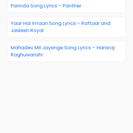
Parinda Song Lyrics – Panther
Yaar Hai Imaan Song Lyrics – Raftaar and
Jasleen Royal
Mahadev Mil Jayenge Song Lyrics – Hansraj
Raghuwanshi