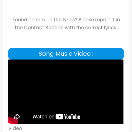
Found an error in the lyrics? Please report it in
the Contact Section with the correct lyrics!
Song Music Video :
Video