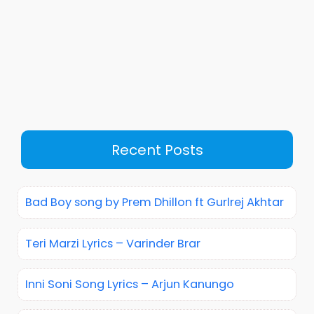
Recent Posts
Bad Boy song by Prem Dhillon ft Gurlrej Akhtar
Teri Marzi Lyrics – Varinder Brar
Inni Soni Song Lyrics – Arjun Kanungo