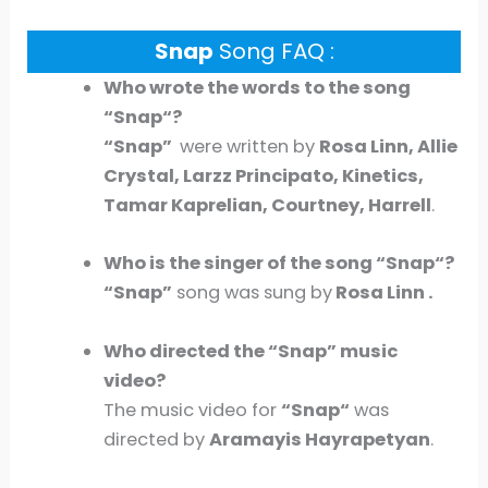
Snap
Song FAQ :
Who wrote the words to the song
“
Snap
“?
“
Snap
”
were written by
Rosa Linn, Allie
Crystal, Larzz Principato, Kinetics,
Tamar Kaprelian, Courtney, Harrell
.
Who is the singer of the song “
Snap
“?
“
Sna
p”
song was sung by
Rosa Linn .
Who directed the “
Snap
” music
video?
The music video for
“
Snap
“
was
directed by
Aramayis Hayrapetyan
.