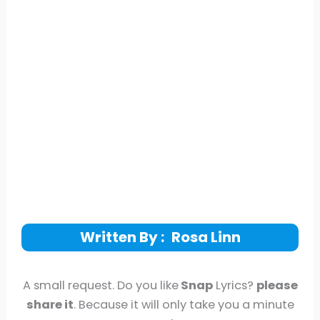
Written By :
Rosa Linn
A small request. Do you like
Snap
Lyrics?
please
share it
. Because it will only take you a minute