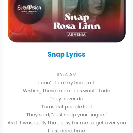
Snap
Lyrics
It’s 4 AM
I can’t turn my head off
Wishing these memories would fade
They never do
Turns out people lied
They said, “Just snap your fingers”
As if it was really that easy for me to get over you
I just need time