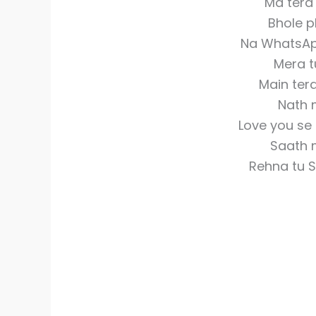
Ma tera
Bhole p
Na WhatsAp
Mera t
Main ter
Nath 
Love you se
Saath 
Rehna tu 