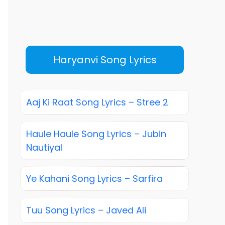
Haryanvi Song Lyrics
Aaj Ki Raat Song Lyrics – Stree 2
Haule Haule Song Lyrics – Jubin
Nautiyal
Ye Kahani Song Lyrics – Sarfira
Tuu Song Lyrics – Javed Ali