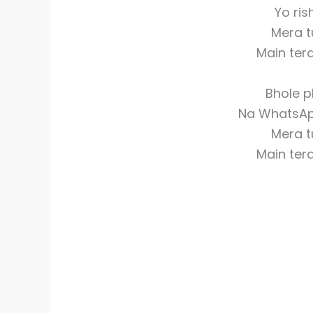
Yo ris
Mera t
Main ter
Bhole p
Na WhatsAp
Mera t
Main ter