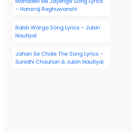
Mahadev Mil Jayenge Song Lyrics
– Hansraj Raghuwanshi
Rabb Warga Song Lyrics – Jubin
Nautiyal
Jahan Se Chale The Song Lyrics –
Sunidhi Chauhan & Jubin Nautiyal