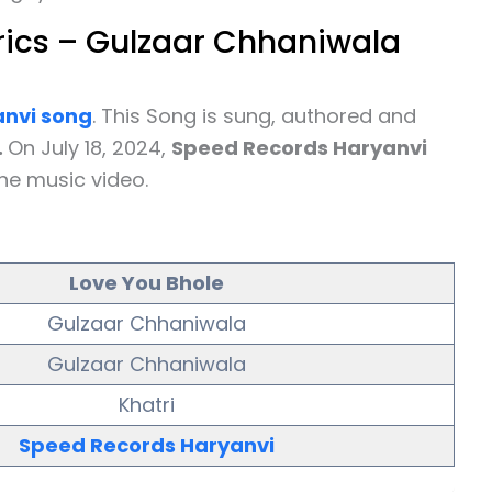
rics – Gulzaar Chhaniwala
nvi
song
. This Song is sung, authored and
.
On July 18, 2024,
Speed Records Haryanvi
he music video.
Love You Bhole
Gulzaar Chhaniwala
Gulzaar Chhaniwala
Khatri
Speed Records Haryanvi