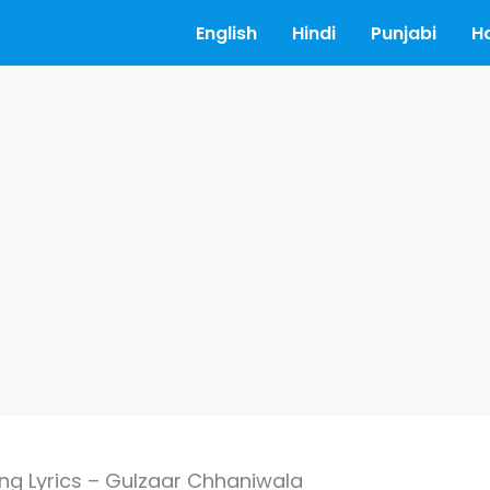
English
Hindi
Punjabi
H
ng Lyrics – Gulzaar Chhaniwala