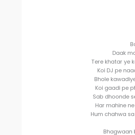
B
Daak ma
Tere khatar ye k
Koi DJ pe naa
Bhole kawadiye
Koi gaadi pe ph
Sab dhoonde se 
Har mahine ne
Hum chahwa sa b
Bhagwaan b