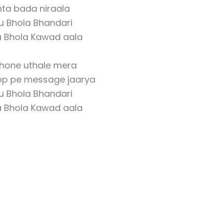
hta bada niraala
u Bhola Bhandari
a Bhola Kawad aala
hone uthale mera
p pe message jaarya
u Bhola Bhandari
a Bhola Kawad aala