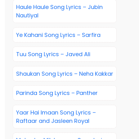
Haule Haule Song Lyrics – Jubin
Nautiyal
Ye Kahani Song Lyrics – Sarfira
Tuu Song Lyrics – Javed Ali
Shaukan Song Lyrics – Neha Kakkar
Parinda Song Lyrics – Panther
Yaar Hai Imaan Song Lyrics –
Raftaar and Jasleen Royal