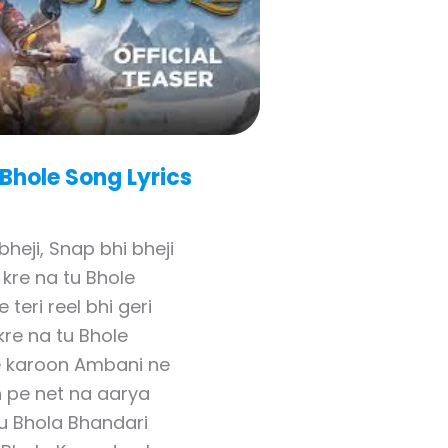
 Bhole
Song Lyrics
bheji, Snap bhi bheji
kre na tu Bhole
e teri reel bhi geri
 kre na tu Bhole
 karoon Ambani ne
h pe net na aarya
u Bhola Bhandari