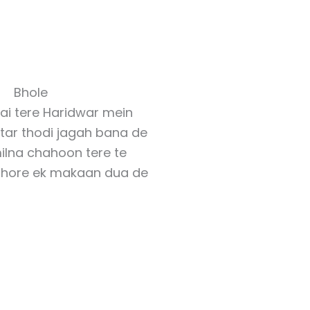
Bhole
hai tere Haridwar mein
tar thodi jagah bana de
ilna chahoon tere te
dhore ek makaan dua de