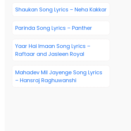
Shaukan Song Lyrics – Neha Kakkar
Parinda Song Lyrics – Panther
Yaar Hai Imaan Song Lyrics –
Raftaar and Jasleen Royal
Mahadev Mil Jayenge Song Lyrics
– Hansraj Raghuwanshi