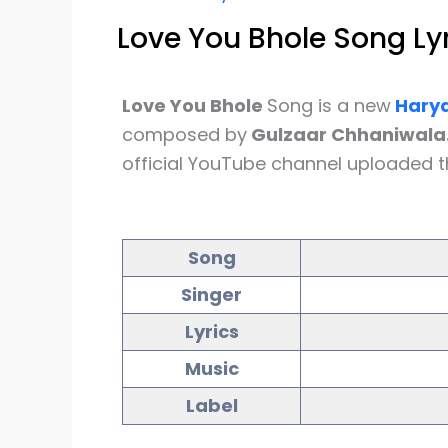
Love You Bhole Song Ly
Love You Bhole
Song is a new
Harya
composed by
Gulzaar Chhaniwala
official YouTube channel uploaded t
Song
Singer
Lyrics
Music
Label