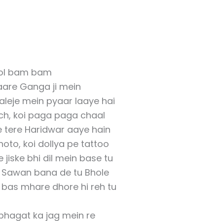
ol bam bam
are Ganga ji mein
aleje mein pyaar laaye hai
ch, koi paga paga chaal
 tere Haridwar aaye hain
oto, koi dollya pe tattoo
jiske bhi dil mein base tu
 Sawan bana de tu Bhole
as mhare dhore hi reh tu
hagat ka jag mein re