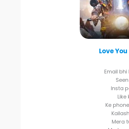
Love You
Email bhi 
Seen 
Insta p
Like
Ke phone
Kailas
Mera t