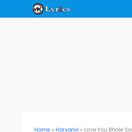
Skip
to
content
Home
Haryanvi
Love You Bhole So