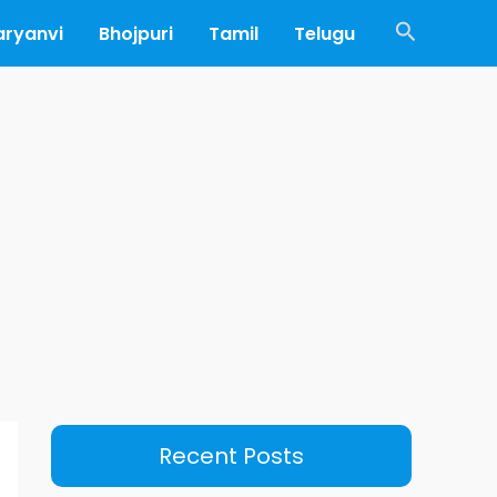
Search
aryanvi
Bhojpuri
Tamil
Telugu
Recent Posts