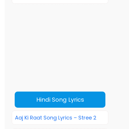
Hindi Song Lyrics
Aaj Ki Raat Song Lyrics – Stree 2