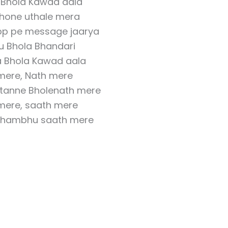
 Bhola Kawad aala
hone uthale mera
p pe message jaarya
u Bhola Bhandari
a Bhola Kawad aala
mere, Nath mere
 tanne Bholenath mere
mere, saath mere
Shambhu saath mere