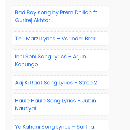
Bad Boy song by Prem Dhillon ft
Gurlrej Akhtar
Teri Marzi Lyrics – Varinder Brar
Inni Soni Song Lyrics – Arjun
Kanungo
Aaj Ki Raat Song Lyrics – Stree 2
Haule Haule Song Lyrics – Jubin
Nautiyal
Ye Kahani Song Lyrics – Sarfira