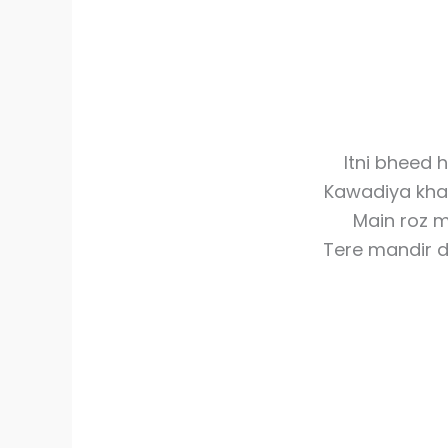
Itni bheed 
Kawadiya kha
Main roz m
Tere mandir 