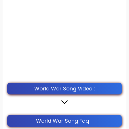
World War Song Video :
World War Song Faq :