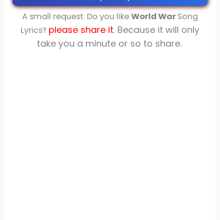
A small request. Do you like
World War
Song
please share
it
. Because it will only
Lyrics?
take you a minute or so to share.