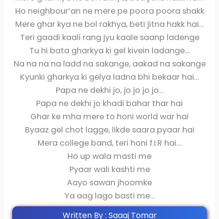
Ho neighbour’an ne mere pe poora poora shakk
Mere ghar kya ne bol rakhya, beti jitna hakk hai…
Teri gaadi kaali rang jyu kaale saanp ladenge
Tu hi bata gharkya ki gel kivein ladange…
Na na na na ladd na sakange, aakad na sakange
Kyunki gharkya ki gelya ladna bhi bekaar hai…
Papa ne dekhi jo, jo jo jo jo…
Papa ne dekhi jo khadi bahar thar hai
Ghar ke mha mere to honi world war hai
Byaaz gel chot lagge, likde saara pyaar hai
Mera college band, teri honi f.I.R hai…
Ho up wala masti me
Pyaar wali kashti me
Aayo sawan jhoomke
Ya aag lago basti me…
Written By : Saaaj Tomar