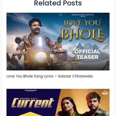
Related Posts
Love You Bhole Song Lyrics – Gulzaar Chhaniwala