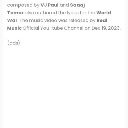
composed by
VJ Paul
and
Saaaj
Tomar
also
authored the lyrics for the
World
War
. The music video was released by
Real
Music
Official You-tube Channel on Dec 19, 2023.
(ads)