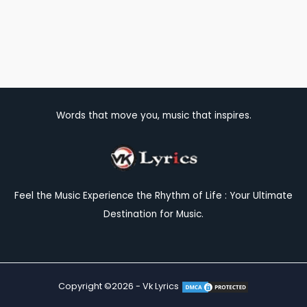
Words that move you, music that inspires.
Feel the Music Experience the Rhythm of Life : Your Ultimate
Destination for Music.
Copyright ©2026 - Vk Lyrics