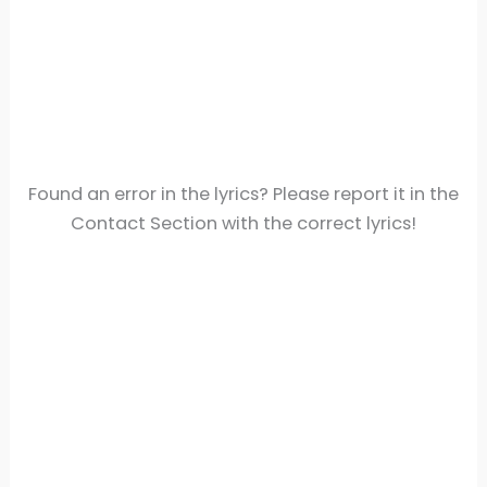
Found an error in the lyrics? Please report it in the
Contact Section with the correct lyrics!