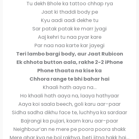
Tu dekh Bhole ka tattoo chhap rya
Jaat ki thaddi body pe
Kyu aadi aadi dekhe tu
Sar patak patak ke marr jyagi
Aaj kehri tu naa pyar kare
Par naa naa karte kar jayegi
Teri lambo bargi body, aur Jaat Rubicon
Ek chhota button aala, rakhe 2-2 iPhone
Phone thaata na kise ka
Chhora range te bhi bahar hai
Khaali hath aaya na…
Ho khaali hath aaya na, laaya hathyaar
Aaya koi saala beech, goli karu aar-paar
Sidha sadha dikhu face te, luchhya ka sardaar
Bajrangi ka pujari, kaam karu aar-paar
Neighbour’an ne mere pe poora poora shakk
Mere ghar kya ne bol rakhya, beti jitna hakk hai…