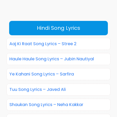
Hindi Song Lyrics
Aaj Ki Raat Song Lyrics – Stree 2
Haule Haule Song Lyrics – Jubin Nautiyal
Ye Kahani Song Lyrics – Sarfira
Tuu Song Lyrics – Javed Ali
Shaukan Song Lyrics – Neha Kakkar