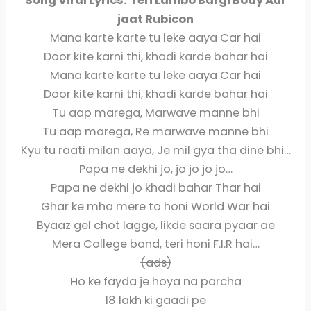
Song Viral Lyrics:
Teri Lambo Bargi Body Aur
jaat Rubicon
Mana karte karte tu leke aaya Car hai
Door kite karni thi, khadi karde bahar hai
Mana karte karte tu leke aaya Car hai
Door kite karni thi, khadi karde bahar hai
Tu aap marega, Marwave manne bhi
Tu aap marega, Re marwave manne bhi
Kyu tu raati milan aaya, Je mil gya tha dine bhi…
Papa ne dekhi jo, jo jo jo jo…
Papa ne dekhi jo khadi bahar Thar hai
Ghar ke mha mere to honi World War hai
Byaaz gel chot lagge, likde saara pyaar ae
Mera College band, teri honi F.I.R hai…
(ads)
Ho ke fayda je hoya na parcha
18 lakh ki gaadi pe