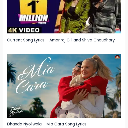
Current Song Lyrics – Amanraj Gill and Shiva Choudhary
Dhanda Nyoliwala – Mia Cara Song Lyrics