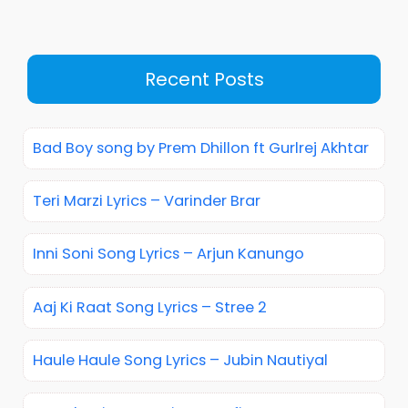
Recent Posts
Bad Boy song by Prem Dhillon ft Gurlrej Akhtar
Teri Marzi Lyrics – Varinder Brar
Inni Soni Song Lyrics – Arjun Kanungo
Aaj Ki Raat Song Lyrics – Stree 2
Haule Haule Song Lyrics – Jubin Nautiyal