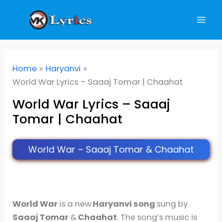
Skip
to
content
Home
Haryanvi
World War Lyrics – Saaaj Tomar | Chaahat
World War Lyrics – Saaaj
Tomar | Chaahat
World War – Saaaj Tomar & Chaahat
World War
is a new
Haryanvi song
sung by
Saaaj Tomar
&
Chaahat
. The song’s music is