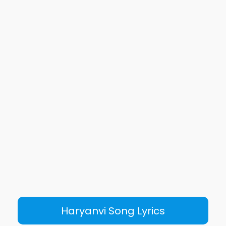
Haryanvi Song Lyrics