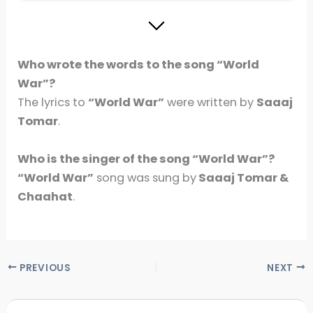
Who wrote the words to the song “World
War”?
The lyrics to
“World War”
were written by
Saaaj
Tomar
.
Who is the singer of the song
“World War”
?
“World War”
song was sung by
Saaaj Tomar &
Chaahat
.
PREVIOUS
NEXT