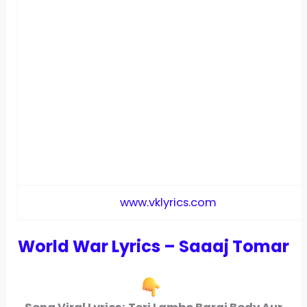
www.vklyrics.com
World War Lyrics – Saaaj Tomar