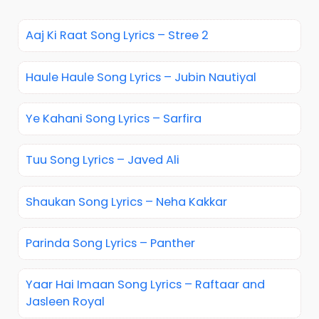
Aaj Ki Raat Song Lyrics – Stree 2
Haule Haule Song Lyrics – Jubin Nautiyal
Ye Kahani Song Lyrics – Sarfira
Tuu Song Lyrics – Javed Ali
Shaukan Song Lyrics – Neha Kakkar
Parinda Song Lyrics – Panther
Yaar Hai Imaan Song Lyrics – Raftaar and
Jasleen Royal