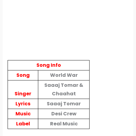
Song Info
Song
World War
Saaaj Tomar &
Singer
Chaahat
Lyrics
Saaaj Tomar
Music
Desi Crew
Label
Real Music