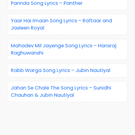
Parinda Song Lyrics – Panther
Yaar Hai Imaan Song Lyrics – Raftaar and
Jasleen Royal
Mahadev Mil Jayenge Song Lyrics – Hansraj
Raghuwanshi
Rabb Warga Song Lyrics – Jubin Nautiyal
Jahan Se Chale The Song Lyrics – Sunidhi
Chauhan & Jubin Nautiyal