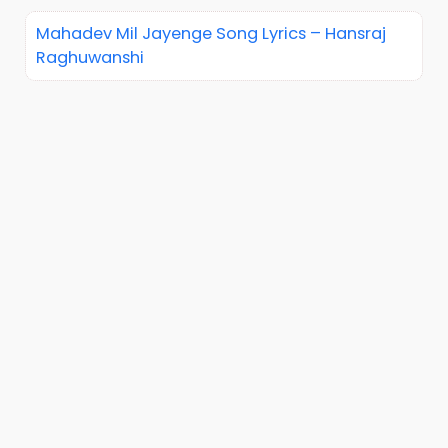
Mahadev Mil Jayenge Song Lyrics – Hansraj
Raghuwanshi