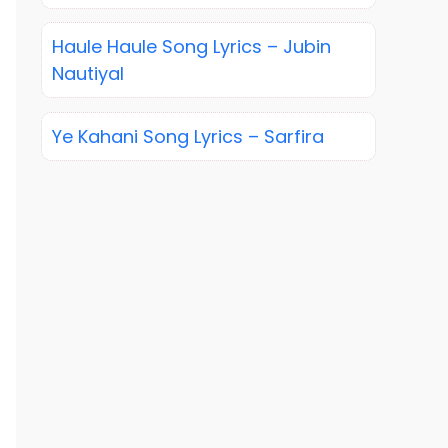
Haule Haule Song Lyrics – Jubin
Nautiyal
Ye Kahani Song Lyrics – Sarfira