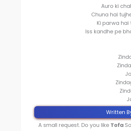
Auro ki cha
Chuna hai tujh
Ki parwa hai 
Iss kandhe pe bha
Zinda
Zinda
Ja
Zinda
Zind
J
Written B
A small request. Do you like
Tofa
So