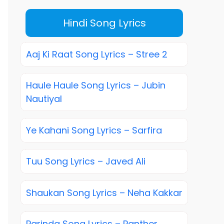
Hindi Song Lyrics
Aaj Ki Raat Song Lyrics – Stree 2
Haule Haule Song Lyrics – Jubin
Nautiyal
Ye Kahani Song Lyrics – Sarfira
Tuu Song Lyrics – Javed Ali
Shaukan Song Lyrics – Neha Kakkar
Parinda Song Lyrics – Panther