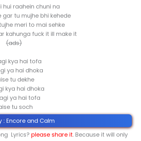
li hui raahein chuni na
e gar tu mujhe bhi kehede
tujhe meri to mai sehke
r kahunga fuck it ill make it
(ads)
gi kya hai tofa
gi ya hai dhoka
ise tu dekhe
gi kya hai dhoka
agi ya hai tofa
aise tu soch
y : Encore and Calm
ng Lyrics?
please share
it
. Because it will only