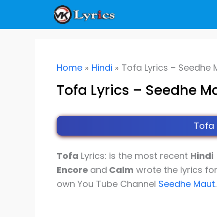
Skip
to
content
Home
Hindi
Tofa Lyrics – Seedhe
Tofa Lyrics – Seedhe M
Tofa
Tofa
Lyrics: is the most recent
Hindi
Encore
and
Calm
wrote the lyrics fo
own You Tube Channel
Seedhe Maut
.