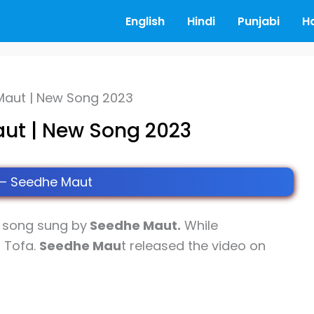
English
Hindi
Punjabi
H
 Maut | New Song 2023
aut | New Song 2023
 – Seedhe Maut
song sung by
Seedhe Maut.
While
r Tofa.
Seedhe Mau
t released the video on