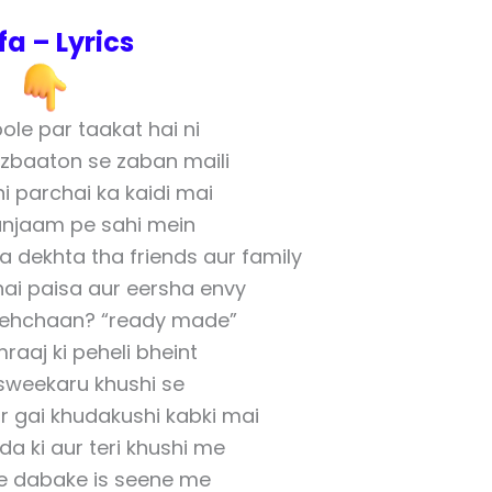
fa – Lyrics
ole par taakat hai ni
jazbaaton se zaban maili
i parchai ka kaidi mai
njaam pe sahi mein
a dekhta tha friends aur family
hai paisa aur eersha envy
pehchaan? “ready made”
raaj ki peheli bheint
sweekaru khushi se
ar gai khudakushi kabki mai
a ki aur teri khushi me
 dabake is seene me