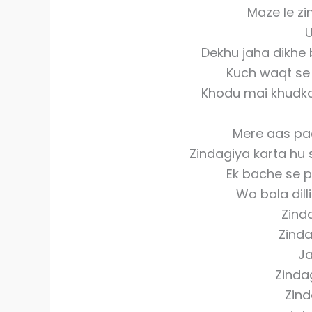
Maze le z
Dekhu jaha dikhe 
Kuch waqt se 
Khodu mai khudko 
Mere aas paas
Zindagiya karta hu s
Ek bache se p
Wo bola dilli
Zinda
Zinda
Ja
Zinda
Zind