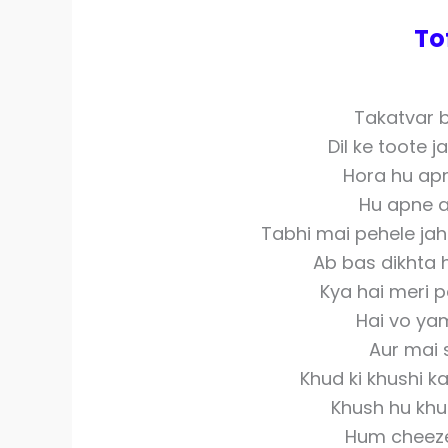
To
Takatvar b
Dil ke toote 
Hora hu apn
Hu apne a
Tabhi mai pehele jah
Ab bas dikhta 
Kya hai meri 
Hai vo yam
Aur mai 
Khud ki khushi k
Khush hu khud
Hum cheeze