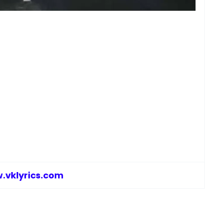
.vklyrics.com