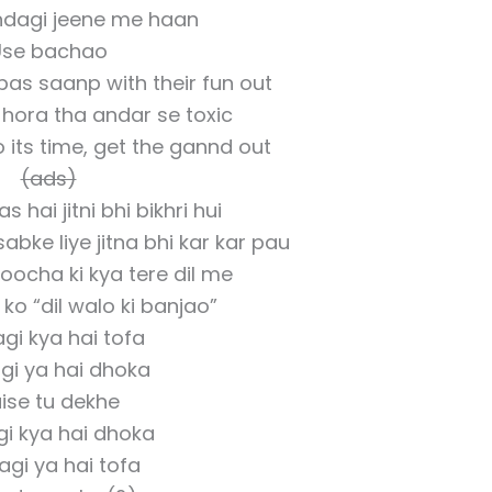
indagi jeene me haan
Use bachao
bas saanp with their fun out
hora tha andar se toxic
its time, get the gannd out
(ads)
 hai jitni bhi bikhri hui
abke liye jitna bhi kar kar pau
oocha ki kya tere dil me
 ko “dil walo ki banjao”
gi kya hai tofa
gi ya hai dhoka
ise tu dekhe
gi kya hai dhoka
agi ya hai tofa