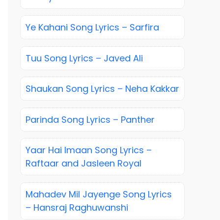
Ye Kahani Song Lyrics – Sarfira
Tuu Song Lyrics – Javed Ali
Shaukan Song Lyrics – Neha Kakkar
Parinda Song Lyrics – Panther
Yaar Hai Imaan Song Lyrics –
Raftaar and Jasleen Royal
Mahadev Mil Jayenge Song Lyrics
– Hansraj Raghuwanshi