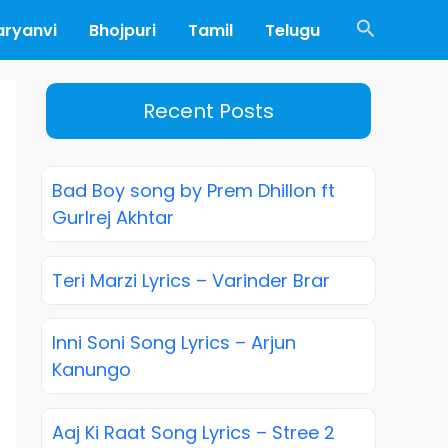
Search
aryanvi
Bhojpuri
Tamil
Telugu
Recent Posts
Bad Boy song by Prem Dhillon ft
Gurlrej Akhtar
Teri Marzi Lyrics – Varinder Brar
Inni Soni Song Lyrics – Arjun
Kanungo
Aaj Ki Raat Song Lyrics – Stree 2