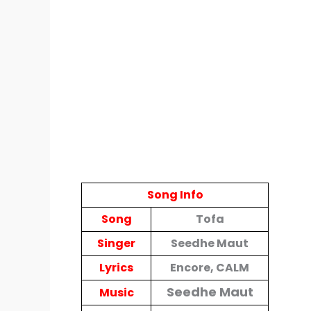
Song Info
Song
Tofa
Singer
Seedhe Maut
Lyrics
Encore, CALM
Seedhe Maut
Music