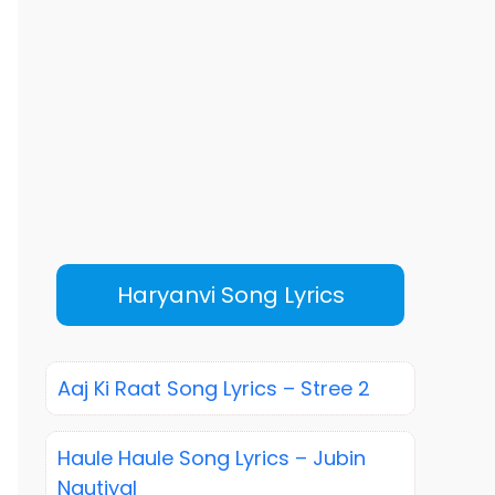
Haryanvi Song Lyrics
Aaj Ki Raat Song Lyrics – Stree 2
Haule Haule Song Lyrics – Jubin
Nautiyal