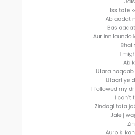
Jais
Iss tofe k
Ab aadat n
Bas aadat
Aur inn laundo
Bhai 
I mig
Ab k
Utara naqaab 
Utaari ye d
I followed my dr
I can’t 
Zindagi tofa j
Jale j w
Zin
Auro ki kah