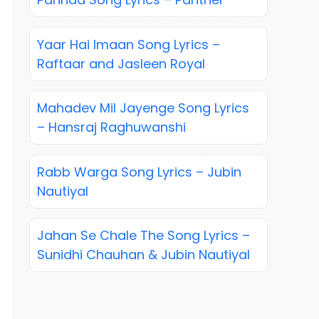
Yaar Hai Imaan Song Lyrics –
Raftaar and Jasleen Royal
Mahadev Mil Jayenge Song Lyrics
– Hansraj Raghuwanshi
Rabb Warga Song Lyrics – Jubin
Nautiyal
Jahan Se Chale The Song Lyrics –
Sunidhi Chauhan & Jubin Nautiyal