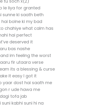
e tu soch x(2)
o le liya for granted
i sunne ki saath beth
 hai bolne ki my bad
 ko chahiye what calm has
nahi hai perfect
ht’ve deserved it
aru bas nashe
and im feeling the worst
aaru fir utaara verse
eam its a blessing & curse
take it easy I got it
ab yaar dost hai saath me
agon r ude hawa me
dagi tofa jab
i suni kabhi suni hi na