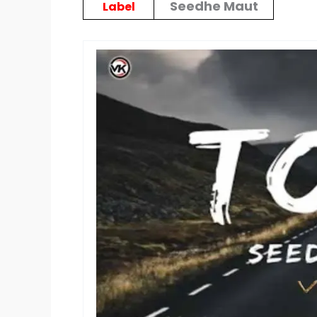
Seedhe Maut
Label