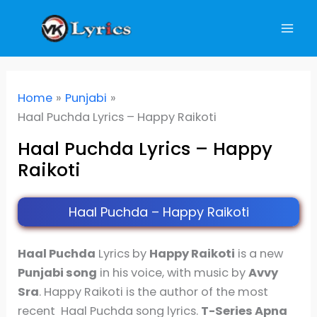
Skip
to
content
Home
Punjabi
Haal Puchda Lyrics – Happy Raikoti
Haal Puchda Lyrics – Happy
Raikoti
Haal Puchda – Happy Raikoti
Haal Puchda
Lyrics by
Happy Raikoti
is a new
Punjabi song
in his voice, with music by
Avvy
Sra
. Happy Raikoti is the author of the most
recent Haal Puchda song lyrics.
T-Series Apna