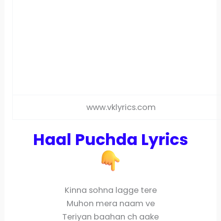
www.vklyrics.com
Haal Puchda Lyrics
Kinna sohna lagge tere
Muhon mera naam ve
Teriyan baahan ch aake