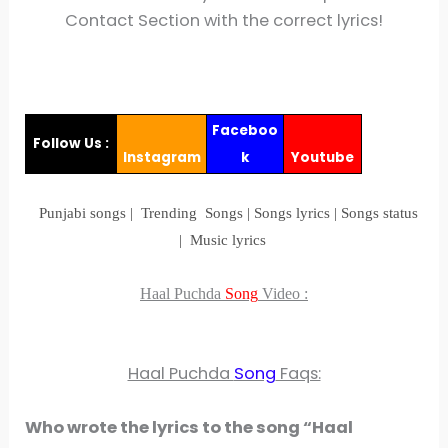
Contact Section with the correct lyrics!
Faceboo
Follow Us :
Instagram
k
Youtube
Punjabi songs | Trending Songs | Songs lyrics | Songs status
| Music lyrics
Haal Puchda
Song
Video
:
Haal Puchda
Song
Faqs:
Who wrote the lyrics to the song “Haal