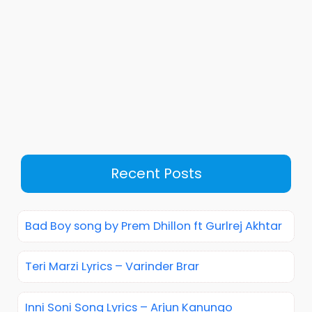
Recent Posts
Bad Boy song by Prem Dhillon ft Gurlrej Akhtar
Teri Marzi Lyrics – Varinder Brar
Inni Soni Song Lyrics – Arjun Kanungo