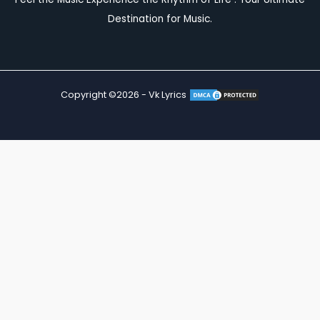
Destination for Music.
Copyright ©2026 - Vk Lyrics