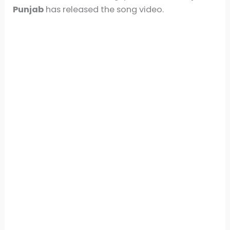
Punjab
has released the song video.