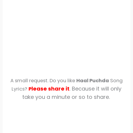
A small request. Do you like
Haal Puchda
Song
lease share
it
. Because it will only
Lyrics?
P
take you a minute or so to share.