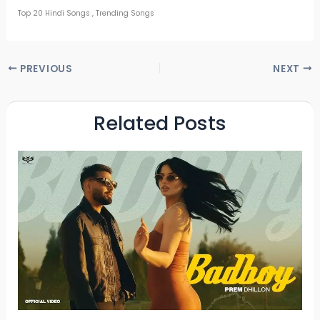
Top 20 Hindi Songs , Trending Songs
PREVIOUS
NEXT
Related Posts