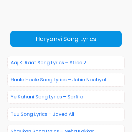
Haryanvi Song Lyrics
Aaj Ki Raat Song Lyrics – Stree 2
Haule Haule Song Lyrics – Jubin Nautiyal
Ye Kahani Song Lyrics – Sarfira
Tuu Song Lyrics – Javed Ali
Shaukan Song Lyrics – Neha Kakkar