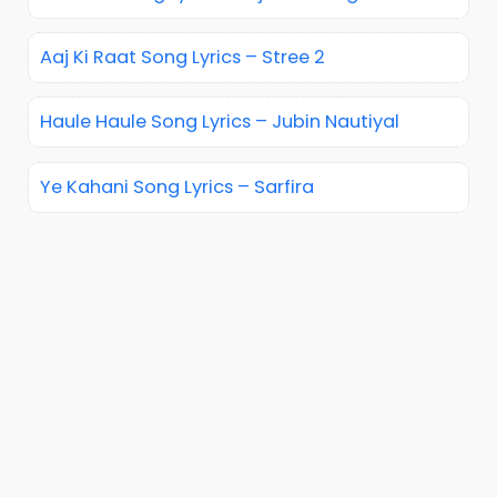
Aaj Ki Raat Song Lyrics – Stree 2
Haule Haule Song Lyrics – Jubin Nautiyal
Ye Kahani Song Lyrics – Sarfira