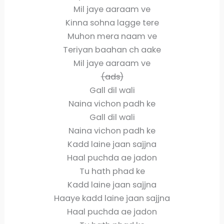
Mil jaye aaraam ve
Kinna sohna lagge tere
Muhon mera naam ve
Teriyan baahan ch aake
Mil jaye aaraam ve
(ads)
Gall dil wali
Naina vichon padh ke
Gall dil wali
Naina vichon padh ke
Kadd laine jaan sajjna
Haal puchda ae jadon
Tu hath phad ke
Kadd laine jaan sajjna
Haaye kadd laine jaan sajjna
Haal puchda ae jadon