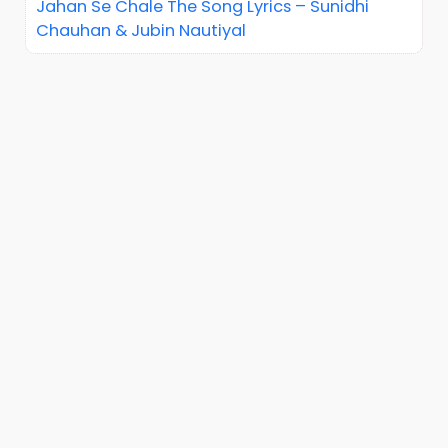
Jahan Se Chale The Song Lyrics – Sunidhi
Chauhan & Jubin Nautiyal