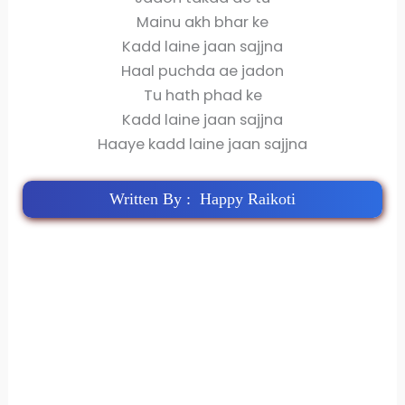
Mainu akh bhar ke
Kadd laine jaan sajjna
Haal puchda ae jadon
Tu hath phad ke
Kadd laine jaan sajjna
Haaye kadd laine jaan sajjna
Written By : Happy Raikoti