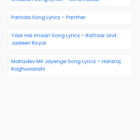
Parinda Song Lyrics – Panther
Yaar Hai Imaan Song Lyrics – Raftaar and
Jasleen Royal
Mahadev Mil Jayenge Song Lyrics – Hansraj
Raghuwanshi