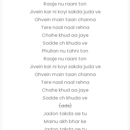
Raaje nu raani ton
Jivein kar ni koyi sakda juda ve
Ohvein main taan channa
Tere naal naal rehna
Chahe khud aa jaye
Sadde ch khuda ve
Phullan nu tahni ton
Raaje nu raani ton
Jivein kar ni koyi sakda juda ve
Ohvein main taan channa
Tere naal naal rehna
Chahe khud aa jaye
Sadde ch khuda ve
(ads)
Jadon takda ae tu
Mainu akh bhar ke
Jadon takda ae tu