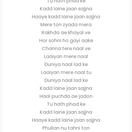
Tu hath phad ke
Kadd laine jaan sajjna
Haaye kadd laine jaan sajjna
Mere ton zyada mera
Rakhda ae khayal ve
Hor sohni ho gayi aake
Channa tere naal ve
Laaiyan mere naal
Duniya naal lad ke
Laaiyan mere naal tu
Duniya naal lad ke
Kadd laine jaan sajjna
Haal puchda ae jadon
Tu hath phad ke
Kadd laine jaan sajjna
Haaye kadd laine jaan sajjna
Phullan nu tahni ton