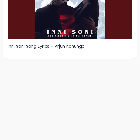
Inni Soni Song Lyrics – Arjun Kanungo