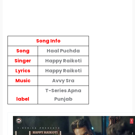
Song Info
Song
Haal Puchda
Singer
Happy Raikoti
Lyrics
Happy Raikoti
Music
Avvy Sra
T-Series Apna
label
Punjab