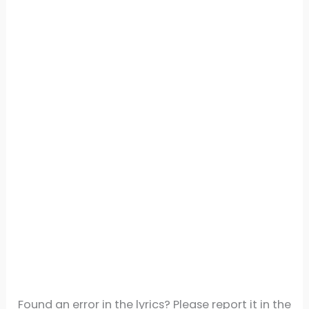
Found an error in the lyrics? Please report it in the