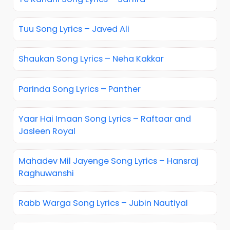
Tuu Song Lyrics – Javed Ali
Shaukan Song Lyrics – Neha Kakkar
Parinda Song Lyrics – Panther
Yaar Hai Imaan Song Lyrics – Raftaar and
Jasleen Royal
Mahadev Mil Jayenge Song Lyrics – Hansraj
Raghuwanshi
Rabb Warga Song Lyrics – Jubin Nautiyal