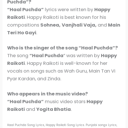
Puchda”?
“Haal Puchda”
lyrics were written by
Happy
Raikoti
. Happy Raikoti is best known for his
compositions
Sohnea,
Vanjhali Vaja,
and
Main
Teri Ho Gayi
.
Who is the singer of the song “Haal Puchda”?
The song
“Haal Puchda
” was written by
Happy
Raikoti
. Happy Raikoti is well-known for her
vocals on songs such as Wah Guru, Main Tan Vi
Pyar Kardan, and Zinda.
Who appears in the music video?
“Haal Puchda”
music video stars
Happy
Raikoti
and
Yogita Bhatia
.
Haal Puchda Song Lyrics, Happy Raikoti Song Lyrics. Punjabi songs Lyrics,