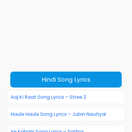
Hindi Song Lyrics
Aaj Ki Raat Song Lyrics – Stree 2
Haule Haule Song Lyrics – Jubin Nautiyal
Ye Kahani Song Lyrics – Sarfira