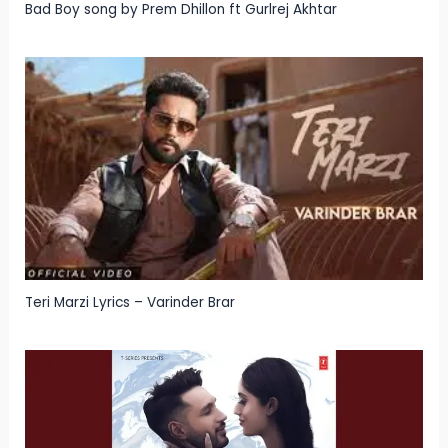
Bad Boy song by Prem Dhillon ft Gurlrej Akhtar
Teri Marzi Lyrics – Varinder Brar