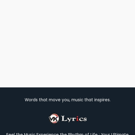
Words that move you, music that inspires.
Feel the Music Experience the Rhythm of Life : Your Ultimate