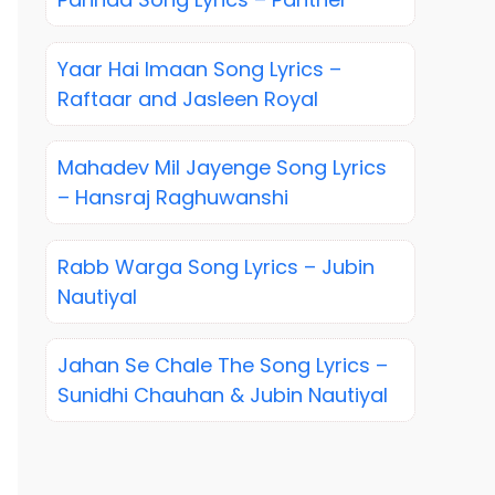
Yaar Hai Imaan Song Lyrics –
Raftaar and Jasleen Royal
Mahadev Mil Jayenge Song Lyrics
– Hansraj Raghuwanshi
Rabb Warga Song Lyrics – Jubin
Nautiyal
Jahan Se Chale The Song Lyrics –
Sunidhi Chauhan & Jubin Nautiyal