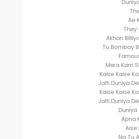
Duniy
The
Ae 
They 
Akhan Billiy
Tu Bombay Ba
Famous
Mera Kam Sun
Kaise Kaise Ka
Jalti Duniya D
Kaise Kaise Ka
Jalti Duniya D
Duniya 
Apna 
Aise
Na Tu A