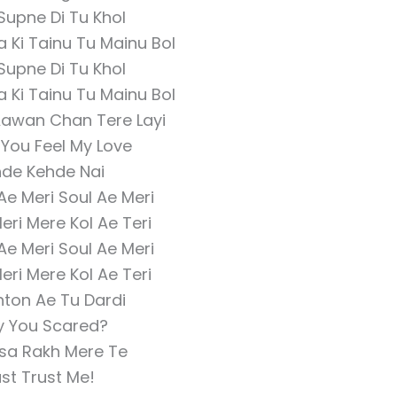
 Supne Di Tu Khol
 Ki Tainu Tu Mainu Bol
 Supne Di Tu Khol
 Ki Tainu Tu Mainu Bol
Aawan Chan Tere Layi
 You Feel My Love
de Kehde Nai
 Ae Meri Soul Ae Meri
eri Mere Kol Ae Teri
 Ae Meri Soul Ae Meri
eri Mere Kol Ae Teri
hton Ae Tu Dardi
 You Scared?
sa Rakh Mere Te
st Trust Me!