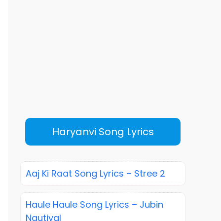
Haryanvi Song Lyrics
Aaj Ki Raat Song Lyrics – Stree 2
Haule Haule Song Lyrics – Jubin
Nautiyal