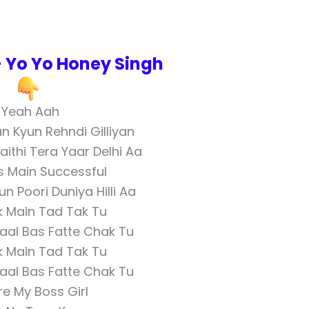
 – Yo Yo Honey Singh
Yeah Aah
an Kyun Rehndi Gilliyan
ithi Tera Yaar Delhi Aa
 Main Successful
 Poori Duniya Hilli Aa
k Main Tad Tak Tu
aal Bas Fatte Chak Tu
k Main Tad Tak Tu
aal Bas Fatte Chak Tu
re My Boss Girl