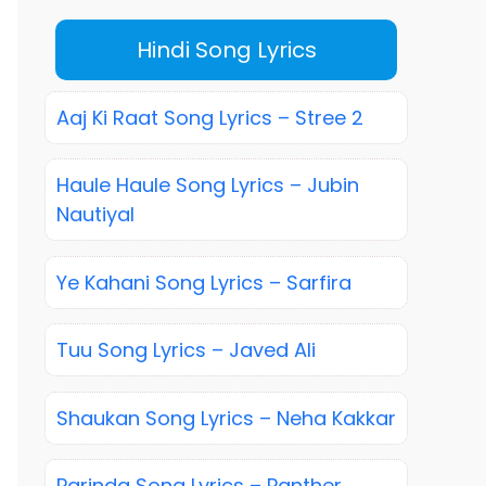
Hindi Song Lyrics
Aaj Ki Raat Song Lyrics – Stree 2
Haule Haule Song Lyrics – Jubin
Nautiyal
Ye Kahani Song Lyrics – Sarfira
Tuu Song Lyrics – Javed Ali
Shaukan Song Lyrics – Neha Kakkar
Parinda Song Lyrics – Panther