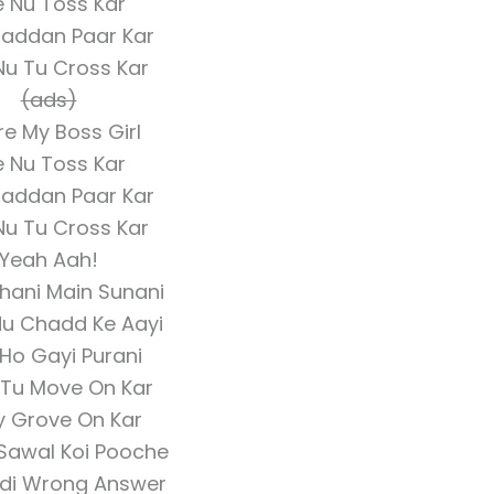
fe Nu Toss Kar
addan Paar Kar
Nu Tu Cross Kar
(ads)
re My Boss Girl
fe Nu Toss Kar
addan Paar Kar
Nu Tu Cross Kar
Yeah Aah!
ahani Main Sunani
u Chadd Ke Aayi
 Ho Gayi Purani
Tu Move On Kar
 Grove On Kar
 Sawal Koi Pooche
di Wrong Answer