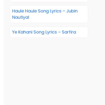
Haule Haule Song Lyrics – Jubin
Nautiyal
Ye Kahani Song Lyrics – Sarfira