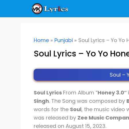
Skip
to
content
Home
Punjabi
Soul Lyrics – Yo Yo
Soul Lyrics – Yo Yo Hon
Soul – 
Soul Lyrics
From Album “
Honey 3.0″
Singh
. The Song was composed by
words for the
Soul
, the music video
was released by
Zee Music Compa
released on August 15, 2023.