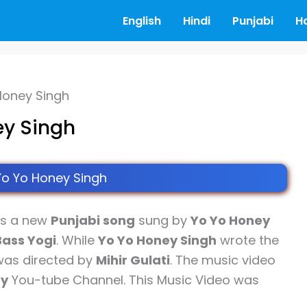
English
Hindi
Punjabi
H
 Honey Singh
ey Singh
Yo Yo Honey Singh
is a new
Punjabi song
sung by
Yo Yo Honey
Bass Yogi
. While
Yo Yo Honey Singh
wrote the
 was directed by
Mihir Gulati
. The music video
ny
You-tube Channel. This Music Video was