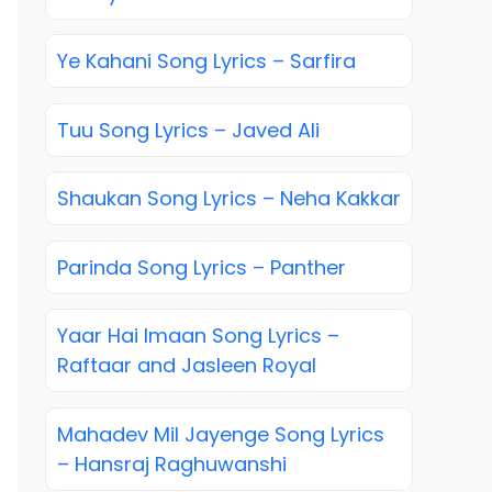
Ye Kahani Song Lyrics – Sarfira
Tuu Song Lyrics – Javed Ali
Shaukan Song Lyrics – Neha Kakkar
Parinda Song Lyrics – Panther
Yaar Hai Imaan Song Lyrics –
Raftaar and Jasleen Royal
Mahadev Mil Jayenge Song Lyrics
– Hansraj Raghuwanshi