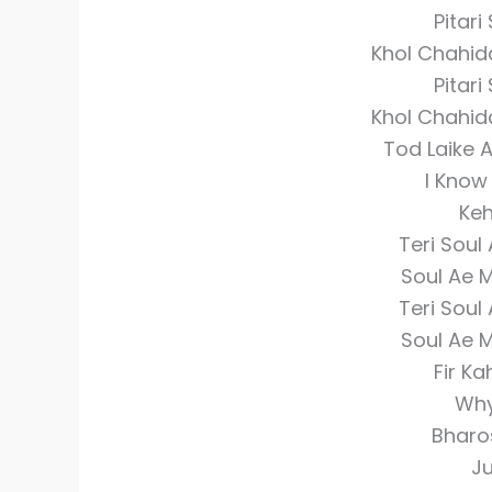
Pitari
Khol Chahida
Pitari
Khol Chahida
Tod Laike 
I Know
Keh
Teri Soul
Soul Ae M
Teri Soul
Soul Ae M
Fir Ka
Why
Bharo
Ju