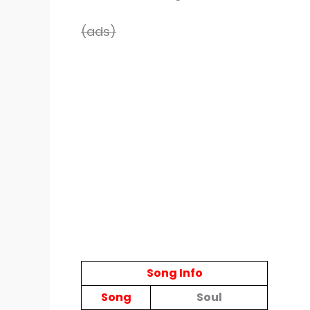
(ads)
Song Info
Song
Soul