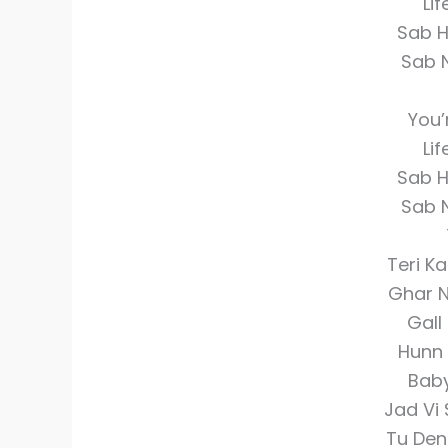
Li
Sab H
Sab 
You’
Li
Sab H
Sab 
Teri K
Ghar N
Gall
Hunn 
Baby
Jad Vi
Tu Den