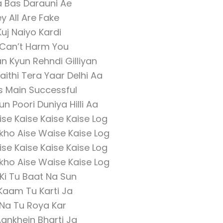
a Bas Darauni Ae
y All Are Fake
Kuj Naiyo Kardi
Can’t Harm You
an Kyun Rehndi Gilliyan
ithi Tera Yaar Delhi Aa
 Main Successful
 Poori Duniya Hilli Aa
ise Kaise Kaise Kaise Log
ekho Aise Waise Kaise Log
ise Kaise Kaise Kaise Log
ekho Aise Waise Kaise Log
Ki Tu Baat Na Sun
Kaam Tu Karti Ja
 Na Tu Roya Kar
ankhein Bharti Ja