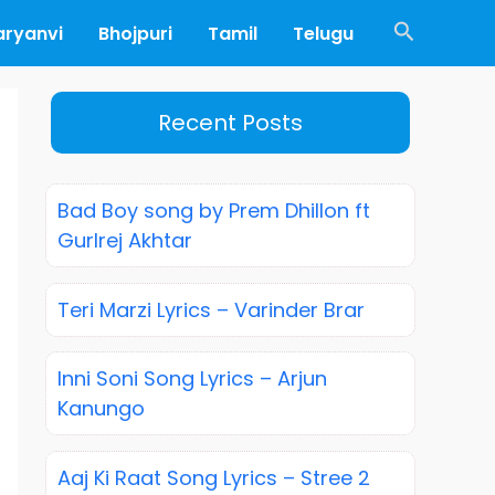
Search
aryanvi
Bhojpuri
Tamil
Telugu
Recent Posts
Bad Boy song by Prem Dhillon ft
Gurlrej Akhtar
Teri Marzi Lyrics – Varinder Brar
Inni Soni Song Lyrics – Arjun
Kanungo
Aaj Ki Raat Song Lyrics – Stree 2