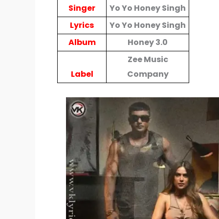
Singer
Yo Yo Honey Singh
Lyrics
Yo Yo Honey Singh
Album
Honey 3.0
Zee Music
Label
Company