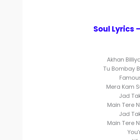
Soul Lyrics
Akhan Billiy
Tu Bombay Ba
Famous
Mera Kam Sun
Jad Ta
Main Tere N
Jad Ta
Main Tere N
You’