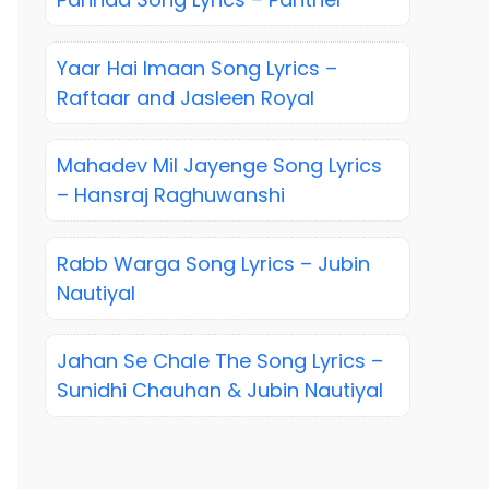
Yaar Hai Imaan Song Lyrics –
Raftaar and Jasleen Royal
Mahadev Mil Jayenge Song Lyrics
– Hansraj Raghuwanshi
Rabb Warga Song Lyrics – Jubin
Nautiyal
Jahan Se Chale The Song Lyrics –
Sunidhi Chauhan & Jubin Nautiyal