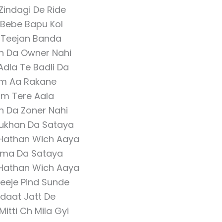
Zindagi De Ride
 Bebe Bapu Kol
 Teejan Banda
an Da Owner Nahi
Adla Te Badli Da
m Aa Rakane
m Tere Aala
n Da Zoner Nahi
ukhan Da Sataya
Hathan Wich Aaya
ma Da Sataya
Hathan Wich Aaya
 Teeje Pind Sunde
daat Jatt De
Mitti Ch Mila Gyi