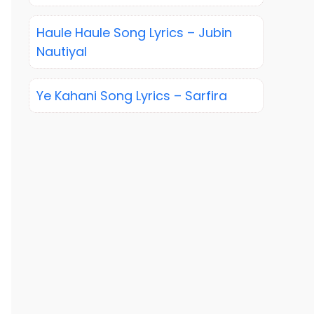
Haule Haule Song Lyrics – Jubin
Nautiyal
Ye Kahani Song Lyrics – Sarfira