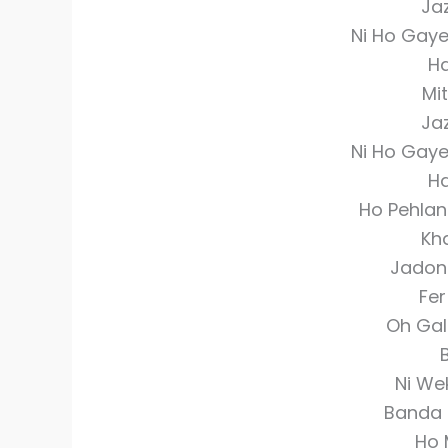
Ja
Ni Ho Gay
Ha
Mit
Ja
Ni Ho Gay
Ha
Ho Pehlan
Kh
Jadon
Fe
Oh Gal
B
Ni We
Banda 
Ho 