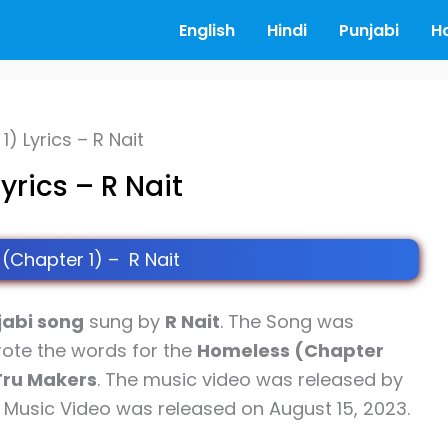
English
Hindi
Punjabi
H
) Lyrics – R Nait
rics – R Nait
(Chapter 1) – R Nait
jabi song
sung by
R Nait
. The Song was
ote the words for the
Homeless (Chapter
Tru Makers
. The music video was released by
s Music Video was released on August 15, 2023.