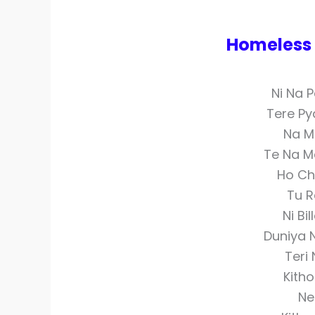
Homeless C
Ni Na 
Tere Py
Na M
Te Na M
Ho Cho
Tu R
Ni Bi
Duniya 
Teri
Kitho
Ne