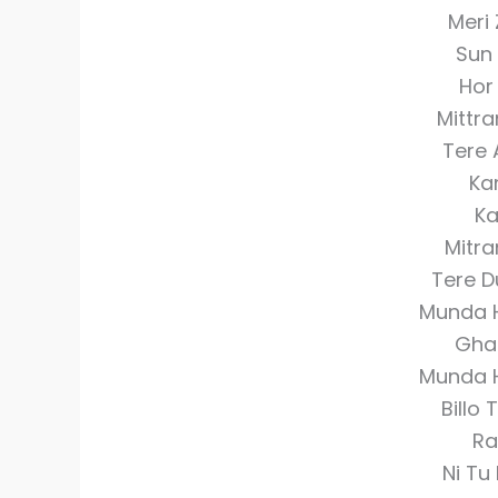
Meri 
Sun
Hor
Mittr
Tere 
Ka
Ka
Mitra
Tere D
Munda 
Gha
Munda 
Billo
Ra
Ni Tu 