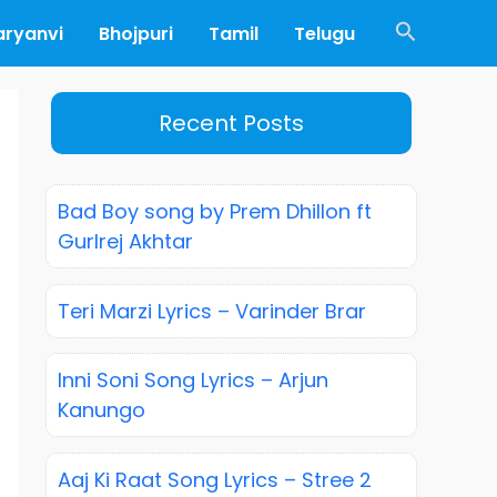
Search
aryanvi
Bhojpuri
Tamil
Telugu
Recent Posts
Bad Boy song by Prem Dhillon ft
Gurlrej Akhtar
Teri Marzi Lyrics – Varinder Brar
Inni Soni Song Lyrics – Arjun
Kanungo
Aaj Ki Raat Song Lyrics – Stree 2