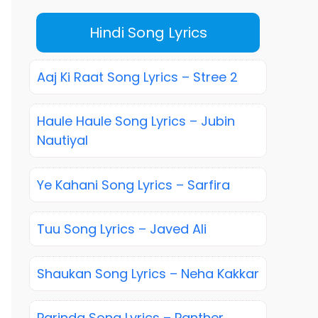
Hindi Song Lyrics
Aaj Ki Raat Song Lyrics – Stree 2
Haule Haule Song Lyrics – Jubin
Nautiyal
Ye Kahani Song Lyrics – Sarfira
Tuu Song Lyrics – Javed Ali
Shaukan Song Lyrics – Neha Kakkar
Parinda Song Lyrics – Panther