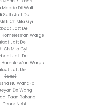
n Nibhni Si Yaari
n Maade Dil Wali
di Sath Jatt De
Mitti Ch Mila Gyi
zbaat Jatt De
e Homeless’an Warge
laat Jatt De
ti Ch Mila Gyi
zbaat Jatt De
e Homeless’an Warge
laat Jatt De
(ads)
Husna Nu Wand-di
seyan De Wang
iddi Taan Rakane
i Donor Nahi