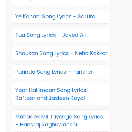
Ye Kahani Song Lyrics – Sarfira
Tuu Song Lyrics – Javed Ali
Shaukan Song Lyrics – Neha Kakkar
Parinda Song Lyrics – Panther
Yaar Hai Imaan Song Lyrics –
Raftaar and Jasleen Royal
Mahadev Mil Jayenge Song Lyrics
– Hansraj Raghuwanshi