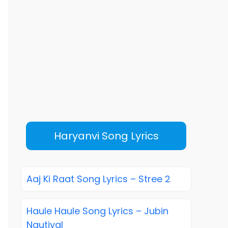
Haryanvi Song Lyrics
Aaj Ki Raat Song Lyrics – Stree 2
Haule Haule Song Lyrics – Jubin
Nautiyal