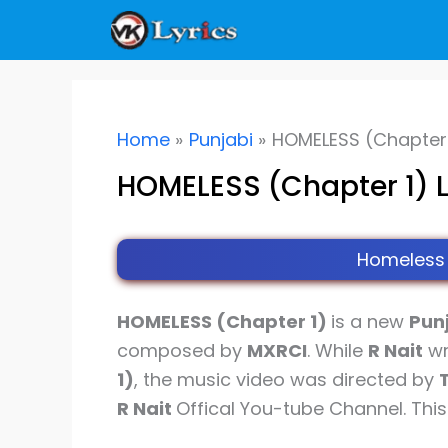
Skip
to
content
Home
Punjabi
HOMELESS (Chapter 1
HOMELESS (Chapter 1) Ly
Homeless 
HOMELESS (Chapter 1)
is a new
Pun
composed by
MXRCI
. While
R Nait
wr
1)
, the music video was directed by
R Nait
Offical You-tube Channel. Thi