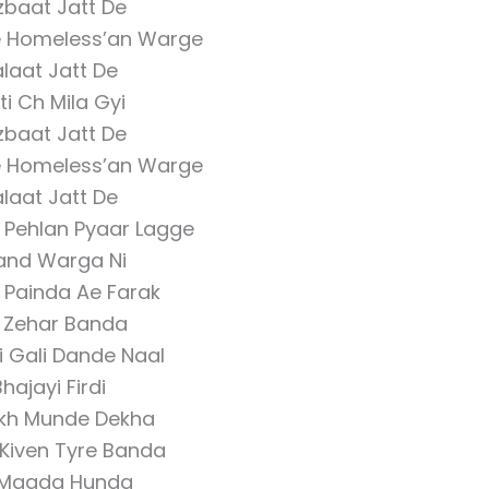
zbaat Jatt De
e Homeless’an Warge
laat Jatt De
ti Ch Mila Gyi
zbaat Jatt De
e Homeless’an Warge
laat Jatt De
 Pehlan Pyaar Lagge
and Warga Ni
 Painda Ae Farak
r Zehar Banda
i Gali Dande Naal
hajayi Firdi
kh Munde Dekha
Kiven Tyre Banda
Maada Hunda