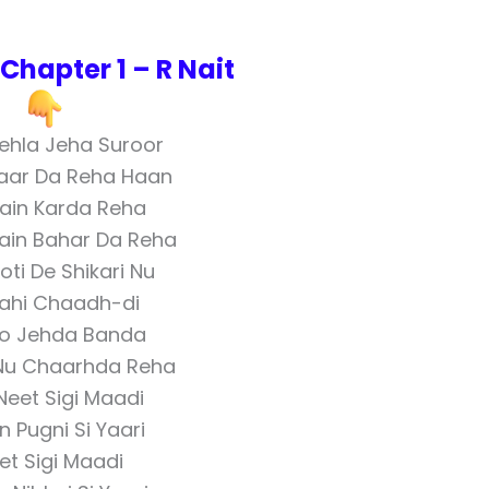
hapter 1 – R Nait
Pehla Jeha Suroor
aar Da Reha Haan
ain Karda Reha
ain Bahar Da Reha
ti De Shikari Nu
ahi Chaadh-di
llo Jehda Banda
Nu Chaarhda Reha
 Neet Sigi Maadi
n Pugni Si Yaari
et Sigi Maadi