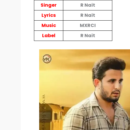
Singer
R Nait
Lyrics
R Nait
Music
MXRCI
Label
R Nait