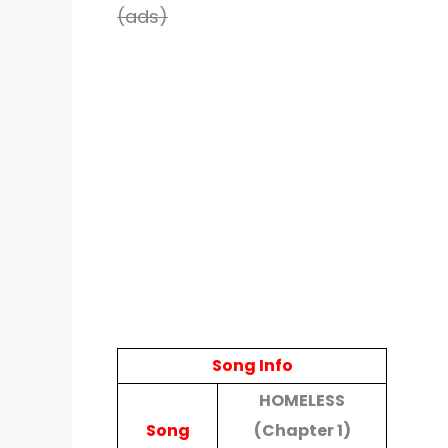
(ads)
Song Info
HOMELESS
Song
(Chapter 1)