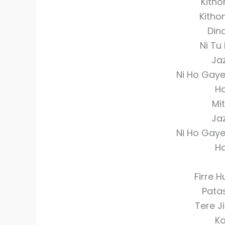
Kitho
Kitho
Din
Ni Tu 
Ja
Ni Ho Gay
Ha
Mit
Ja
Ni Ho Gay
Ha
Firre 
Pata
Tere J
Ko