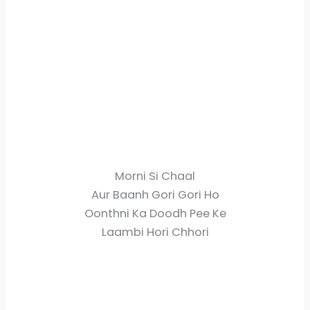
Morni Si Chaal
Aur Baanh Gori Gori Ho
Oonthni Ka Doodh Pee Ke
Laambi Hori Chhori