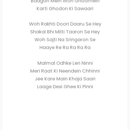
Baagon Mein Woh Ghoomein
Karti Ghodon Ki Sawaari
Woh Rakhti Doori Daaru Se Hey
Shakal Bhi Milti Taaron Se Hey
Woh Sajti Na Sringaron Se
Haaye Re Ra Ra Ra Ra
Malmal Odhke Leri Ninni
Meri Raat Ki Neendein Chhinni
Jee Kare Main Khaja Saari
Laage Desi Ghee Ki Pinni