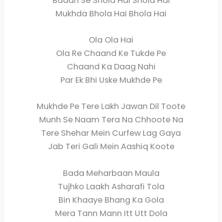
Badan Se Shola Hai Shola Hai
Mukhda Bhola Hai Bhola Hai
Ola Ola Hai
Ola Re Chaand Ke Tukde Pe
Chaand Ka Daag Nahi
Par Ek Bhi Uske Mukhde Pe
Mukhde Pe Tere Lakh Jawan Dil Toote
Munh Se Naam Tera Na Chhoote Na
Tere Shehar Mein Curfew Lag Gaya
Jab Teri Gali Mein Aashiq Koote
Bada Meharbaan Maula
Tujhko Laakh Asharafi Tola
Bin Khaaye Bhang Ka Gola
Mera Tann Mann Itt Utt Dola