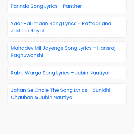
Parinda Song Lyrics – Panther
Yaar Hai Imaan Song Lyrics – Raftaar and
Jasleen Royal
Mahadev Mil Jayenge Song Lyrics – Hansraj
Raghuwanshi
Rabb Warga Song Lyrics – Jubin Nautiyal
Jahan Se Chale The Song Lyrics – Sunidhi
Chauhan & Jubin Nautiyal