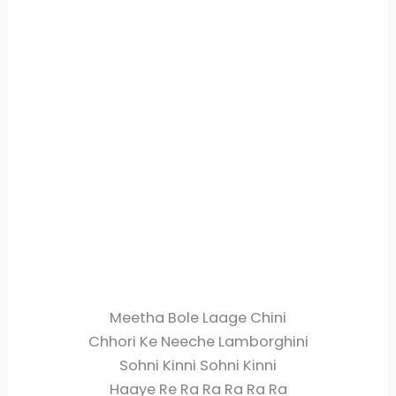
Meetha Bole Laage Chini
Chhori Ke Neeche Lamborghini
Sohni Kinni Sohni Kinni
Haaye Re Ra Ra Ra Ra Ra