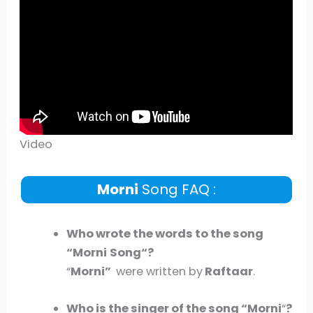
Video
Morni
Song FAQ :
Who wrote the words to the song
“
Morni
Song
“?
“
Morni
”
were written by
Raftaar
.
Who is the singer of the song “
Morni
“
?