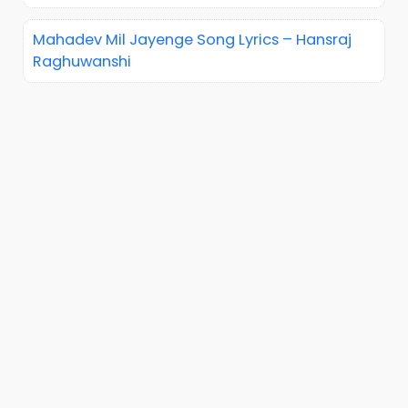
Mahadev Mil Jayenge Song Lyrics – Hansraj
Raghuwanshi