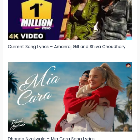
Current Song Lyrics – Amanraj Gill and Shiva Choudhary
Dhanda Nyoliwala – Mia Cara Song Lyrics