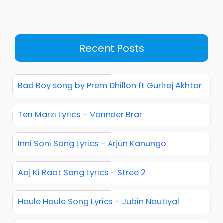
Recent Posts
Bad Boy song by Prem Dhillon ft Gurlrej Akhtar
Teri Marzi Lyrics – Varinder Brar
Inni Soni Song Lyrics – Arjun Kanungo
Aaj Ki Raat Song Lyrics – Stree 2
Haule Haule Song Lyrics – Jubin Nautiyal