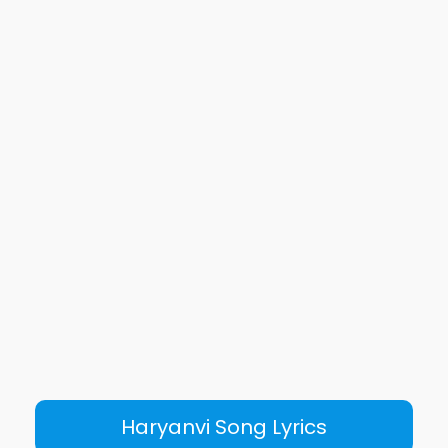
Haryanvi Song Lyrics