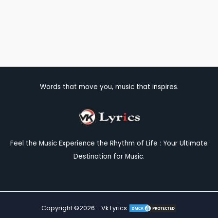
Words that move you, music that inspires.
Feel the Music Experience the Rhythm of Life : Your Ultimate
Destination for Music.
Copyright ©2026 - Vk Lyrics