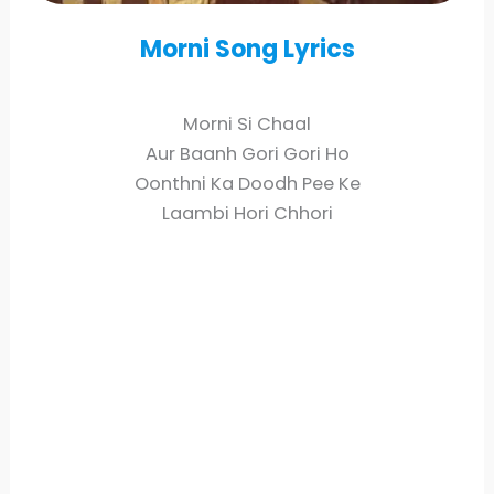
Morni
Song Lyrics
Morni Si Chaal
Aur Baanh Gori Gori Ho
Oonthni Ka Doodh Pee Ke
Laambi Hori Chhori