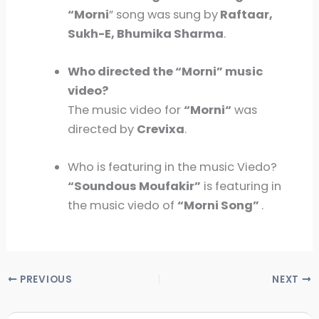
“
Morni
” song was sung by
Raftaar,
Sukh-E, Bhumika Sharma
.
Who directed the “
Morni
” music
video?
The music video for
“
Morni
“
was
directed by
Crevixa
.
Who is featuring in the music Viedo?
“Soundous Moufakir”
is featuring in
the music viedo of
“Morni Song”
.
PREVIOUS
NEXT