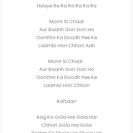
Haaye Re Ra Ra Ra Ra Ra
Morni Si Chaal
Aur Baanh Gori Gori Ho
Oonthni Ka Doodh Pee Ke
Laambi Hori Chhori Aah
Morni Si Chaal
Aur Baanh Gori Gori Ho
Oonthni Ka Doodh Pee Ke
Laambi Hori Chhori
Raftaar!
Aag Ka Gola Hai Gola Hai
Chhori Gola Hai Gola