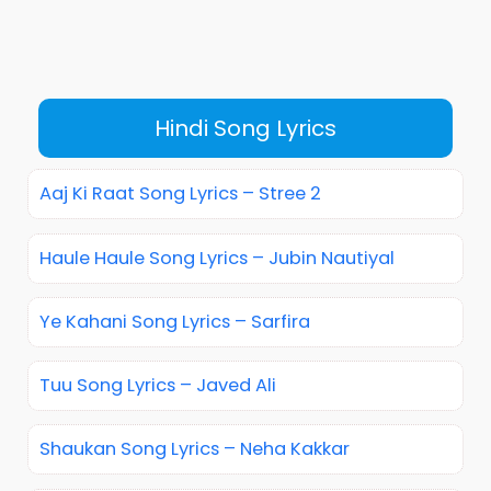
Hindi Song Lyrics
Aaj Ki Raat Song Lyrics – Stree 2
Haule Haule Song Lyrics – Jubin Nautiyal
Ye Kahani Song Lyrics – Sarfira
Tuu Song Lyrics – Javed Ali
Shaukan Song Lyrics – Neha Kakkar