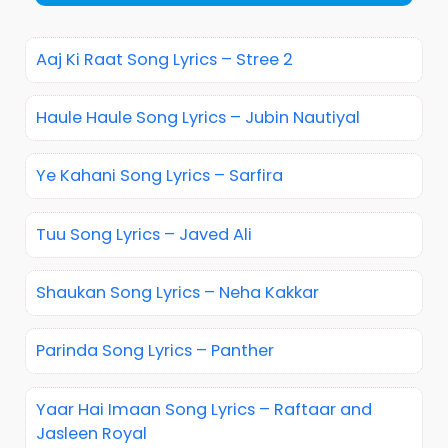
Aaj Ki Raat Song Lyrics – Stree 2
Haule Haule Song Lyrics – Jubin Nautiyal
Ye Kahani Song Lyrics – Sarfira
Tuu Song Lyrics – Javed Ali
Shaukan Song Lyrics – Neha Kakkar
Parinda Song Lyrics – Panther
Yaar Hai Imaan Song Lyrics – Raftaar and
Jasleen Royal