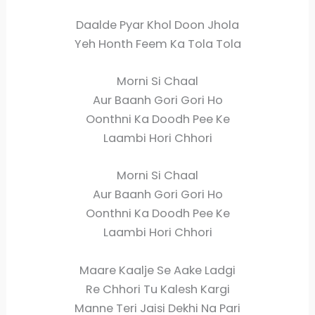
Daalde Pyar Khol Doon Jhola
Yeh Honth Feem Ka Tola Tola
Morni Si Chaal
Aur Baanh Gori Gori Ho
Oonthni Ka Doodh Pee Ke
Laambi Hori Chhori
Morni Si Chaal
Aur Baanh Gori Gori Ho
Oonthni Ka Doodh Pee Ke
Laambi Hori Chhori
Maare Kaalje Se Aake Ladgi
Re Chhori Tu Kalesh Kargi
Manne Teri Jaisi Dekhi Na Pari