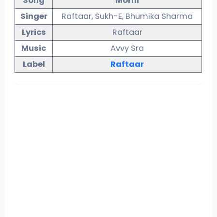
Song
Morni
Singer
Raftaar, Sukh-E, Bhumika Sharma
Lyrics
Raftaar
Music
Avvy Sra
Label
Raftaar