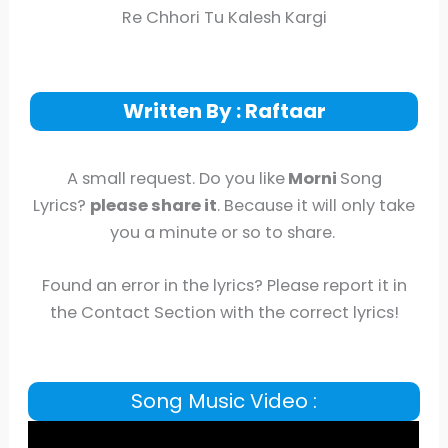
Re Chhori Tu Kalesh Kargi
Written By : Raftaar
A small request. Do you like
Morni
Song
Lyrics?
please share it
. Because it will only take
you a minute or so to share.
Found an error in the lyrics? Please report it in
the Contact Section with the correct lyrics!
Song Music Video :