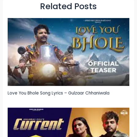
Related Posts
Love You Bhole Song Lyrics – Gulzaar Chhaniwala