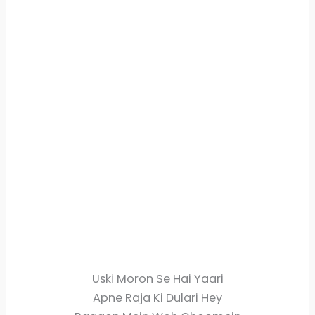
Uski Moron Se Hai Yaari
Apne Raja Ki Dulari Hey