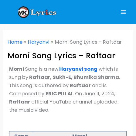
Skip
to
content
Home
Haryanvi
Morni Song Lyrics – Raftaar
Morni Song Lyrics – Raftaar
Morni
Song is a new
Haryanvi
song
which is
sung by
Raftaar, Sukh-E, Bhumika Sharma
.
This song is authored by
Raftaar
and is
Composed by
ERIC PILLAI.
On June 11, 2024,
Raftaar
official YouTube channel uploaded
the music video.