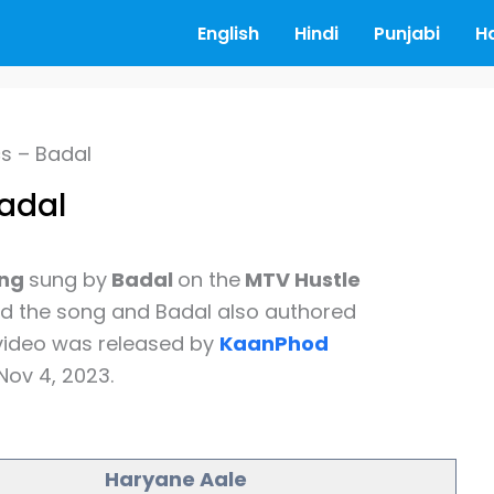
English
Hindi
Punjabi
H
cs – Badal
Badal
ong
sung by
Badal
on the
MTV Hustle
the song and Badal also authored
 video was released by
KaanPhod
Nov 4, 2023.
Haryane Aale