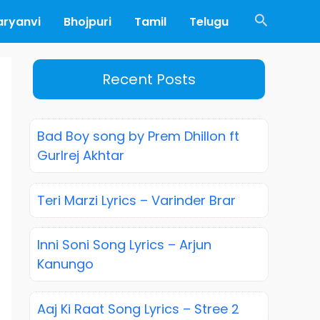
Search
aryanvi
Bhojpuri
Tamil
Telugu
Recent Posts
Bad Boy song by Prem Dhillon ft
Gurlrej Akhtar
Teri Marzi Lyrics – Varinder Brar
Inni Soni Song Lyrics – Arjun
Kanungo
Aaj Ki Raat Song Lyrics – Stree 2