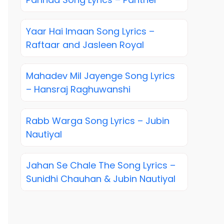
Yaar Hai Imaan Song Lyrics –
Raftaar and Jasleen Royal
Mahadev Mil Jayenge Song Lyrics
– Hansraj Raghuwanshi
Rabb Warga Song Lyrics – Jubin
Nautiyal
Jahan Se Chale The Song Lyrics –
Sunidhi Chauhan & Jubin Nautiyal