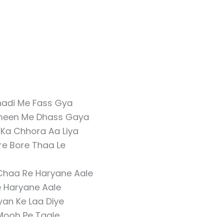
adi Me Fass Gya
meen Me Dhass Gaya
 Ka Chhora Aa Liya
re Bore Thaa Le
Chaa Re Haryane Aale
e Haryane Aale
iyan Ke Laa Diye
Mooh Pe Taale