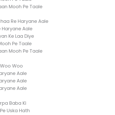
Haan Mooh Pe Taale
Chaa Re Haryane Aale
e Haryane Aale
iyan Ke Laa Diye
Mooh Pe Taale
Haan Mooh Pe Taale
Woo Woo
aryane Aale
aryane Aale
aryane Aale
irpa Baba Ki
 Pe Uska Hath