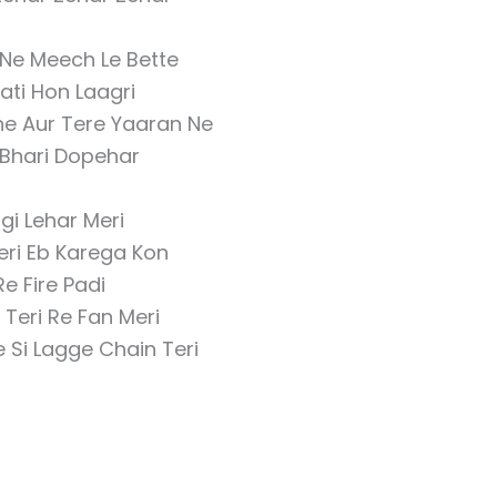
Ne Meech Le Bette
jati Hon Laagri
e Aur Tere Yaaran Ne
 Bhari Dopehar
gi Lehar Meri
eri Eb Karega Kon
Re Fire Padi
Teri Re Fan Meri
 Si Lagge Chain Teri