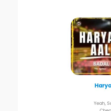
Harya
Yeah, S
Check