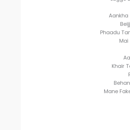
Aankha 
Beij
Phaadu Tan
Mai
Aa
Khair T
Behan 
Mane Fake