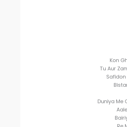
Kon Gh
Tu Aur Za
Safidon
Bista
Duniya Me 
Aal
Bair
Re 