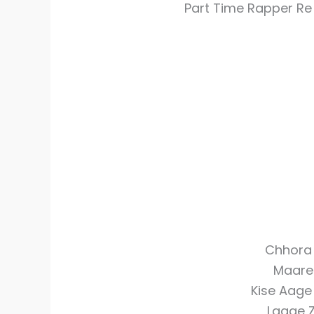
Part Time Rapper R
Chhora 
Maare
Kise Aage
Lagge 