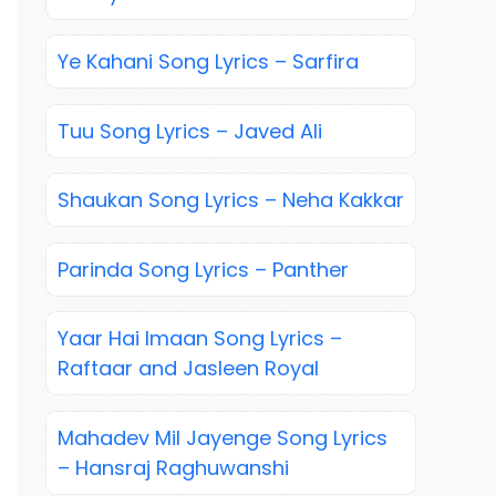
Ye Kahani Song Lyrics – Sarfira
Tuu Song Lyrics – Javed Ali
Shaukan Song Lyrics – Neha Kakkar
Parinda Song Lyrics – Panther
Yaar Hai Imaan Song Lyrics –
Raftaar and Jasleen Royal
Mahadev Mil Jayenge Song Lyrics
– Hansraj Raghuwanshi