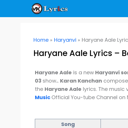
Skip
to
content
Home
Haryanvi
Haryane Aale Lyri
Haryane Aale Lyrics – 
Haryane Aale
is a new
Haryanvi s
03
show
.
.
Karan Kanchan
composed 
the
Haryane Aale
lyrics. The music
Music
Official You-tube Channel on 
Song