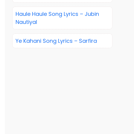
Haule Haule Song Lyrics – Jubin
Nautiyal
Ye Kahani Song Lyrics – Sarfira