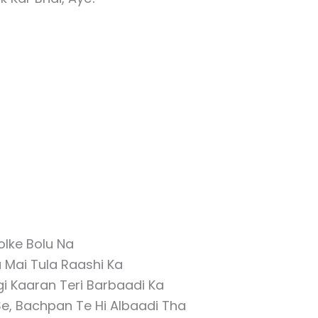
olke Bolu Na
 Mai Tula Raashi Ka
i Kaaran Teri Barbaadi Ka
e, Bachpan Te Hi Albaadi Tha