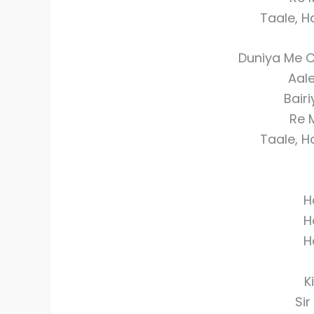
Taale, 
Duniya Me 
Aal
Bair
Re 
Taale, 
H
H
H
K
Sir