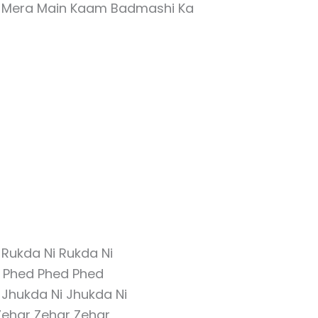
e Mera Main Kaam Badmashi Ka
Rukda Ni Rukda Ni
 Phed Phed Phed
 Jhukda Ni Jhukda Ni
Zehar Zehar Zehar