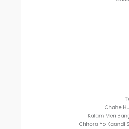
T
Chahe Hu
Kalam Meri Bang
Chhora Yo Kaandi S