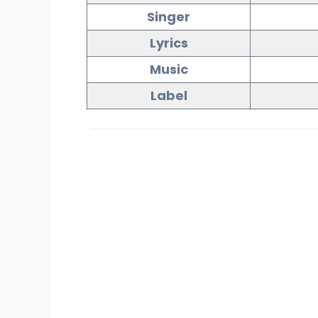
Singer
Lyrics
Music
Label