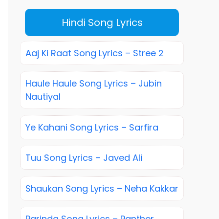
Hindi Song Lyrics
Aaj Ki Raat Song Lyrics – Stree 2
Haule Haule Song Lyrics – Jubin
Nautiyal
Ye Kahani Song Lyrics – Sarfira
Tuu Song Lyrics – Javed Ali
Shaukan Song Lyrics – Neha Kakkar
Parinda Song Lyrics – Panther