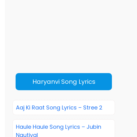
Haryanvi Song Lyrics
Aaj Ki Raat Song Lyrics – Stree 2
Haule Haule Song Lyrics – Jubin
Nautiyal