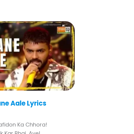
ne Aale Lyrics
afidon Ka Chhora!
 Kar Bhai, Aye!