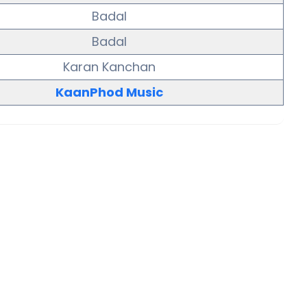
Badal
Badal
Karan Kanchan
KaanPhod Music