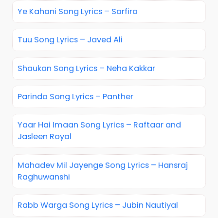
Ye Kahani Song Lyrics – Sarfira
Tuu Song Lyrics – Javed Ali
Shaukan Song Lyrics – Neha Kakkar
Parinda Song Lyrics – Panther
Yaar Hai Imaan Song Lyrics – Raftaar and
Jasleen Royal
Mahadev Mil Jayenge Song Lyrics – Hansraj
Raghuwanshi
Rabb Warga Song Lyrics – Jubin Nautiyal