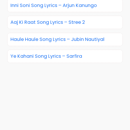
Inni Soni Song Lyrics – Arjun Kanungo
Aaj Ki Raat Song Lyrics – Stree 2
Haule Haule Song Lyrics – Jubin Nautiyal
Ye Kahani Song Lyrics – Sarfira