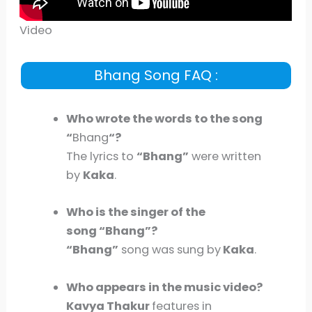
Video
Bhang Song FAQ :
Who wrote the words to the song
“
Bhang
“?
The lyrics to
“Bhang”
were written
by
Kaka
.
Who is the singer of the
song “Bhang”?
“Bhang”
song was sung by
Kaka
.
Who appears in the music video?
Kavya Thakur
features in