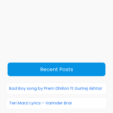
Recent Posts
Bad Boy song by Prem Dhillon ft Gurlrej Akhtar
Teri Marzi Lyrics – Varinder Brar