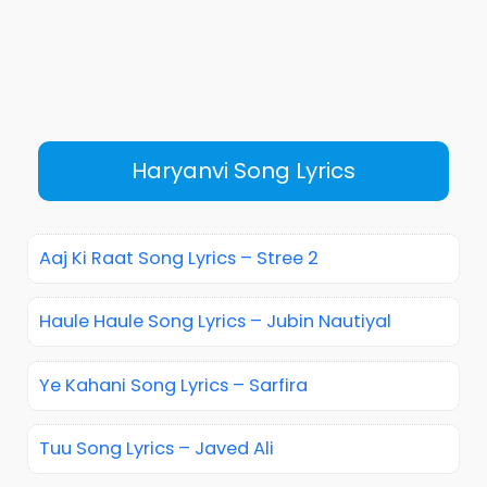
Haryanvi Song Lyrics
Aaj Ki Raat Song Lyrics – Stree 2
Haule Haule Song Lyrics – Jubin Nautiyal
Ye Kahani Song Lyrics – Sarfira
Tuu Song Lyrics – Javed Ali