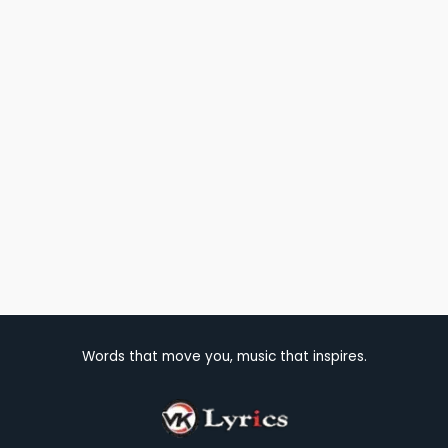
Words that move you, music that inspires.