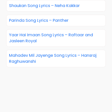
Shaukan Song Lyrics – Neha Kakkar
Parinda Song Lyrics – Panther
Yaar Hai Imaan Song Lyrics – Raftaar and
Jasleen Royal
Mahadev Mil Jayenge Song Lyrics – Hansraj
Raghuwanshi