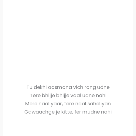
Tu dekhi aasmana vich rang udne
Tere bhijje bhijje vaal udne nahi
Mere naal yaar, tere naal saheliyan
Gawaachge je kitte, fer mudne nahi