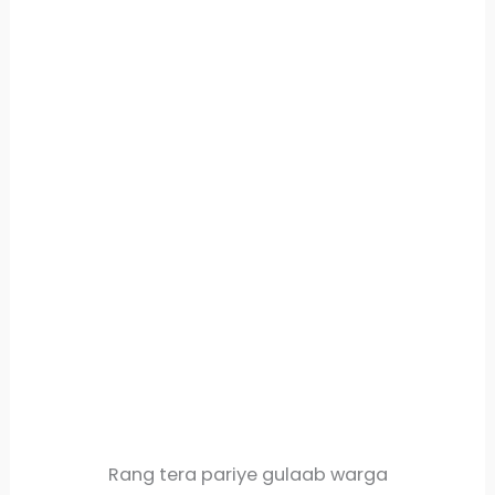
Rang tera pariye gulaab warga