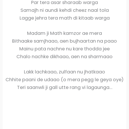
Par tera asar sharaab warga
Samajh ni aundi kehdi cheez naal tola
Lagge jehra tera math di kitaab warga
Madam ji Math kamzor ae mera
Bithaake samjhaao, aen bujhaartan na paao
Mainu pata nachne nu kare thodda jee
Chalo nachke dikhaao, aen na sharmaao
Lakk lachkaao, zulfaan nu jhatkaao
Chhite paani de udaao (o mera pegg le geya oye)
Teri saanwli ji gall utte rang vi lagaunga…