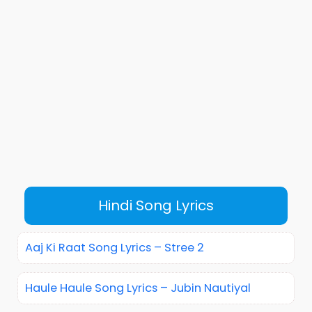
Hindi Song Lyrics
Aaj Ki Raat Song Lyrics – Stree 2
Haule Haule Song Lyrics – Jubin Nautiyal