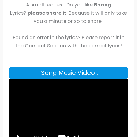
A small request. Do you like
Bhang
Lyrics?
please share it
. Because it will only take
you a minute or so to share.
Found an error in the lyrics? Please report it in
the Contact Section with the correct lyrics!
Song Music Video :