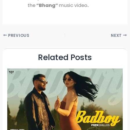
the
“Bhang”
music video
.
PREVIOUS
NEXT
Related Posts