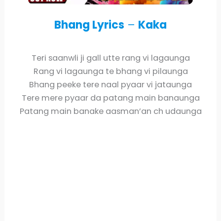
Bhang Lyrics
–
Kaka
Teri saanwli ji gall utte rang vi lagaunga
Rang vi lagaunga te bhang vi pilaunga
Bhang peeke tere naal pyaar vi jataunga
Tere mere pyaar da patang main banaunga
Patang main banake aasman’an ch udaunga