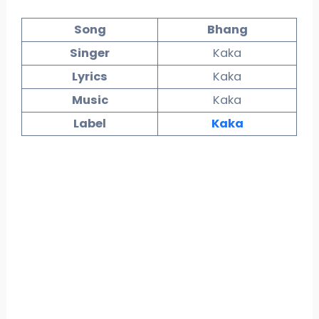
Song
Bhang
Singer
Kaka
Lyrics
Kaka
Music
Kaka
Label
Kaka