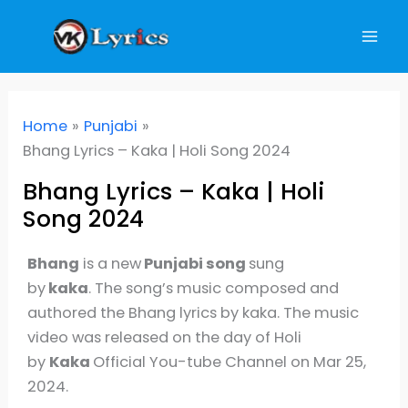
Skip
to
content
Home
Punjabi
Bhang Lyrics – Kaka | Holi Song 2024
Bhang Lyrics – Kaka | Holi
Song 2024
Bhang
is a new
Punjabi song
sung
by
kaka
. The song’s music composed and
authored the Bhang lyrics by kaka. The music
video was released on the day of Holi
by
Kaka
Official You-tube Channel on Mar 25,
2024.