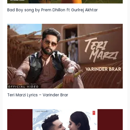
Bad Boy song by Prem Dhillon ft Gurlrej Akhtar
Teri Marzi Lyrics – Varinder Brar