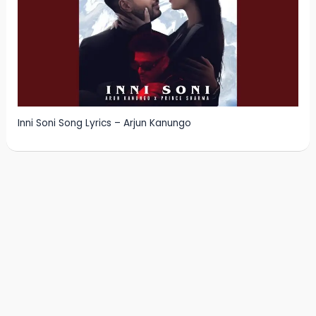
Inni Soni Song Lyrics – Arjun Kanungo