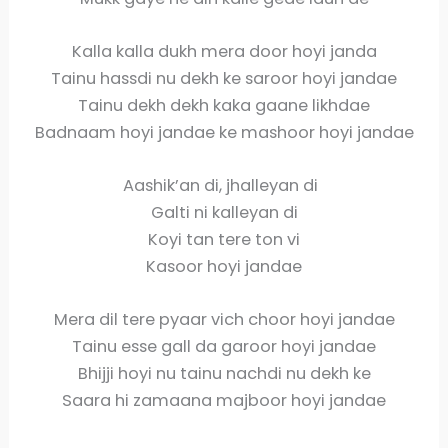
Kalla kalla dukh mera door hoyi janda
Tainu hassdi nu dekh ke saroor hoyi jandae
Tainu dekh dekh kaka gaane likhdae
Badnaam hoyi jandae ke mashoor hoyi jandae
Aashik’an di, jhalleyan di
Galti ni kalleyan di
Koyi tan tere ton vi
Kasoor hoyi jandae
Mera dil tere pyaar vich choor hoyi jandae
Tainu esse gall da garoor hoyi jandae
Bhijji hoyi nu tainu nachdi nu dekh ke
Saara hi zamaana majboor hoyi jandae