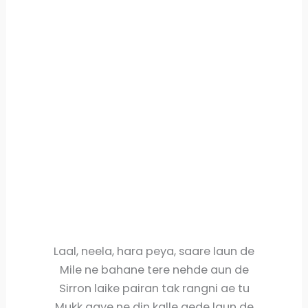
Laal, neela, hara peya, saare laun de
Mile ne bahane tere nehde aun de
Sirron laike pairan tak rangni ae tu
Mukk gaye ne din kalle gede laun de