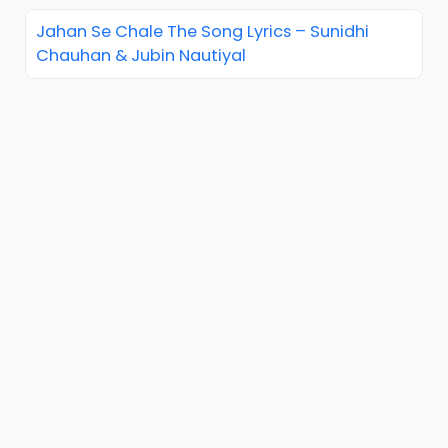
Jahan Se Chale The Song Lyrics – Sunidhi
Chauhan & Jubin Nautiyal