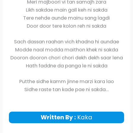
Meri majboori vi tan samajh zara
Likh sakdae main gall keh ni sakda
Tere nehde aunde mainu sang lagdi
Door door tere kolon reh ni sakda
Sach dassan raahan vich khadna hi aundae
Modde naal modda maithon khek ni sakda
Dooron dooron chori chori dekh dekh saar lena
Hath faddne da panga le ni sakda
Putthe sidhe kamm jinne marzi kara lao
Sidhe raste tan kade pae ni sakda…
Written By :
Kaka