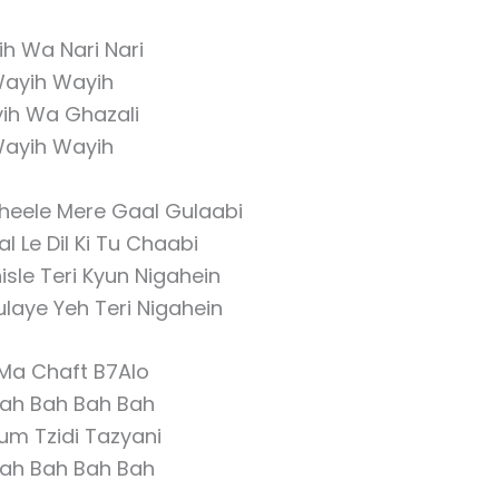
h Wa Nari Nari
ayih Wayih
ih Wa Ghazali
ayih Wayih
heele Mere Gaal Gulaabi
 Le Dil Ki Tu Chaabi
sle Teri Kyun Nigahein
laye Yeh Teri Nigahein
 Ma Chaft B7Alo
ah Bah Bah Bah
um Tzidi Tazyani
ah Bah Bah Bah