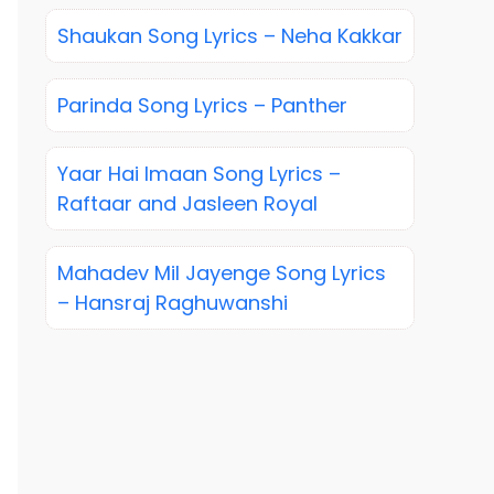
Shaukan Song Lyrics – Neha Kakkar
Parinda Song Lyrics – Panther
Yaar Hai Imaan Song Lyrics –
Raftaar and Jasleen Royal
Mahadev Mil Jayenge Song Lyrics
– Hansraj Raghuwanshi