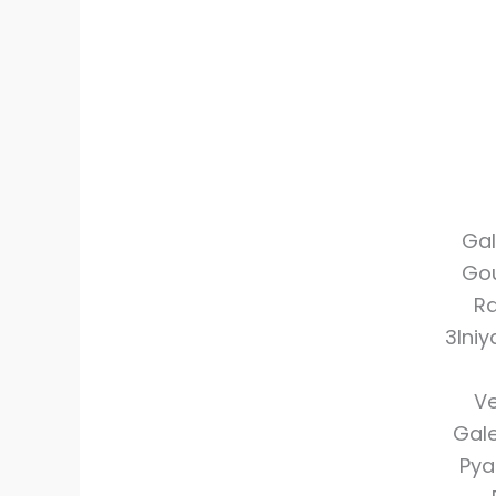
Gal
Gou
Ra
3Ini
Ve
Gale
Pya