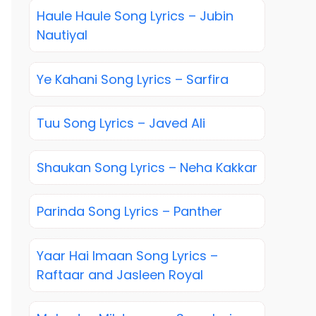
Haule Haule Song Lyrics – Jubin
Nautiyal
Ye Kahani Song Lyrics – Sarfira
Tuu Song Lyrics – Javed Ali
Shaukan Song Lyrics – Neha Kakkar
Parinda Song Lyrics – Panther
Yaar Hai Imaan Song Lyrics –
Raftaar and Jasleen Royal