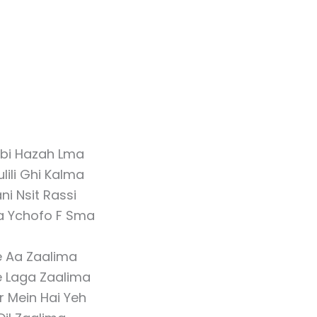
bi Hazah Lma
lili Ghi Kalma
ni Nsit Rassi
ya Ychofo F Sma
 Aa Zaalima
 Laga Zaalima
r Mein Hai Yeh