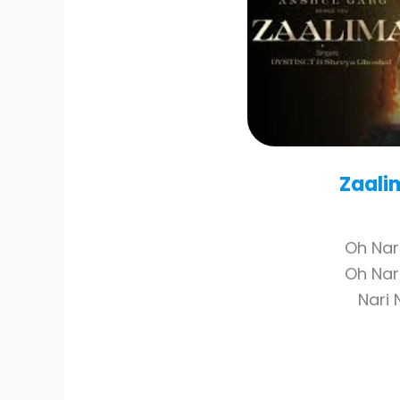
Zaali
Oh Nar
Oh Nar
Nari 