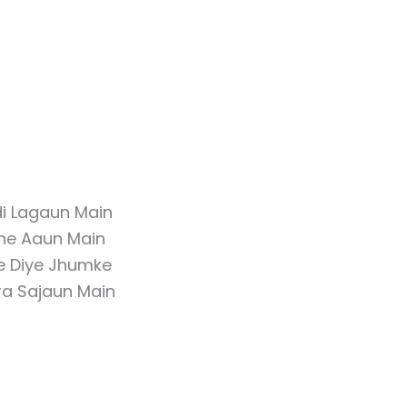
di Lagaun Main
lne Aaun Main
e Diye Jhumke
ra Sajaun Main