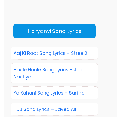
Haryanvi Song Lyrics
Aaj Ki Raat Song Lyrics – Stree 2
Haule Haule Song Lyrics – Jubin
Nautiyal
Ye Kahani Song Lyrics – Sarfira
Tuu Song Lyrics – Javed Ali