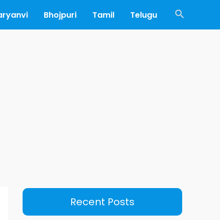
Search
aryanvi
Bhojpuri
Tamil
Telugu
Recent Posts