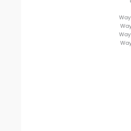
Wayi
Way
Wayi
Way