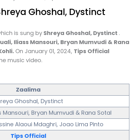
Shreya Ghoshal, Dystinct
hich is sung by
Shreya Ghoshal, Dystinct
.
ali, Iliass Mansouri, Bryan Mumvudi & Rana
ohli.
On January 01, 2024,
Tips Official
he music video.
Zaalima
reya Ghoshal, Dystinct
ss Mansouri, Bryan Mumvudi & Rana Sotal
ssine Alaoui Mdaghri, Joao Lima Pinto
Tips Official