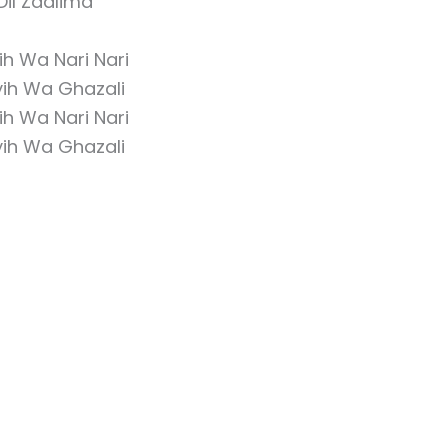
Dil Zaalima
h Wa Nari Nari
ih Wa Ghazali
h Wa Nari Nari
ih Wa Ghazali