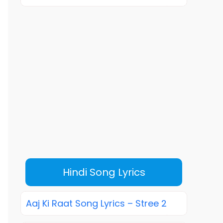
Hindi Song Lyrics
Aaj Ki Raat Song Lyrics – Stree 2