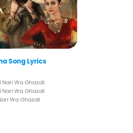
ma
Song Lyrics
i Nari Wa Ghazali
i Nari Wa Ghazali
Nari Wa Ghazali