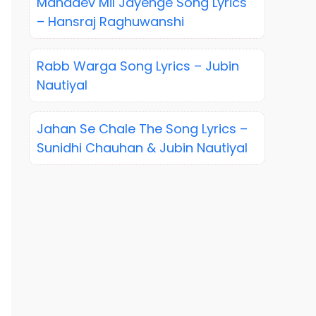
Mahadev Mil Jayenge Song Lyrics
– Hansraj Raghuwanshi
Rabb Warga Song Lyrics – Jubin
Nautiyal
Jahan Se Chale The Song Lyrics –
Sunidhi Chauhan & Jubin Nautiyal