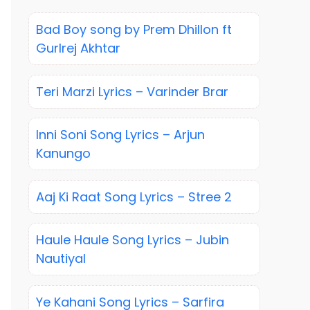
Bad Boy song by Prem Dhillon ft
Gurlrej Akhtar
Teri Marzi Lyrics – Varinder Brar
Inni Soni Song Lyrics – Arjun
Kanungo
Aaj Ki Raat Song Lyrics – Stree 2
Haule Haule Song Lyrics – Jubin
Nautiyal
Ye Kahani Song Lyrics – Sarfira