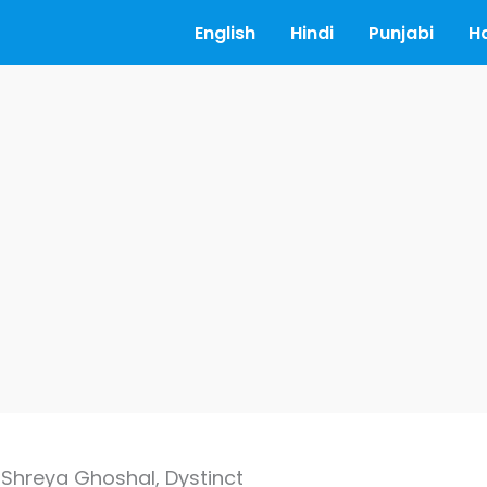
English
Hindi
Punjabi
H
 Shreya Ghoshal, Dystinct