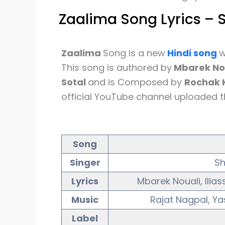
Zaalima Song Lyrics – 
Zaalima
Song is a new
Hindi song
w
This song is authored by
Mbarek Nou
Sotal
and is Composed by
Rochak K
official YouTube channel uploaded t
Song
Singer
Sh
Lyrics
Mbarek Nouali, Ilia
Music
Rajat Nagpal, Ya
Label