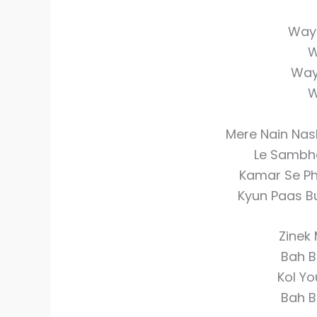
Wayi
W
Way
W
Mere Nain Nas
Le Sambhal
Kamar Se Phi
Kyun Paas Bu
Zinek
Bah B
Kol Yo
Bah B