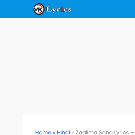
Skip
to
content
Home
Hindi
Zaalima Song Lyrics –