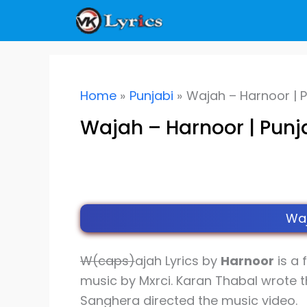
Skip
to
content
Home
Punjabi
Wajah – Harnoor | P
Wajah – Harnoor | Punj
Waj
W(caps)
ajah Lyrics by
Harnoor
is a 
music by Mxrci. Karan Thabal wrote t
Sanghera directed the music video.