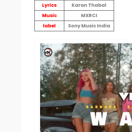
Lyrics
Karan Thabal
Music
MXRCI
label
Sony Music India