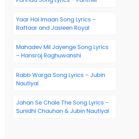
Yaar Hai Imaan Song Lyrics –
Raftaar and Jasleen Royal
Mahadev Mil Jayenge Song Lyrics
– Hansraj Raghuwanshi
Rabb Warga Song Lyrics – Jubin
Nautiyal
Jahan Se Chale The Song Lyrics –
Sunidhi Chauhan & Jubin Nautiyal