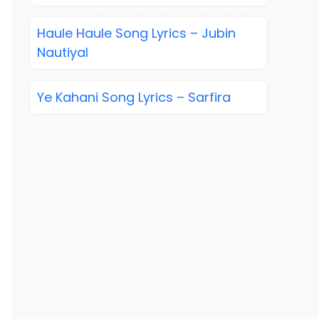
Haule Haule Song Lyrics – Jubin
Nautiyal
Ye Kahani Song Lyrics – Sarfira