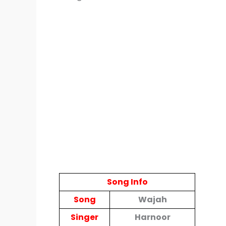
Song Info
Song
Wajah
Singer
Harnoor