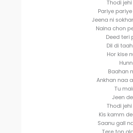
Thodi jeh
Pariye pariye
Jeena ni sokhan
Naina chon pe
Deed teri 
Dil di taah
Hor kise n
Hunn 
Baahan n
Ankhan naa an
Tu mai
Jeen de
Thodi jeh
Kis kamm de
Saanu gall na
Tere ton al