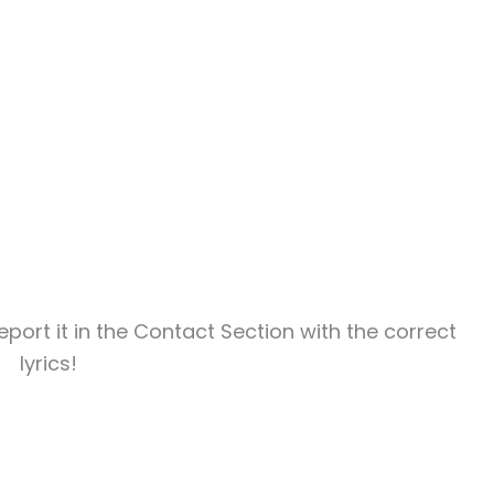
report it in the Contact Section with the correct
lyrics!