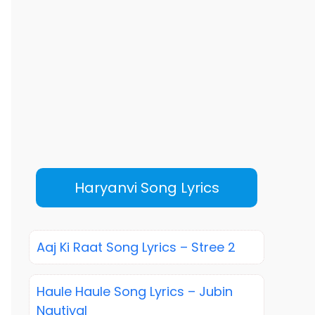
Haryanvi Song Lyrics
Aaj Ki Raat Song Lyrics – Stree 2
Haule Haule Song Lyrics – Jubin
Nautiyal