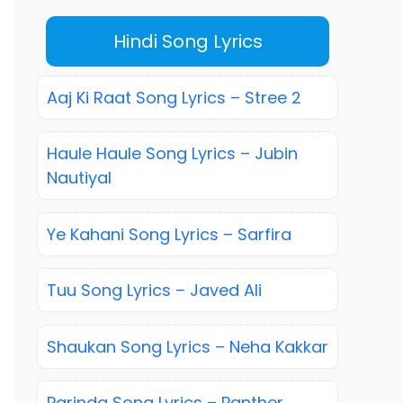
Hindi Song Lyrics
Aaj Ki Raat Song Lyrics – Stree 2
Haule Haule Song Lyrics – Jubin
Nautiyal
Ye Kahani Song Lyrics – Sarfira
Tuu Song Lyrics – Javed Ali
Shaukan Song Lyrics – Neha Kakkar
Parinda Song Lyrics – Panther