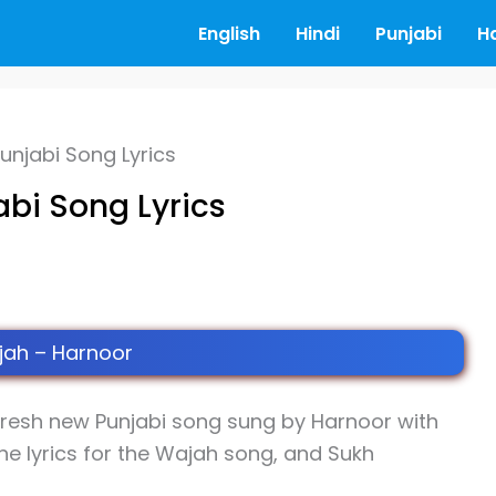
English
Hindi
Punjabi
H
unjabi Song Lyrics
abi Song Lyrics
ah – Harnoor
fresh new Punjabi song sung by Harnoor with
he lyrics for the Wajah song, and Sukh