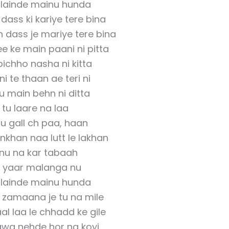
i lainde mainu hunda
 dass ki kariye tere bina
 dass je mariye tere bina
e ke main paani ni pitta
pichho nasha ni kitta
ni te thaan ae teri ni
u main behn ni ditta
tu laare na laa
u gall ch paa, haan
khan naa lutt le lakhan
nu na kar tabaah
 yaar malanga nu
i lainde mainu hunda
 zamaana je tu na mile
al laa le chhadd ke gile
awa nehde hor na koyi