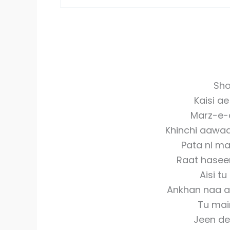
Sho
Kaisi ae
Marz-e-d
Khinchi aawaa
Pata ni ma
Raat haseen
Aisi t
Ankhan naa an
Tu mai
Jeen de