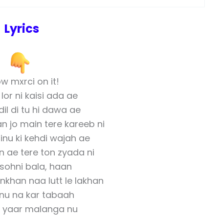
Lyrics
w mxrci on it!
 lor ni kaisi ada ae
il di tu hi dawa ae
n jo main tere kareeb ni
inu ki kehdi wajah ae
 ae tere ton zyada ni
u sohni bala, haan
khan naa lutt le lakhan
nu na kar tabaah
 yaar malanga nu