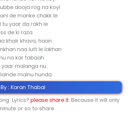
dubbe dooja rog na koyi
ani de manke chakk le
l tu yaar da rakh le
ss de ki raza
aa khair khava, haan
khan naa lutt le lakhan
nu na kar tabaah
 yaar malanga nu
i lainde mainu hunda
 By : Karan Thabal
song Lyrics?
please share
it
. Because it will only
minute or so to share.