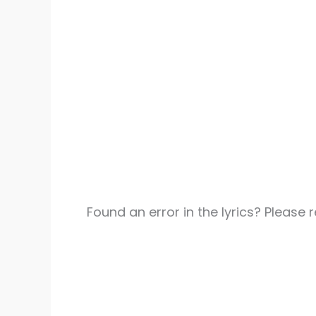
Found an error in the lyrics? Please 