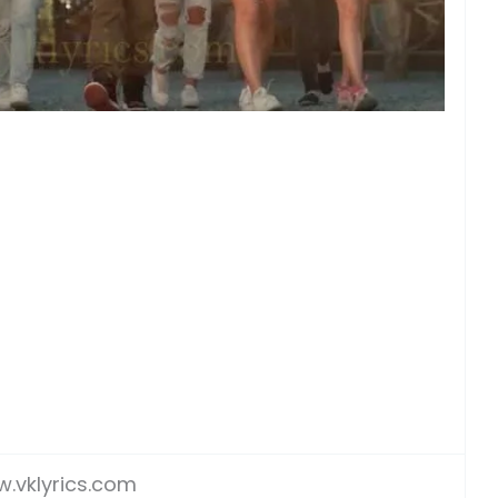
.vklyrics.com