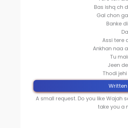
Bas ishq ch 
Gal chon ga
Banke di
Da
Assi tere 
Ankhan naa an
Tu mai
Jeen de
Thodi jeh
Written
A small request. Do you like Wajah 
take you a 