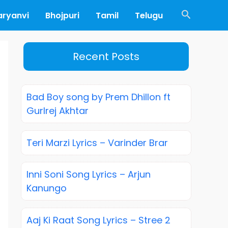
Search
aryanvi
Bhojpuri
Tamil
Telugu
Recent Posts
Bad Boy song by Prem Dhillon ft
Gurlrej Akhtar
Teri Marzi Lyrics – Varinder Brar
Inni Soni Song Lyrics – Arjun
Kanungo
Aaj Ki Raat Song Lyrics – Stree 2