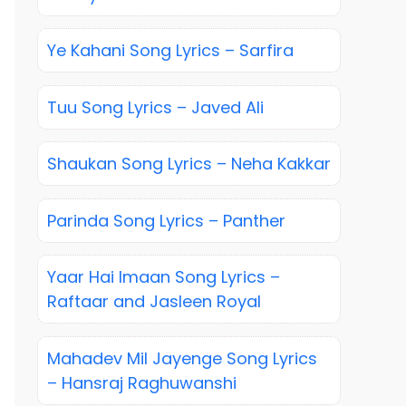
Ye Kahani Song Lyrics – Sarfira
Tuu Song Lyrics – Javed Ali
Shaukan Song Lyrics – Neha Kakkar
Parinda Song Lyrics – Panther
Yaar Hai Imaan Song Lyrics –
Raftaar and Jasleen Royal
Mahadev Mil Jayenge Song Lyrics
– Hansraj Raghuwanshi