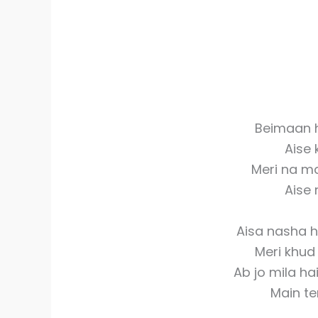
Beimaan h
Aise
Meri na m
Aise 
Aisa nasha 
Meri khud 
Ab jo mila ha
Main te