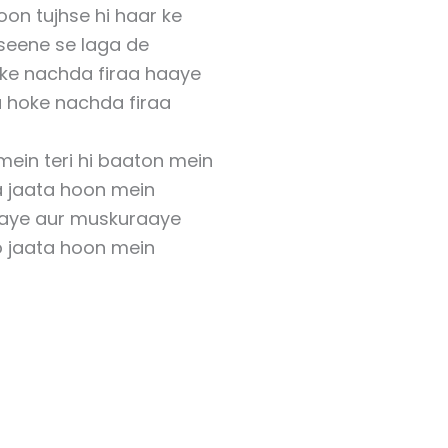
oon tujhse hi haar ke
i seene se laga de
oke nachda firaa haaye
a hoke nachda firaa
mein teri hi baaton mein
a jaata hoon mein
aye aur muskuraaye
o jaata hoon mein