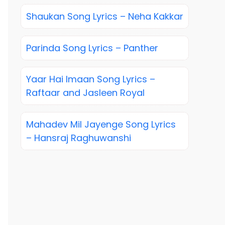
Shaukan Song Lyrics – Neha Kakkar
Parinda Song Lyrics – Panther
Yaar Hai Imaan Song Lyrics –
Raftaar and Jasleen Royal
Mahadev Mil Jayenge Song Lyrics
– Hansraj Raghuwanshi