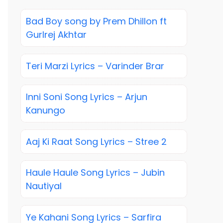
Bad Boy song by Prem Dhillon ft
Gurlrej Akhtar
Teri Marzi Lyrics – Varinder Brar
Inni Soni Song Lyrics – Arjun
Kanungo
Aaj Ki Raat Song Lyrics – Stree 2
Haule Haule Song Lyrics – Jubin
Nautiyal
Ye Kahani Song Lyrics – Sarfira