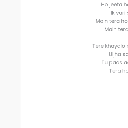
Ho jeeta h
Ik var
Main tera h
Main ter
Tere khayalo 
Uljha s
Tu paas a
Tera h