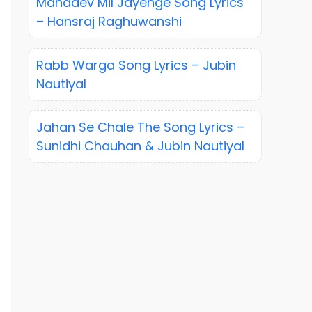
Mahadev Mil Jayenge Song Lyrics
– Hansraj Raghuwanshi
Rabb Warga Song Lyrics – Jubin
Nautiyal
Jahan Se Chale The Song Lyrics –
Sunidhi Chauhan & Jubin Nautiyal