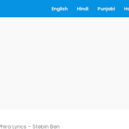
English
Hindi
Punjabi
H
ira Lyrics – Stebin Ben