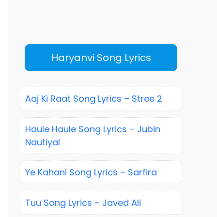
Haryanvi Song Lyrics
Aaj Ki Raat Song Lyrics – Stree 2
Haule Haule Song Lyrics – Jubin
Nautiyal
Ye Kahani Song Lyrics – Sarfira
Tuu Song Lyrics – Javed Ali