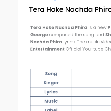
Tera Hoke Nachda Phira
Tera Hoke Nachda Phira
is a new
P
George
composed the song and
S
Nachda Phira
lyrics. The music vid
Entertainment
Official You-tube Ch
Song
Singer
Lyrics
Music
Label