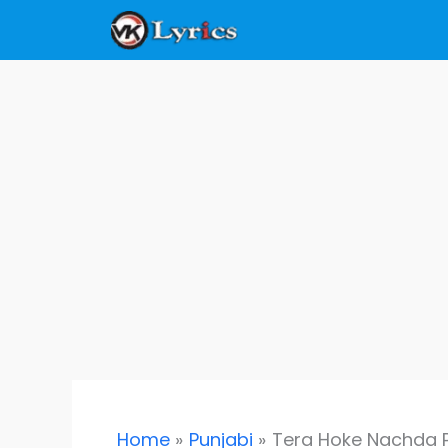
Skip
to
content
Home
Punjabi
Tera Hoke Nachda Ph