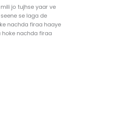
mili jo tujhse yaar ve
i seene se laga de
oke nachda firaa haaye
a hoke nachda firaa