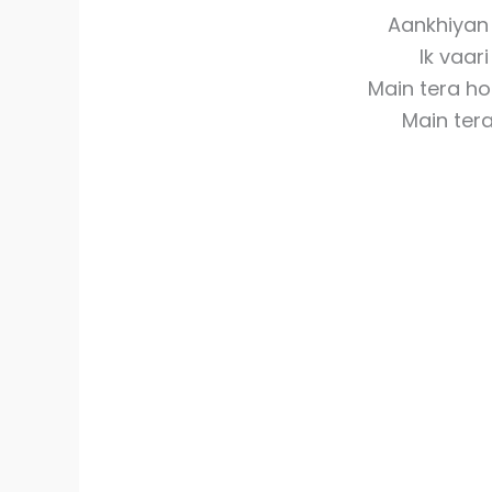
Aankhiyan 
Ik vaar
Main tera h
Main ter