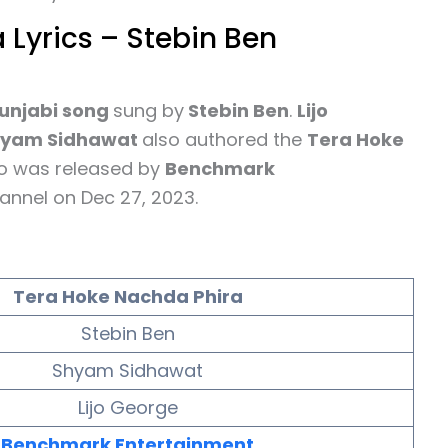
 Lyrics – Stebin Ben
unjabi song
sung by
Stebin Ben
.
Lijo
hyam Sidhawat
also authored the
Tera Hoke
eo was released by
Benchmark
annel on Dec 27, 2023.
Tera Hoke Nachda Phira
Stebin Ben
Shyam Sidhawat
Lijo George
Benchmark Entertainment