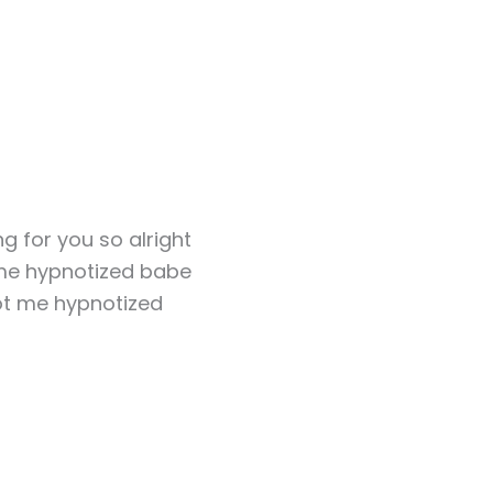
ng for you so alright
me hypnotized babe
t me hypnotized