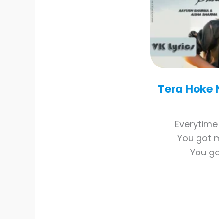
Tera Hoke 
Everytime 
You got 
You go