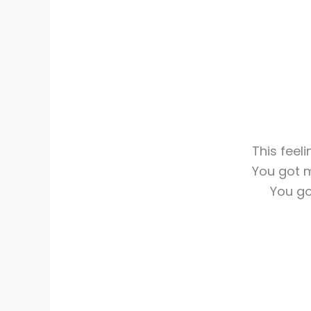
This feeli
You got 
You go