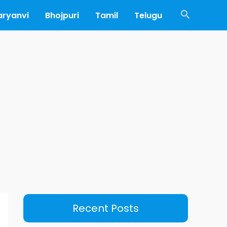
Search
aryanvi
Bhojpuri
Tamil
Telugu
Recent Posts