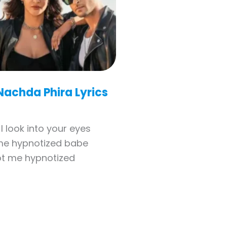
Nachda Phira Lyrics
I look into your eyes
me hypnotized babe
t me hypnotized