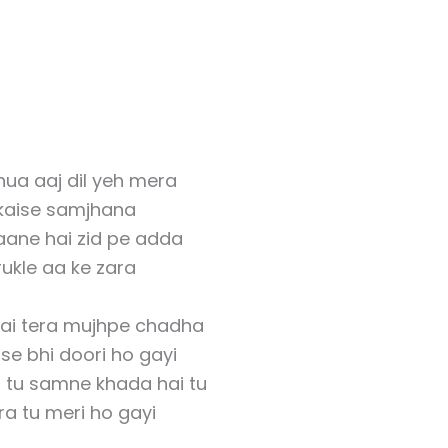
ua aaj dil yeh mera
 kaise samjhana
aane hai zid pe adda
rukle aa ke zara
hai tera mujhpe chadha
se bhi doori ho gayi
i tu samne khada hai tu
ra tu meri ho gayi