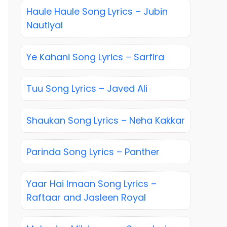
Haule Haule Song Lyrics – Jubin
Nautiyal
Ye Kahani Song Lyrics – Sarfira
Tuu Song Lyrics – Javed Ali
Shaukan Song Lyrics – Neha Kakkar
Parinda Song Lyrics – Panther
Yaar Hai Imaan Song Lyrics –
Raftaar and Jasleen Royal