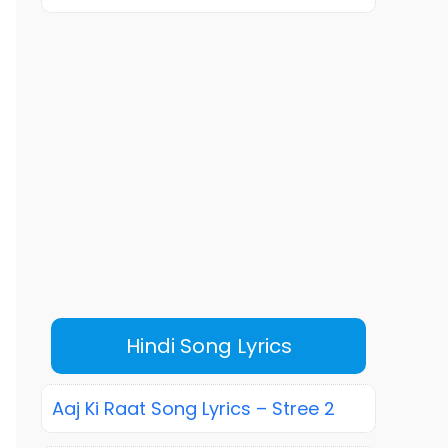
Hindi Song Lyrics
Aaj Ki Raat Song Lyrics – Stree 2