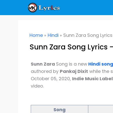
Skip
to
content
Home
Hindi
Sunn Zara Song Lyrics 
Sunn Zara Song Lyrics –
Sunn Zara
Song is a new
Hindi
son
authored by
Pankaj Dixit
while the 
October 05, 2020,
Indie Music Label
video.
Song