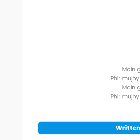
Main g
Phir mujh
Main g
Phir mujh
Written