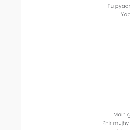
Tu pyaar
Yaa
Main g
Phir mujh