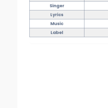
Singer
Lyrics
Music
Label