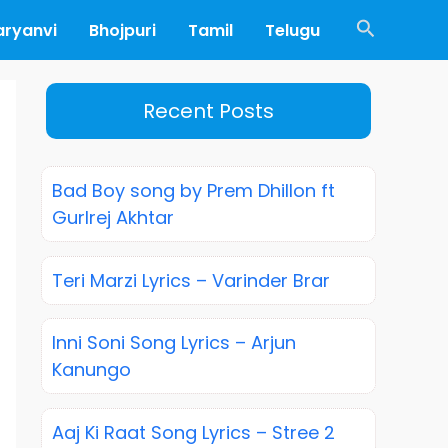
Search
aryanvi
Bhojpuri
Tamil
Telugu
Recent Posts
Bad Boy song by Prem Dhillon ft
Gurlrej Akhtar
Teri Marzi Lyrics – Varinder Brar
Inni Soni Song Lyrics – Arjun
Kanungo
Aaj Ki Raat Song Lyrics – Stree 2