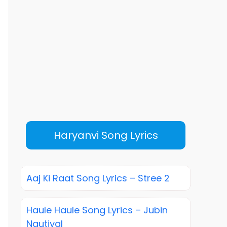
Haryanvi Song Lyrics
Aaj Ki Raat Song Lyrics – Stree 2
Haule Haule Song Lyrics – Jubin
Nautiyal