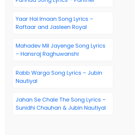
Yaar Hai Imaan Song Lyrics –
Raftaar and Jasleen Royal
Mahadev Mil Jayenge Song Lyrics
– Hansraj Raghuwanshi
Rabb Warga Song Lyrics – Jubin
Nautiyal
Jahan Se Chale The Song Lyrics –
Sunidhi Chauhan & Jubin Nautiyal