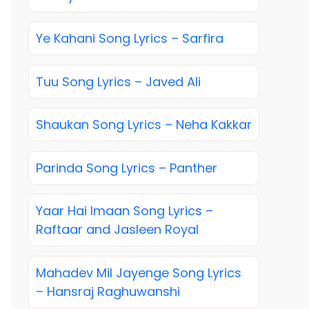
Ye Kahani Song Lyrics – Sarfira
Tuu Song Lyrics – Javed Ali
Shaukan Song Lyrics – Neha Kakkar
Parinda Song Lyrics – Panther
Yaar Hai Imaan Song Lyrics –
Raftaar and Jasleen Royal
Mahadev Mil Jayenge Song Lyrics
– Hansraj Raghuwanshi