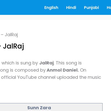
English
Hindi
Punjabi
H
– JalRaj
 JalRaj
g
which is sung by
JalRaj
. This song is
song is composed by
Anmol Daniel.
On
official YouTube channel uploaded the music
Sunn Zara