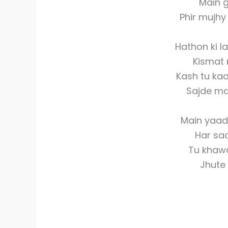
Main g
Phir mujh
Hathon ki la
Kismat 
Kash tu kaa
Sajde mai
Main yaad
Har sa
Tu khaw
Jhute