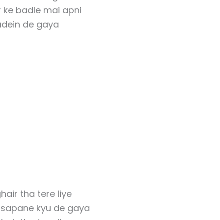
 ke badle mai apni
dein de gaya
hair tha tere liye
y sapane kyu de gaya