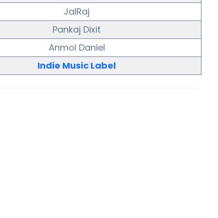
JalRaj
Pankaj Dixit
Anmol Daniel
Indie Music Label