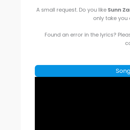
A small request. Do you like
Sunn Z
only take you 
Found an error in the lyrics? Plea
co
Song