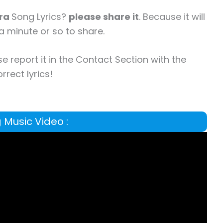
ara
Song Lyrics?
please share it
. Because it will
a minute or so to share.
se report it in the Contact Section with the
rrect lyrics!
 Music Video :