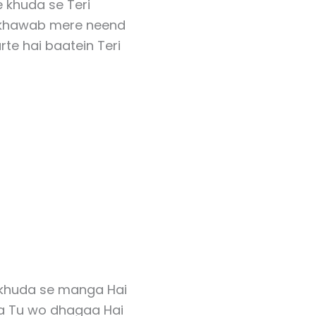
 khuda se Teri
 khawab mere neend
rte hai baatein Teri
khuda se manga Hai
a Tu wo dhagaa Hai