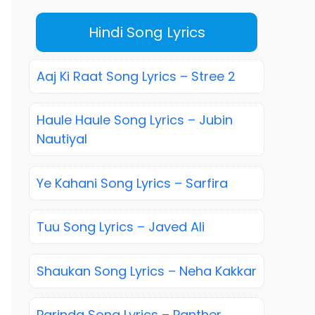
Hindi Song Lyrics
Aaj Ki Raat Song Lyrics – Stree 2
Haule Haule Song Lyrics – Jubin
Nautiyal
Ye Kahani Song Lyrics – Sarfira
Tuu Song Lyrics – Javed Ali
Shaukan Song Lyrics – Neha Kakkar
Parinda Song Lyrics – Panther