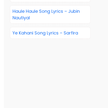
Haule Haule Song Lyrics – Jubin
Nautiyal
Ye Kahani Song Lyrics – Sarfira