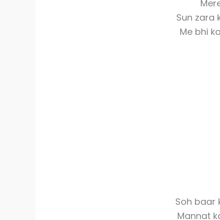
Mere
Sun zara
Me bhi ka
Soh baar 
Mannat k