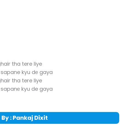
hair tha tere liye
y sapane kyu dе gaya
hair tha tere liye
y sapanе kyu de gaya
 By : Pankaj Dixit