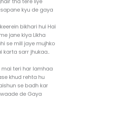
hair tha tere liye
y sapane kyu de gaya
keerein bikhari hui Hai
me jane kiya Likha
hi se mill jaye mujhko
 karta sarr jhukaa..
 mai teri har lamhaa
ase khud rehta hu
aishun se badh kar
 waade de Gaya