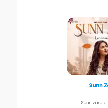
Sunn Z
Sunn zara a