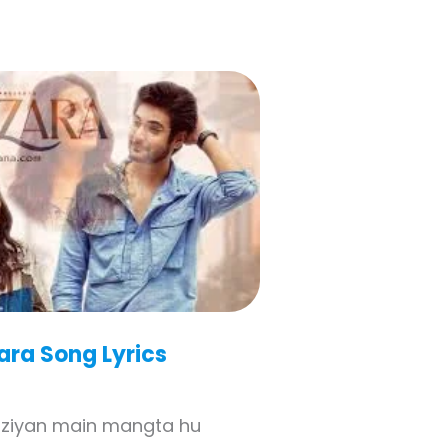
ara
Song Lyrics
rziyan main mangta hu