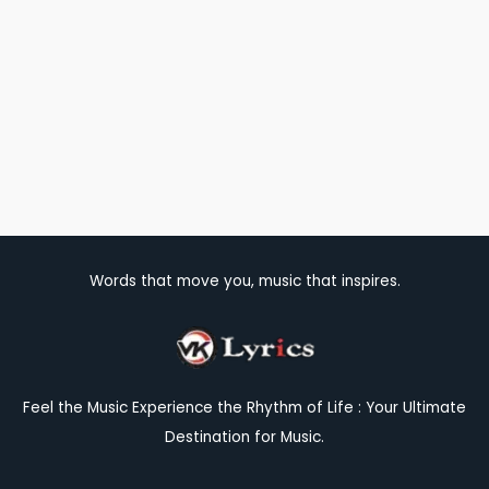
Words that move you, music that inspires.
Feel the Music Experience the Rhythm of Life : Your Ultimate
Destination for Music.