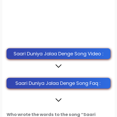
Saari Duniya Jalaa Denge Song Video :
Saari Duniya Jalaa Denge Song Faq :
Who wrote the words to the song “Saari