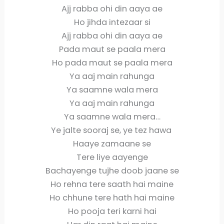
Ajj rabba ohi din aaya ae
Ho jihda intezaar si
Ajj rabba ohi din aaya ae
Pada maut se paala mera
Ho pada maut se paala mera
Ya aaj main rahunga
Ya saamne wala mera
Ya aaj main rahunga
Ya saamne wala mera…
Ye jalte sooraj se, ye tez hawa
Haaye zamaane se
Tere liye aayenge
Bachayenge tujhe doob jaane se
Ho rehna tere saath hai maine
Ho chhune tere hath hai maine
Ho pooja teri karni hai