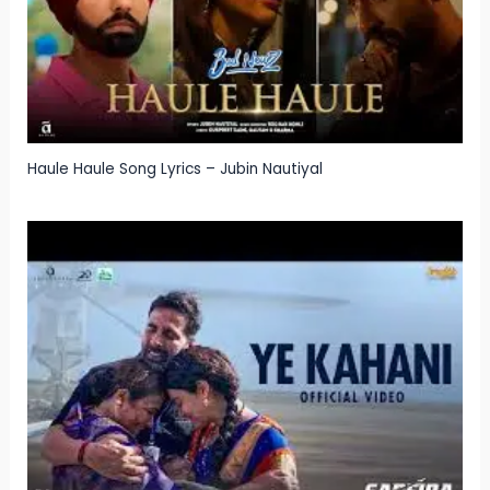
Haule Haule Song Lyrics – Jubin Nautiyal