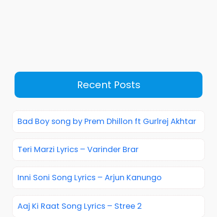
Recent Posts
Bad Boy song by Prem Dhillon ft Gurlrej Akhtar
Teri Marzi Lyrics – Varinder Brar
Inni Soni Song Lyrics – Arjun Kanungo
Aaj Ki Raat Song Lyrics – Stree 2