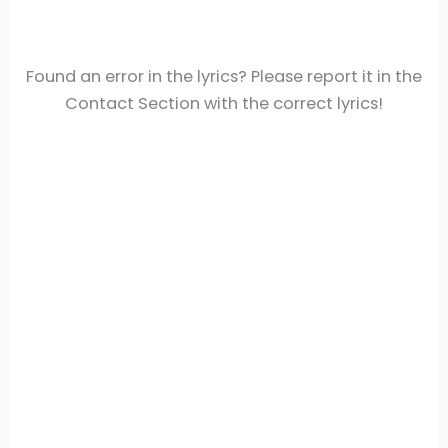
Found an error in the lyrics? Please report it in the
Contact Section with the correct lyrics!