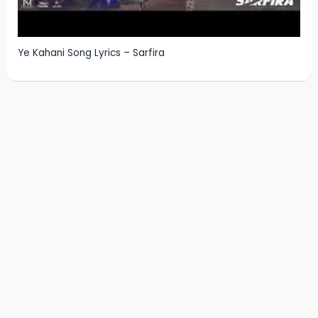
Ye Kahani Song Lyrics – Sarfira