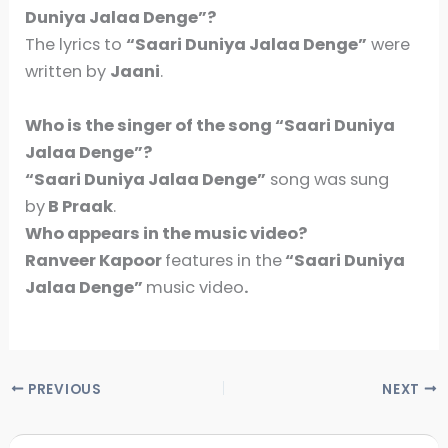
Duniya Jalaa Denge”?
The lyrics to
“Saari Duniya Jalaa Denge”
were
written by
Jaani
.
Who is the singer of the song
“Saari Duniya
Jalaa Denge”
?
“Saari Duniya Jalaa Denge”
song was sung
by
B Praak
.
Who appears in the music video?
Ranveer Kapoor
features in the
“Saari Duniya
Jalaa Denge”
music video
.
PREVIOUS
NEXT