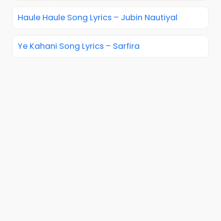
Haule Haule Song Lyrics – Jubin Nautiyal
Ye Kahani Song Lyrics – Sarfira