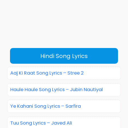
Hindi Song Lyrics
Aaj Ki Raat Song Lyrics – Stree 2
Haule Haule Song Lyrics – Jubin Nautiyal
Ye Kahani Song Lyrics – Sarfira
Tuu Song Lyrics – Javed Ali