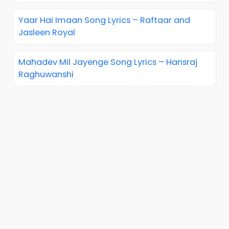
Yaar Hai Imaan Song Lyrics – Raftaar and
Jasleen Royal
Mahadev Mil Jayenge Song Lyrics – Hansraj
Raghuwanshi