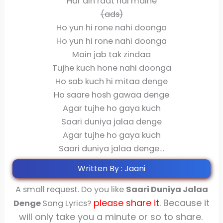
Har din raat hai maine
(ads)
Ho yun hi rone nahi doonga
Ho yun hi rone nahi doonga
Main jab tak zindaa
Tujhe kuch hone nahi doonga
Ho sab kuch hi mitaa denge
Ho saare hosh gawaa denge
Agar tujhe ho gaya kuch
Saari duniya jalaa denge
Agar tujhe ho gaya kuch
Saari duniya jalaa denge…
Written By : Jaani
A small request. Do you like
Saari Duniya Jalaa
please share
it
. Because it
Denge
Song Lyrics?
will only take you a minute or so to share.