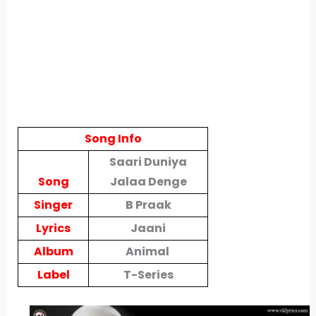
Song Info
Saari Duniya
Song
Jalaa Denge
Singer
B Praak
Lyrics
Jaani
Album
Animal
Label
T-Series