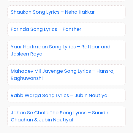
Shaukan Song Lyrics – Neha Kakkar
Parinda Song Lyrics – Panther
Yaar Hai Imaan Song Lyrics – Raftaar and
Jasleen Royal
Mahadev Mil Jayenge Song Lyrics – Hansraj
Raghuwanshi
Rabb Warga Song Lyrics – Jubin Nautiyal
Jahan Se Chale The Song Lyrics – Sunidhi
Chauhan & Jubin Nautiyal