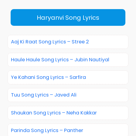
Haryanvi Song Lyrics
Aaj Ki Raat Song Lyrics – Stree 2
Haule Haule Song Lyrics – Jubin Nautiyal
Ye Kahani Song Lyrics – Sarfira
Tuu Song Lyrics – Javed Ali
Shaukan Song Lyrics – Neha Kakkar
Parinda Song Lyrics – Panther