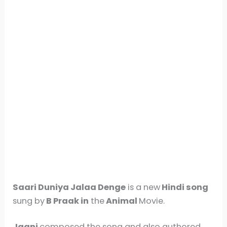
Saari Duniya Jalaa Denge
is a new
Hindi song
sung by
B Praak in
the
Animal
Movie.
Jaani
composed the song and also authored