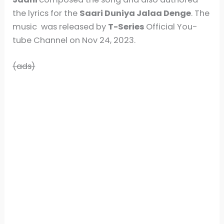
the lyrics for the
Saari Duniya Jalaa Denge
. The
music was released by
T-Series
Official You-
tube Channel on Nov 24, 2023.
(ads)