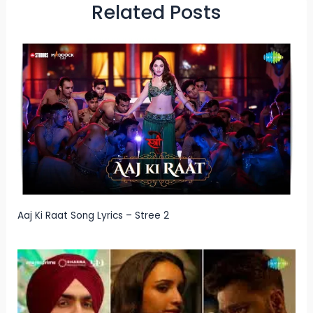
Related Posts
Aaj Ki Raat Song Lyrics – Stree 2