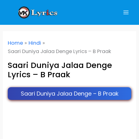
Skip
to
content
Home
Hindi
Saari Duniya Jalaa Denge Lyrics – B Praak
Saari Duniya Jalaa Denge
Lyrics – B Praak
Saari Duniya Jalaa Denge – B Praak