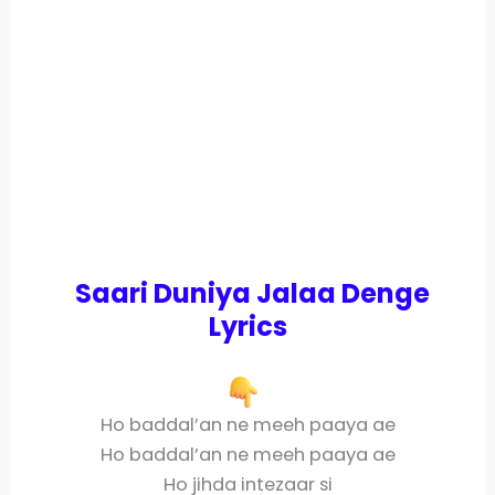
Saari Duniya Jalaa Denge
Lyrics
Ho baddal’an ne meeh paaya ae
Ho baddal’an ne meeh paaya ae
Ho jihda intezaar si