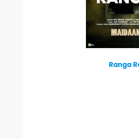
Ranga R