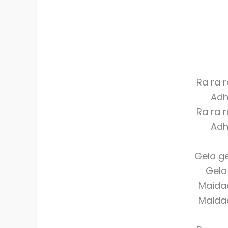
Ra ra 
Adh
Ra ra 
Adh
Gela ge
Gela 
Maida
Maida