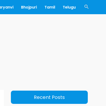
Search
aryanvi
Bhojpuri
Tamil
Telugu
Recent Posts