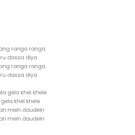
rang ranga ranga
ru dassa diya
rang ranga ranga
ru dassa diya
la gela khel khele
gela khel khele
an mein daudein
an mein daudein