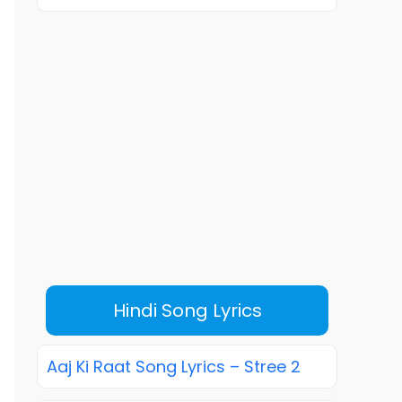
Hindi Song Lyrics
Aaj Ki Raat Song Lyrics – Stree 2