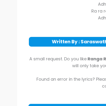
Adh
Ra ra 
Adh
Written By : Saraswa
A small request. Do you like
Ranga 
will only take y
Found an error in the lyrics? Plea
co