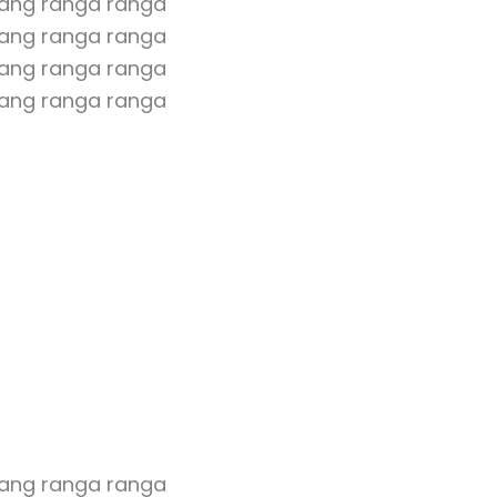
rang ranga ranga
ang ranga ranga
rang ranga ranga
ang ranga ranga
rang ranga ranga