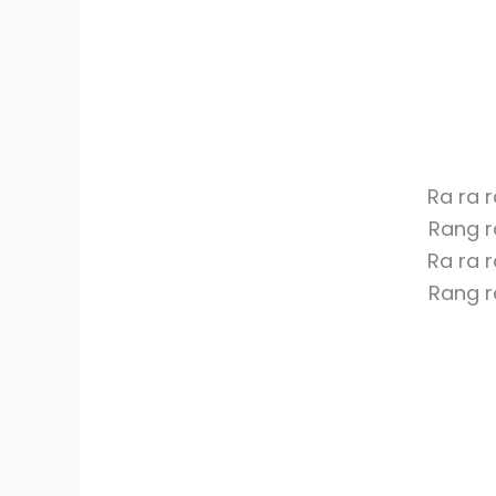
Ra ra 
Rang r
Ra ra 
Rang r