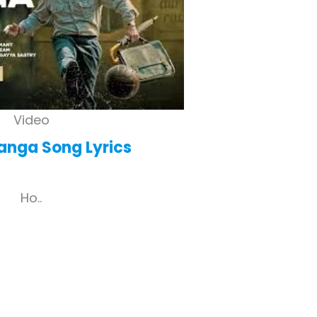
Video
anga
Song Lyrics
Ho..