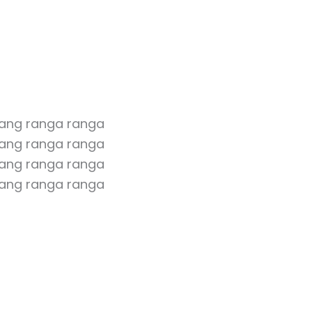
rang ranga ranga
ang ranga ranga
rang ranga ranga
ang ranga ranga