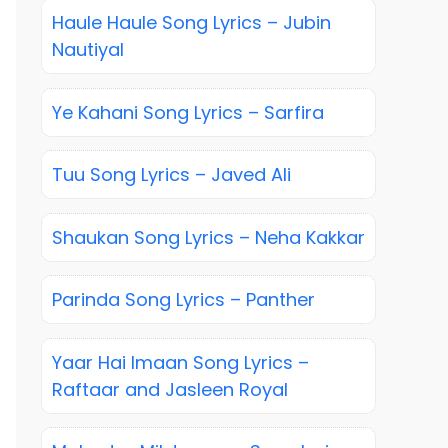
Haule Haule Song Lyrics – Jubin
Nautiyal
Ye Kahani Song Lyrics – Sarfira
Tuu Song Lyrics – Javed Ali
Shaukan Song Lyrics – Neha Kakkar
Parinda Song Lyrics – Panther
Yaar Hai Imaan Song Lyrics –
Raftaar and Jasleen Royal