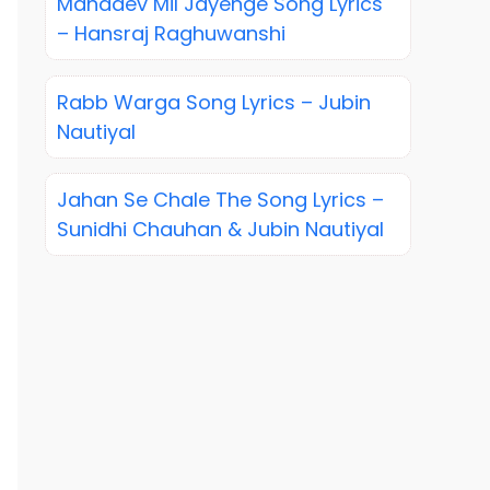
Mahadev Mil Jayenge Song Lyrics
– Hansraj Raghuwanshi
Rabb Warga Song Lyrics – Jubin
Nautiyal
Jahan Se Chale The Song Lyrics –
Sunidhi Chauhan & Jubin Nautiyal