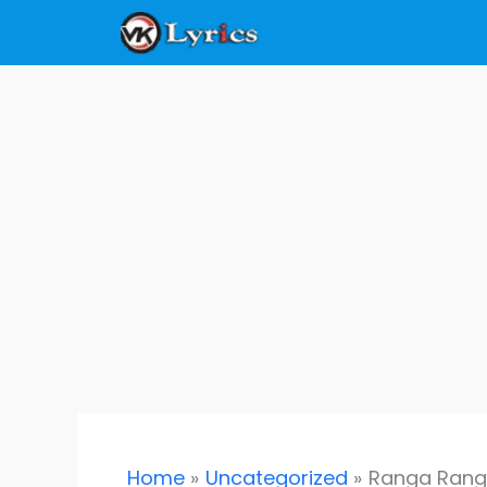
Skip
to
content
Home
Uncategorized
Ranga Ranga