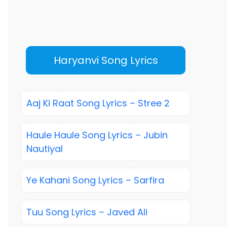
Haryanvi Song Lyrics
Aaj Ki Raat Song Lyrics – Stree 2
Haule Haule Song Lyrics – Jubin
Nautiyal
Ye Kahani Song Lyrics – Sarfira
Tuu Song Lyrics – Javed Ali