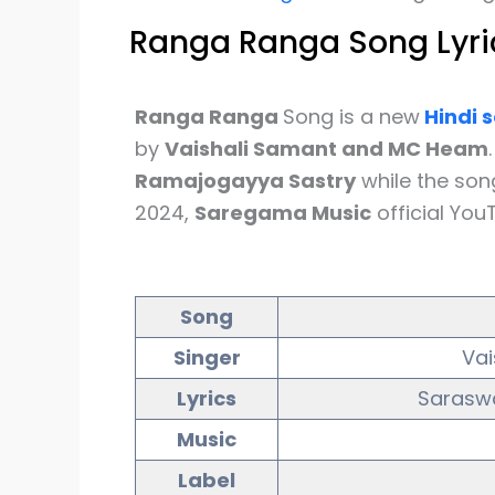
Ranga Ranga Song Lyri
Ranga Ranga
Song is a new
Hindi
s
by
Vaishali Samant and MC Heam
Ramajogayya Sastry
while the so
2024,
Saregama Music
official You
Song
Singer
Va
Lyrics
Saraswa
Music
Label