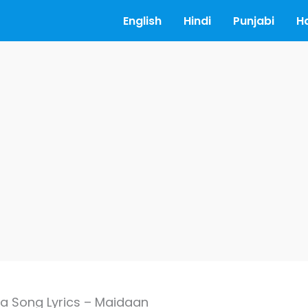
English
Hindi
Punjabi
H
 Song Lyrics – Maidaan