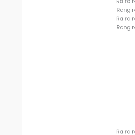
Ra ra 
Rang r
Ra ra 
Rang r
Ra ra 