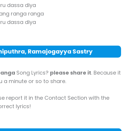
ru dassa diya
rang ranga ranga
ru dassa diya
thiputhra, Ramajogayya Sastry
Ranga
Song Lyrics?
please share it
. Because it
ou a minute or so to share.
se report it in the Contact Section with the
rrect lyrics!