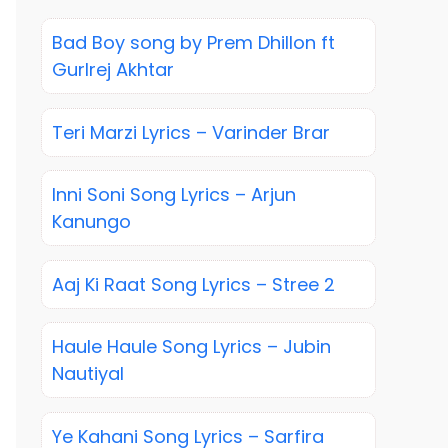
Bad Boy song by Prem Dhillon ft
Gurlrej Akhtar
Teri Marzi Lyrics – Varinder Brar
Inni Soni Song Lyrics – Arjun
Kanungo
Aaj Ki Raat Song Lyrics – Stree 2
Haule Haule Song Lyrics – Jubin
Nautiyal
Ye Kahani Song Lyrics – Sarfira