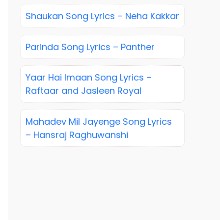
Shaukan Song Lyrics – Neha Kakkar
Parinda Song Lyrics – Panther
Yaar Hai Imaan Song Lyrics –
Raftaar and Jasleen Royal
Mahadev Mil Jayenge Song Lyrics
– Hansraj Raghuwanshi