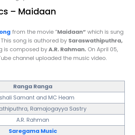
cs – Maidaan
ong
from the movie “
Maidaan”
which is sung
. This song is authored by
Saraswathiputhra,
ng is composed by
A.R. Rahman.
On April 05,
Tube channel uploaded the music video.
Ranga Ranga
ishali Samant and MC Heam
thiputhra, Ramajogayya Sastry
A.R. Rahman
Saregama Music