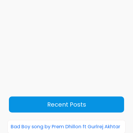
Recent Posts
Bad Boy song by Prem Dhillon ft Gurlrej Akhtar