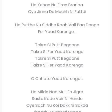
Ho Kehan Nu Firan Brar’aa
Oye Jinna De Muchh Ni Futtdi
Ho Putthe Nu Siddhe Raah Vall Paa Dange
Fer Yaad Karenge…
Takre Si Putt Begaane
Takre Si Fer Yaad Karenga
Takre Si Putt Begaane
Takre Si Fer Yaad Karenga
O Chhote Yaad Karenga…
Ho Milde Naa Mull Eh Jigre
Saste Kade Vair Ni Hunde
Oye Sach Nu Koi Dakk Ni Sakda