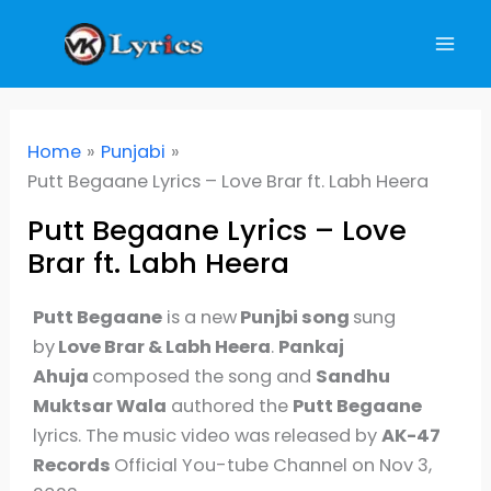
Skip
to
content
Home
Punjabi
Putt Begaane Lyrics – Love Brar ft. Labh Heera
Putt Begaane Lyrics – Love
Brar ft. Labh Heera
Putt Begaane
is a new
Punjbi song
sung
by
Love Brar & Labh Heera
.
Pankaj
Ahuja
composed the song and
Sandhu
Muktsar Wala
authored the
Putt Begaane
lyrics. The music video was released by
AK-47
Records
Official You-tube Channel on Nov 3,