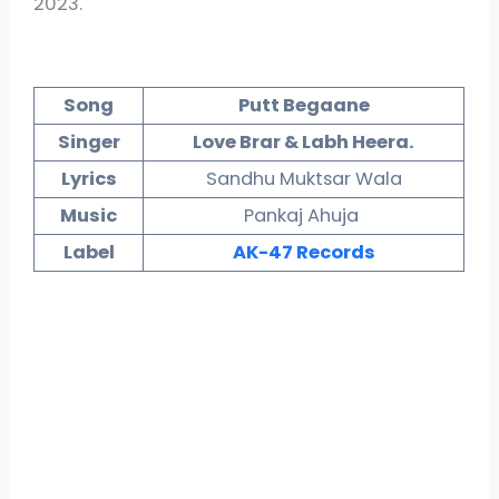
2023.
Song
Putt Begaane
Singer
Love Brar & Labh Heera.
Lyrics
Sandhu Muktsar Wala
Music
Pankaj Ahuja
Label
AK-47 Records