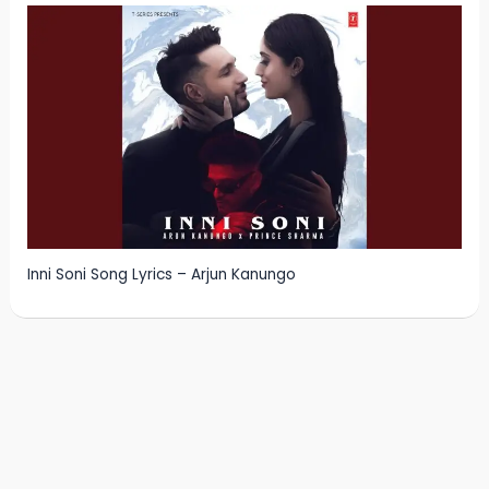
Inni Soni Song Lyrics – Arjun Kanungo