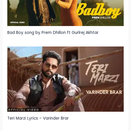
Bad Boy song by Prem Dhillon ft Gurlrej Akhtar
Teri Marzi Lyrics – Varinder Brar