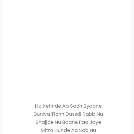
Ho Kehnde Aa Sach Syaane
Duniya Tichh Dassdi Rabb Nu
Bhajjde Nu Baane Paa Jaye
Mitra Hunde Aa Sab Nu