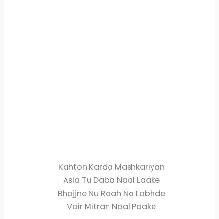
Kahton Karda Mashkariyan
Asla Tu Dabb Naal Laake
Bhajjne Nu Raah Na Labhde
Vair Mitran Naal Paake