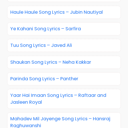
Haule Haule Song Lyrics – Jubin Nautiyal
Ye Kahani Song Lyrics – Sarfira
Tuu Song Lyrics – Javed Ali
Shaukan Song Lyrics – Neha Kakkar
Parinda Song Lyrics – Panther
Yaar Hai Imaan Song Lyrics – Raftaar and
Jasleen Royal
Mahadev Mil Jayenge Song Lyrics – Hansraj
Raghuwanshi