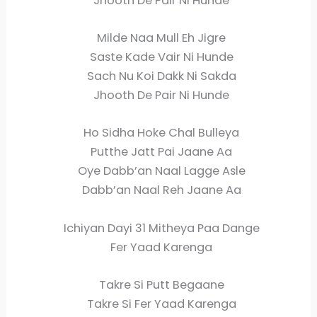
Jhooth De Pair Ni Hunde
Milde Naa Mull Eh Jigre
Saste Kade Vair Ni Hunde
Sach Nu Koi Dakk Ni Sakda
Jhooth De Pair Ni Hunde
Ho Sidha Hoke Chal Bulleya
Putthe Jatt Pai Jaane Aa
Oye Dabb’an Naal Lagge Asle
Dabb’an Naal Reh Jaane Aa
Ichiyan Dayi 31 Mitheya Paa Dange
Fer Yaad Karenga
Takre Si Putt Begaane
Takre Si Fer Yaad Karenga