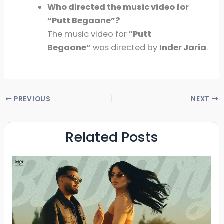
Who directed the music video for
“Putt Begaane”?
The music video for
“Putt
Begaane”
was directed by
Inder Jaria
.
PREVIOUS
NEXT
Related Posts