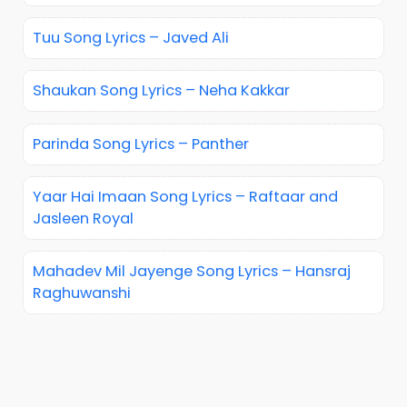
Tuu Song Lyrics – Javed Ali
Shaukan Song Lyrics – Neha Kakkar
Parinda Song Lyrics – Panther
Yaar Hai Imaan Song Lyrics – Raftaar and
Jasleen Royal
Mahadev Mil Jayenge Song Lyrics – Hansraj
Raghuwanshi