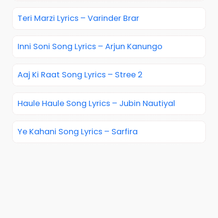
Teri Marzi Lyrics – Varinder Brar
Inni Soni Song Lyrics – Arjun Kanungo
Aaj Ki Raat Song Lyrics – Stree 2
Haule Haule Song Lyrics – Jubin Nautiyal
Ye Kahani Song Lyrics – Sarfira