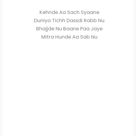
Kehnde Aa Sach Syaane
Duniya Tichh Dassdi Rabb Nu
Bhajjde Nu Baane Paa Jaye
Mitra Hunde Aa Sab Nu