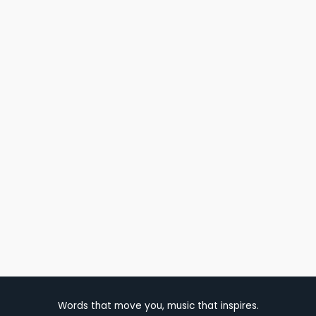
Words that move you, music that inspires.