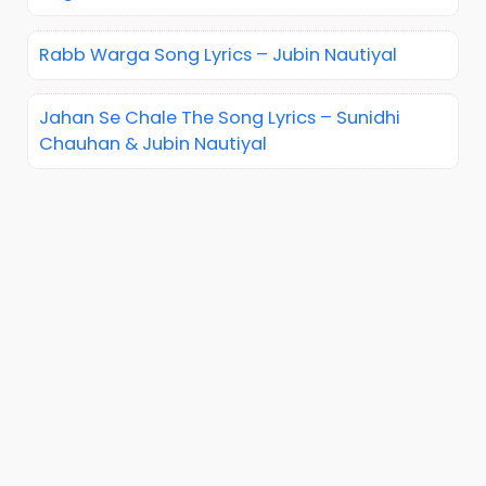
Rabb Warga Song Lyrics – Jubin Nautiyal
Jahan Se Chale The Song Lyrics – Sunidhi
Chauhan & Jubin Nautiyal