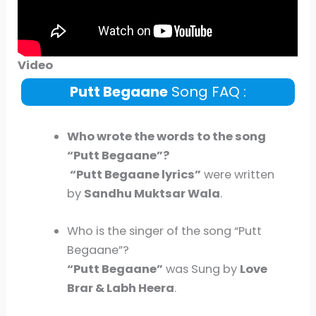
Video
Putt Begaane
Song FAQ :
Who wrote the words to the song
“
Putt Begaane
”?
“
Putt Begaane
lyrics”
were written
by
Sandhu Muktsar Wala
.
Who is the singer of the song “Putt
Begaane”?
“
Putt Begaane
”
was Sung by
Love
Brar
&
Labh Heera
.