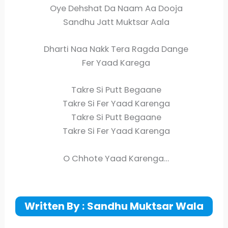
Oye Dehshat Da Naam Aa Dooja
Sandhu Jatt Muktsar Aala
Dharti Naa Nakk Tera Ragda Dange
Fer Yaad Karega
Takre Si Putt Begaane
Takre Si Fer Yaad Karenga
Takre Si Putt Begaane
Takre Si Fer Yaad Karenga
O Chhote Yaad Karenga…
Written By :
Sandhu Muktsar Wala