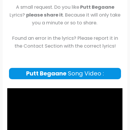
A small request. Do you like
Putt Begaane
Lyrics?
please share it
. Because it will only take
you a minute or so to share.
Found an error in the lyrics? Please report it in
the Contact Section with the correct lyrics!
Putt Begaane
Song Video :