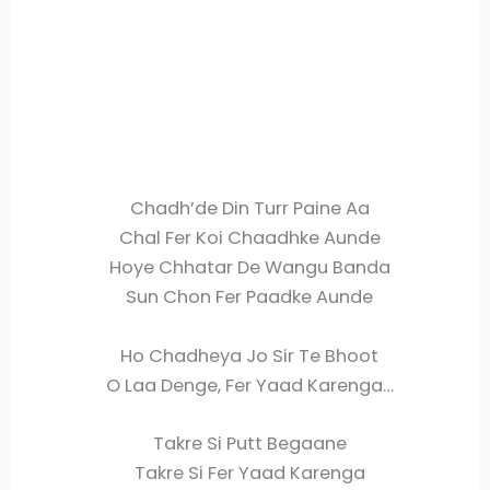
Chadh’de Din Turr Paine Aa
Chal Fer Koi Chaadhke Aunde
Hoye Chhatar De Wangu Banda
Sun Chon Fer Paadke Aunde
Ho Chadheya Jo Sir Te Bhoot
O Laa Denge, Fer Yaad Karenga…
Takre Si Putt Begaane
Takre Si Fer Yaad Karenga