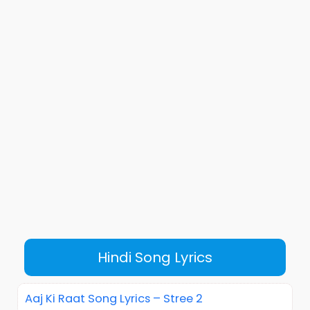
Hindi Song Lyrics
Aaj Ki Raat Song Lyrics – Stree 2