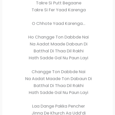
Takre Si Putt Begaane
Takre Si Fer Yaad Karenga
O Chhote Yaad Karenga…
Ho Changge Ton Dabbde Nai
Na Aadat Maade Dabaun Di
Batthal Di Thaa Dil Rakhi
Hath Sadde Gal Nu Paun Layi
Changge Ton Dabbde Nai
Na Aadat Maade Ton Dabaun Di
Batthal Di Thaa Dil Rakhi
Hath Sadde Gal Nu Paun Layi
Laa Dange Pakka Pencher
Jinna De Khurch Aa Udd’di