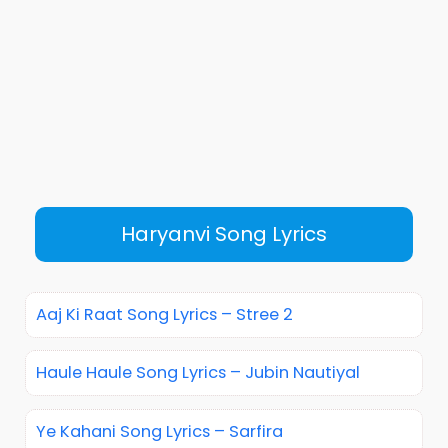
Haryanvi Song Lyrics
Aaj Ki Raat Song Lyrics – Stree 2
Haule Haule Song Lyrics – Jubin Nautiyal
Ye Kahani Song Lyrics – Sarfira