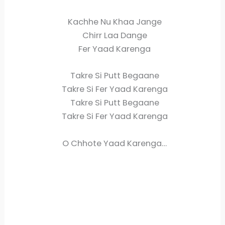
Kachhe Nu Khaa Jange
Chirr Laa Dange
Fer Yaad Karenga
Takre Si Putt Begaane
Takre Si Fer Yaad Karenga
Takre Si Putt Begaane
Takre Si Fer Yaad Karenga
O Chhote Yaad Karenga…