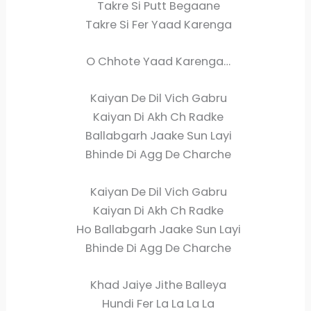
Takre Si Putt Begaane
Takre Si Fer Yaad Karenga
O Chhote Yaad Karenga…
Kaiyan De Dil Vich Gabru
Kaiyan Di Akh Ch Radke
Ballabgarh Jaake Sun Layi
Bhinde Di Agg De Charche
Kaiyan De Dil Vich Gabru
Kaiyan Di Akh Ch Radke
Ho Ballabgarh Jaake Sun Layi
Bhinde Di Agg De Charche
Khad Jaiye Jithe Balleya
Hundi Fer La La La La