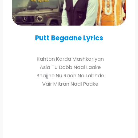
Putt Begaane Lyrics
Kahton Karda Mashkariyan
Asla Tu Dabb Naal Laake
Bhajjne Nu Raah Na Labhde
Vair Mitran Naal Paake