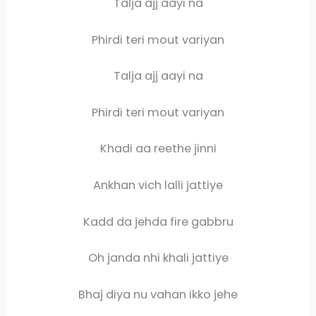
Talja ajj aayi na
Phirdi teri mout variyan
Talja ajj aayi na
Phirdi teri mout variyan
Khadi aa reethe jinni
Ankhan vich lalli jattiye
Kadd da jehda fire gabbru
Oh janda nhi khali jattiye
Bhaj diya nu vahan ikko jehe