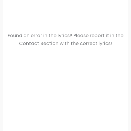
Found an error in the lyrics? Please report it in the
Contact Section with the correct lyrics!