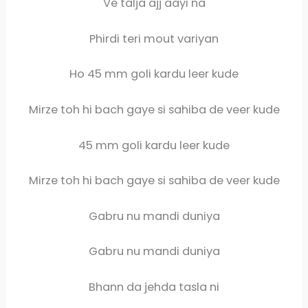
Ve talja ajj aayi na
Phirdi teri mout variyan
Ho 45 mm goli kardu leer kude
Mirze toh hi bach gaye si sahiba de veer kude
45 mm goli kardu leer kude
Mirze toh hi bach gaye si sahiba de veer kude
Gabru nu mandi duniya
Gabru nu mandi duniya
Bhann da jehda tasla ni