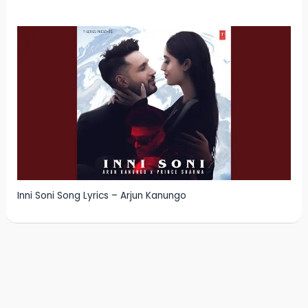
Inni Soni Song Lyrics – Arjun Kanungo