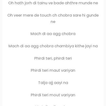
Oh hath jorh di tainu ve bade ahthre munde ne
Oh veer mere de touch ch chobra sare hi gunde
ne
Mach di aa agg chobra
Mach di aa agg chobra chambiya kithe jayi na
Phirdi teri, phirdi teri
Phirdi teri maut variyan
Talja ajj aayi na
Phirdi teri mout variyan