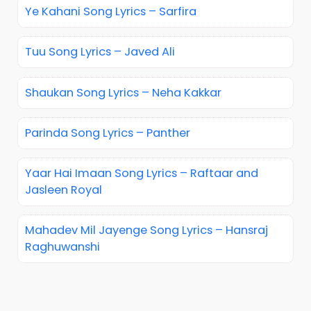
Ye Kahani Song Lyrics – Sarfira
Tuu Song Lyrics – Javed Ali
Shaukan Song Lyrics – Neha Kakkar
Parinda Song Lyrics – Panther
Yaar Hai Imaan Song Lyrics – Raftaar and
Jasleen Royal
Mahadev Mil Jayenge Song Lyrics – Hansraj
Raghuwanshi