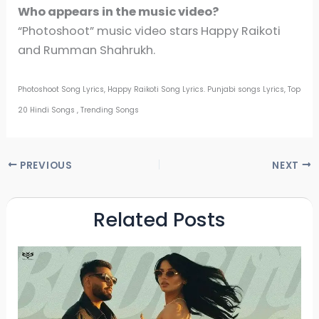
Who appears in the music video?
“Photoshoot” music video stars Happy Raikoti
and Rumman Shahrukh.
Photoshoot Song Lyrics, Happy Raikoti Song Lyrics. Punjabi songs Lyrics, Top
20 Hindi Songs , Trending Songs
PREVIOUS
NEXT
Related Posts