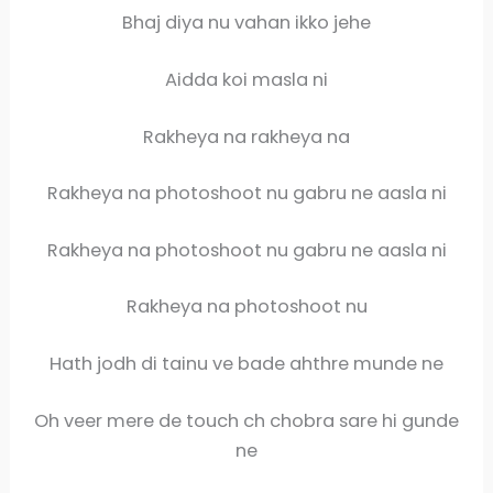
Bhaj diya nu vahan ikko jehe
Aidda koi masla ni
Rakheya na rakheya na
Rakheya na photoshoot nu gabru ne aasla ni
Rakheya na photoshoot nu gabru ne aasla ni
Rakheya na photoshoot nu
Hath jodh di tainu ve bade ahthre munde ne
Oh veer mere de touch ch chobra sare hi gunde
ne