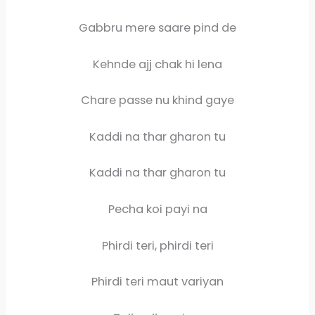
Gabbru mere saare pind de
Kehnde ajj chak hi lena
Chare passe nu khind gaye
Kaddi na thar gharon tu
Kaddi na thar gharon tu
Pecha koi payi na
Phirdi teri, phirdi teri
Phirdi teri maut variyan