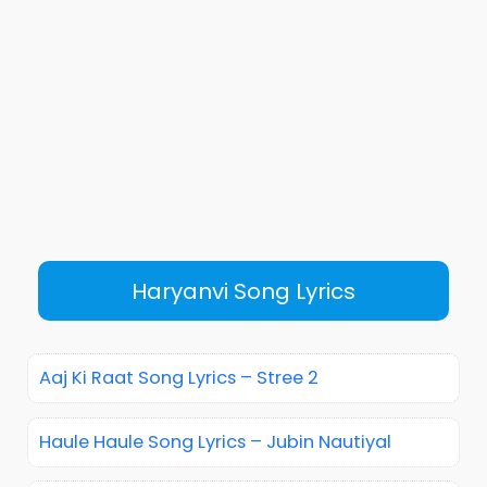
Haryanvi Song Lyrics
Aaj Ki Raat Song Lyrics – Stree 2
Haule Haule Song Lyrics – Jubin Nautiyal