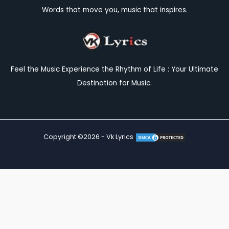
Words that move you, music that inspires.
Feel the Music Experience the Rhythm of Life : Your Ultimate
Destination for Music.
Copyright ©2026 - Vk Lyrics