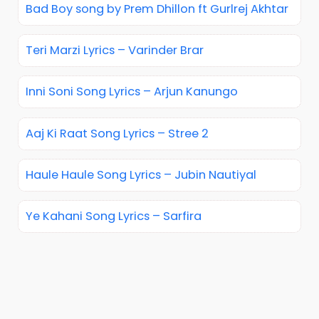
Bad Boy song by Prem Dhillon ft Gurlrej Akhtar
Teri Marzi Lyrics – Varinder Brar
Inni Soni Song Lyrics – Arjun Kanungo
Aaj Ki Raat Song Lyrics – Stree 2
Haule Haule Song Lyrics – Jubin Nautiyal
Ye Kahani Song Lyrics – Sarfira