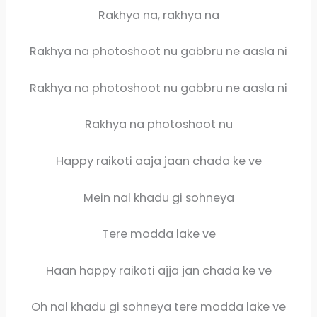
Rakhya na, rakhya na
Rakhya na photoshoot nu gabbru ne aasla ni
Rakhya na photoshoot nu gabbru ne aasla ni
Rakhya na photoshoot nu
Happy raikoti aaja jaan chada ke ve
Mein nal khadu gi sohneya
Tere modda lake ve
Haan happy raikoti ajja jan chada ke ve
Oh nal khadu gi sohneya tere modda lake ve