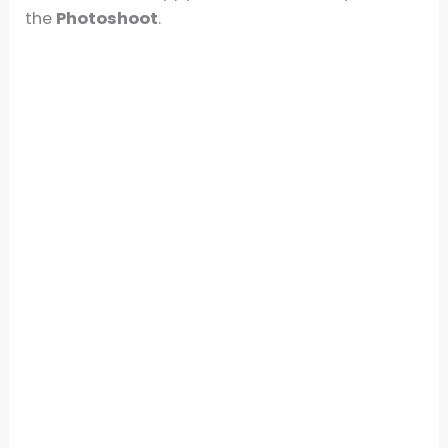
the
Photoshoot
.