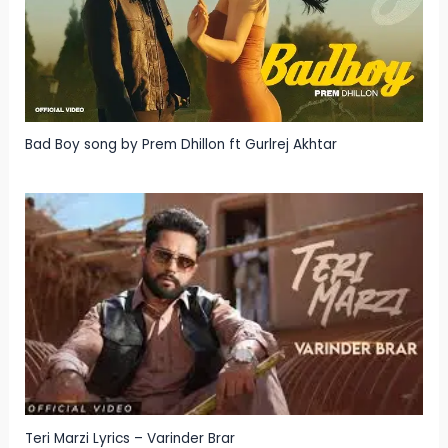
Bad Boy song by Prem Dhillon ft Gurlrej Akhtar
Teri Marzi Lyrics – Varinder Brar