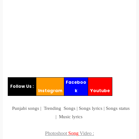
Faceboo
Follow Us :
Instagram
k
Youtube
Punjabi songs | Trending Songs | Songs lyrics | Songs status
| Music lyrics
Photoshoot
Song
Video
: