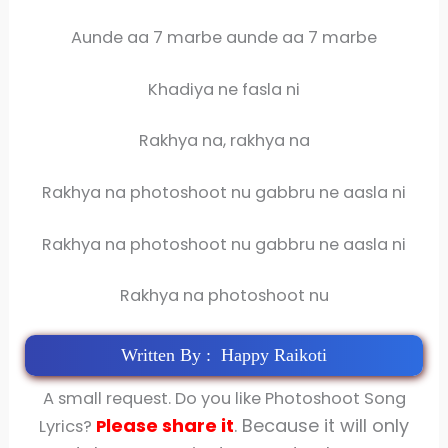
Aunde aa 7 marbe aunde aa 7 marbe
Khadiya ne fasla ni
Rakhya na, rakhya na
Rakhya na photoshoot nu gabbru ne aasla ni
Rakhya na photoshoot nu gabbru ne aasla ni
Rakhya na photoshoot nu
Written By : Happy Raikoti
A small request. Do you like Photoshoot Song
lease share
it
. Because it will only
Lyrics?
P