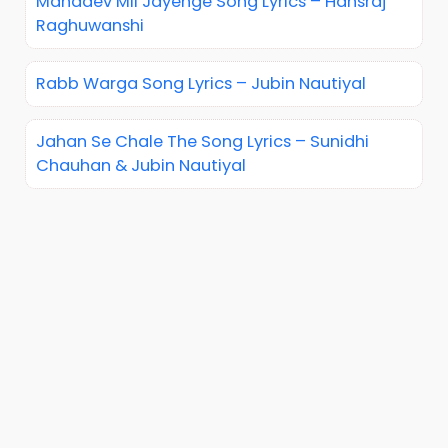
Mahadev Mil Jayenge Song Lyrics – Hansraj
Raghuwanshi
Rabb Warga Song Lyrics – Jubin Nautiyal
Jahan Se Chale The Song Lyrics – Sunidhi
Chauhan & Jubin Nautiyal