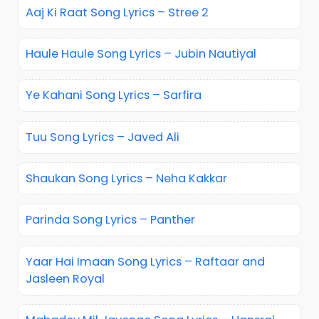
Aaj Ki Raat Song Lyrics – Stree 2
Haule Haule Song Lyrics – Jubin Nautiyal
Ye Kahani Song Lyrics – Sarfira
Tuu Song Lyrics – Javed Ali
Shaukan Song Lyrics – Neha Kakkar
Parinda Song Lyrics – Panther
Yaar Hai Imaan Song Lyrics – Raftaar and
Jasleen Royal