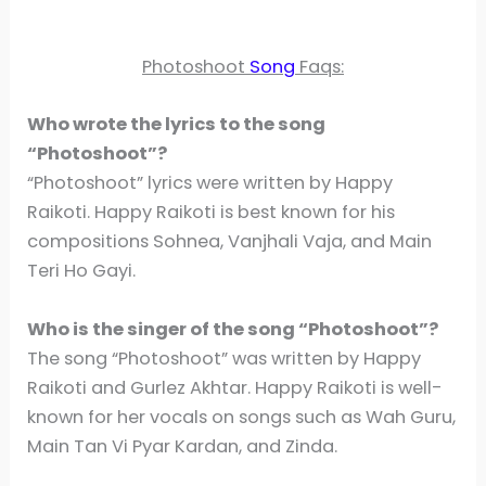
Photoshoot
Song
Faqs:
Who wrote the lyrics to the song
“Photoshoot”?
“Photoshoot” lyrics were written by Happy
Raikoti. Happy Raikoti is best known for his
compositions Sohnea, Vanjhali Vaja, and Main
Teri Ho Gayi.
Who is the singer of the song “Photoshoot”?
The song “Photoshoot” was written by Happy
Raikoti and Gurlez Akhtar. Happy Raikoti is well-
known for her vocals on songs such as Wah Guru,
Main Tan Vi Pyar Kardan, and Zinda.