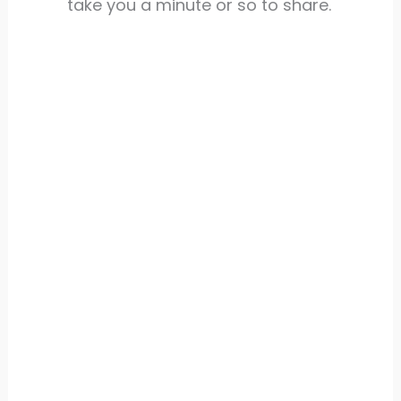
take you a minute or so to share.