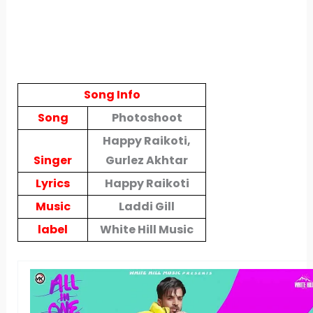
Song Info
Song
Photoshoot
Happy Raikoti,
Singer
Gurlez Akhtar
Lyrics
Happy Raikoti
Music
Laddi Gill
label
White Hill Music