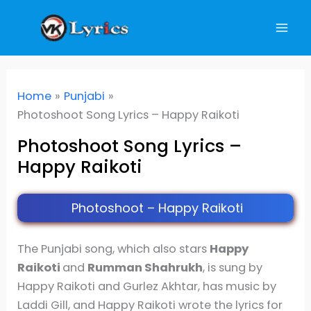
Skip
to
content
Home
Punjabi
Photoshoot Song Lyrics – Happy Raikoti
Photoshoot Song Lyrics –
Happy Raikoti
Photoshoot – Happy Raikoti
The Punjabi song, which also stars
Happy
Raikoti
and
Rumman Shahrukh
, is sung by
Happy Raikoti and Gurlez Akhtar, has music by
Laddi Gill, and Happy Raikoti wrote the lyrics for