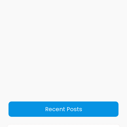
Recent Posts