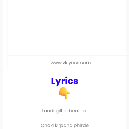
www.vklyrics.com
Lyrics
Laadi gill di beat te!
Chaki kirpana phirde