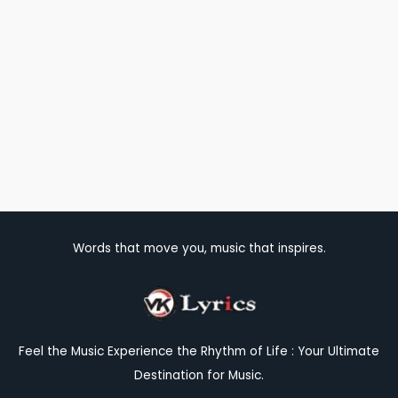
Words that move you, music that inspires.
Feel the Music Experience the Rhythm of Life : Your Ultimate
Destination for Music.