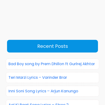
Recent Posts
Bad Boy song by Prem Dhillon ft Gurlrej Akhtar
Teri Marzi Lyrics – Varinder Brar
Inni Soni Song Lyrics – Arjun Kanungo
Aaj Ki Raat Song Lyrics – Stree 2