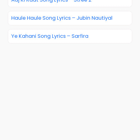
Haule Haule Song Lyrics – Jubin Nautiyal
Ye Kahani Song Lyrics – Sarfira