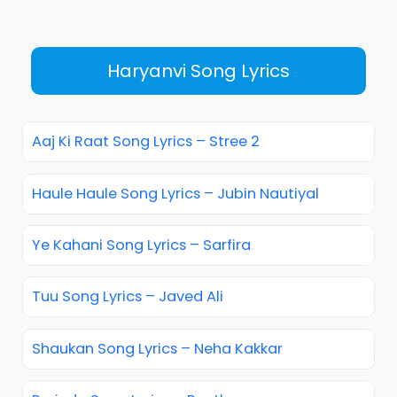
Haryanvi Song Lyrics
Aaj Ki Raat Song Lyrics – Stree 2
Haule Haule Song Lyrics – Jubin Nautiyal
Ye Kahani Song Lyrics – Sarfira
Tuu Song Lyrics – Javed Ali
Shaukan Song Lyrics – Neha Kakkar