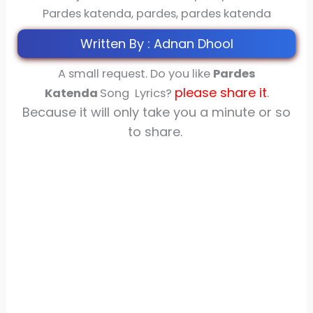
Pardes katenda, pardes, pardes katenda
Written By : Adnan Dhool
A small request. Do you like
Pardes
please share
it
.
Katenda
Song Lyrics?
Because it will only take you a minute or so
to share.