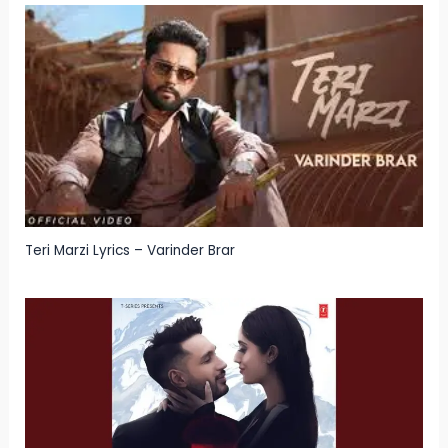
Teri Marzi Lyrics – Varinder Brar