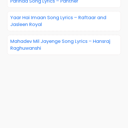
Parinda Song Lyrics – Panther
Yaar Hai Imaan Song Lyrics – Raftaar and
Jasleen Royal
Mahadev Mil Jayenge Song Lyrics – Hansraj
Raghuwanshi