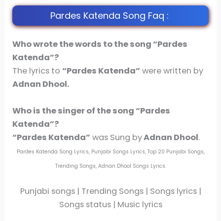
Pardes Katenda Song Faq :
Who wrote the words to the song “Pardes
Katenda”?
The lyrics to
“Pardes Katenda”
were written by
Adnan Dhool.
Who is the singer of the song
“Pardes
Katenda”
?
“Pardes Katenda”
was Sung by
Adnan Dhool
.
Pardes Katenda Song Lyrics, Punjabi Songs Lyrics, Top 20 Punjabi Songs,
Trending Songs, Adnan Dhool Songs Lyrics.
Punjabi songs | Trending Songs | Songs lyrics |
Songs status | Music lyrics