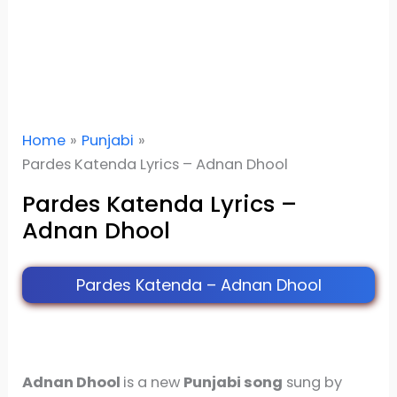
Home
Punjabi
Pardes Katenda Lyrics – Adnan Dhool
Pardes Katenda Lyrics –
Adnan Dhool
Pardes Katenda – Adnan Dhool
Adnan Dhool
is a new
Punjabi song
sung by