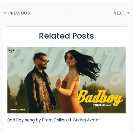
PREVIOUS
NEXT
Related Posts
Bad Boy song by Prem Dhillon ft Gurlrej Akhtar