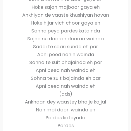
Hoke sajan majboor gaya eh
Ankhiyan de vaaste khushiyan hovan
Hoke hijar vich choor gaya eh
Sohna peya pardes katainda
Sajna nu dooron dooron wainda
Saddi te saari sunda eh par
Apni peed nahin wainda
Sohna te suit bhajainda eh par
Apni peed nah wainda eh
Sohna te suit bajainda eh par
Apni peed nah wainda eh
(ads)
Ankhaan dey waastey bhaije kajjal
Nah moi doori wainda eh
Pardes kateynda
Pardes