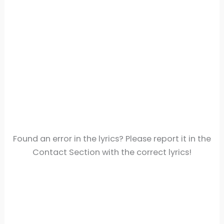
Found an error in the lyrics? Please report it in the
Contact Section with the correct lyrics!