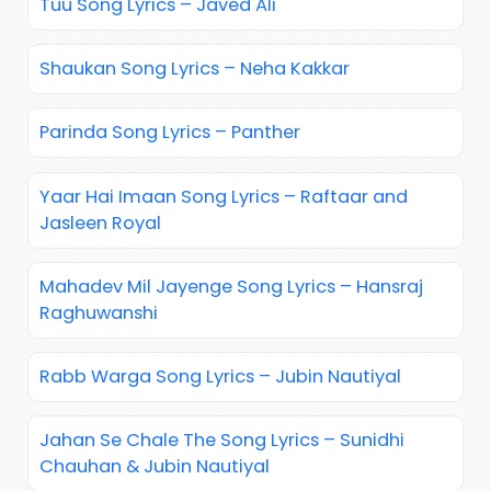
Tuu Song Lyrics – Javed Ali
Shaukan Song Lyrics – Neha Kakkar
Parinda Song Lyrics – Panther
Yaar Hai Imaan Song Lyrics – Raftaar and
Jasleen Royal
Mahadev Mil Jayenge Song Lyrics – Hansraj
Raghuwanshi
Rabb Warga Song Lyrics – Jubin Nautiyal
Jahan Se Chale The Song Lyrics – Sunidhi
Chauhan & Jubin Nautiyal