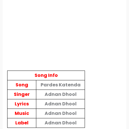
Song Info
Song
Pardes Katenda
Singer
Adnan Dhool
Lyrics
Adnan Dhool
Music
Adnan Dhool
Label
Adnan Dhool