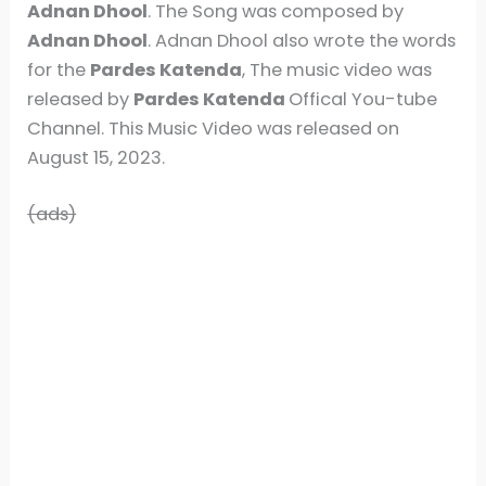
Adnan Dhool
. The Song was composed by
Adnan Dhool
. Adnan Dhool also wrote the words
for the
Pardes Katenda
, The music video was
released by
Pardes Katenda
Offical You-tube
Channel. This Music Video was released on
August 15, 2023.
(ads)