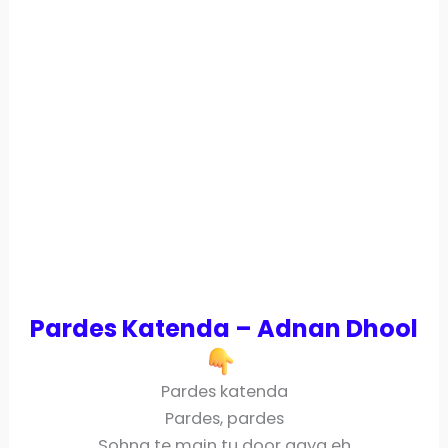
Pardes Katenda – Adnan Dhool
Pardes katenda
Pardes, pardes
Sohna te main tu door gaya eh