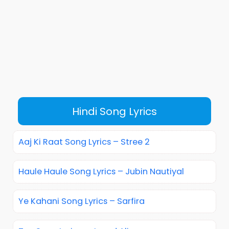
Hindi Song Lyrics
Aaj Ki Raat Song Lyrics – Stree 2
Haule Haule Song Lyrics – Jubin Nautiyal
Ye Kahani Song Lyrics – Sarfira