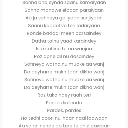
Sohna bhajeynda saanu kamaiyaan
Sohna manawe eidaan paraiyaan
Aa ja sohneya galiyaan sunjiyaan
Saanu kabool ve teri ladaiyaan
Ronde baddal meeh barsaindey
Datha tainu yaad karaindey
Iss mahine tu aa wanjna
Roz apne dil nu dasaindey
Sohneya watna nu mudke aa wanj
Do deyharre mukh taan dikha wanj
Sohneya watna nu mudke aa wanj
Do deyharre mukh taan dikha wanj
Roz takaindey raah teri
Pardes katenda
Pardes, pardes
Ho tedhi doori nu, haan naal laawaan
Aa sajan nehde aa tere te phul pawaan