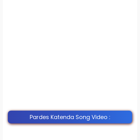
Pardes Katenda Song Video :