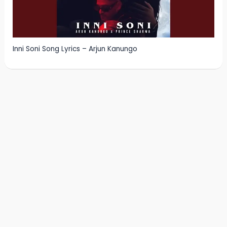
Inni Soni Song Lyrics – Arjun Kanungo