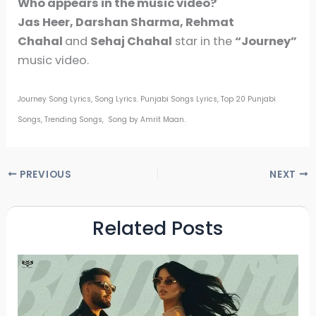
Who appears in the music video?
Jas Heer, Darshan Sharma, Rehmat
Chahal
and
Sehaj Chahal
star in the
“Journey”
music video.
Journey Song Lyrics, Song Lyrics. Punjabi Songs Lyrics, Top 20 Punjabi
Songs, Trending Songs, Song by Amrit Maan.
PREVIOUS
NEXT
Related Posts