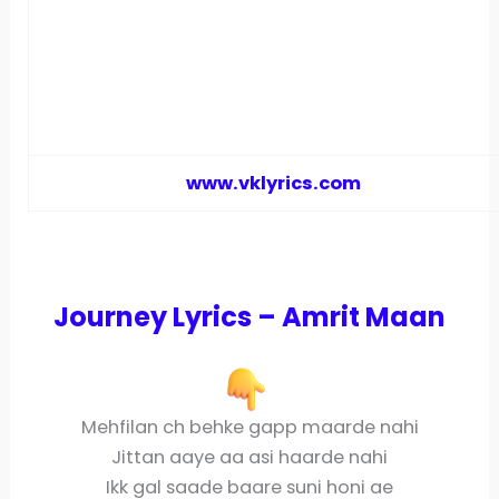
www.vklyrics.com
Journey Lyrics – Amrit Maan
Mehfilan ch behke gapp maarde nahi
Jittan aaye aa asi haarde nahi
Ikk gal saade baare suni honi ae