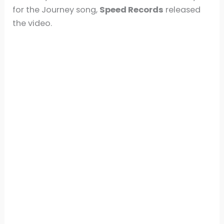
for the Journey song,
Speed Records
released
the video.