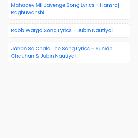
Mahadev Mil Jayenge Song Lyrics – Hansraj
Raghuwanshi
Rabb Warga Song Lyrics – Jubin Nautiyal
Jahan Se Chale The Song Lyrics – Sunidhi
Chauhan & Jubin Nautiyal