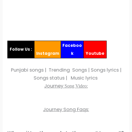
Faceboo
Follow Us :
Instagram
k
Youtube
Punjabi songs | Trending Songs | Songs lyrics |
Songs status | Music lyrics
Journey
Song Video:
Journey Song Faqs: