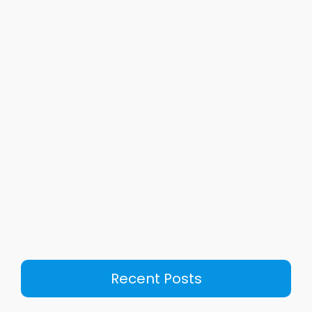
Recent Posts