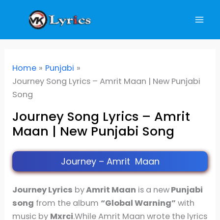
Skip
to
content
Home
Punjabi
Journey Song Lyrics – Amrit Maan | New Punjabi
Song
Journey Song Lyrics – Amrit
Maan | New Punjabi Song
Journey – Amrit Maan
Journey Lyrics
by
Amrit Maan
is a new
Punjabi
song
from the album
“Global Warning”
with
music by
Mxrci
.While Amrit Maan wrote the lyrics