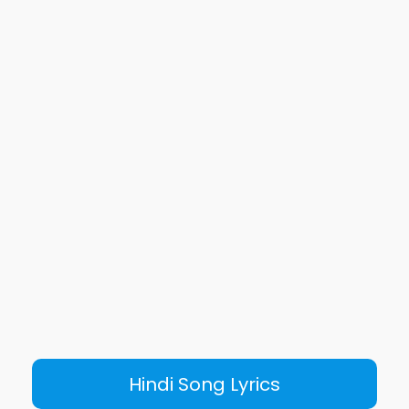
Hindi Song Lyrics