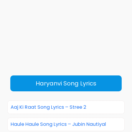
Haryanvi Song Lyrics
Aaj Ki Raat Song Lyrics – Stree 2
Haule Haule Song Lyrics – Jubin Nautiyal