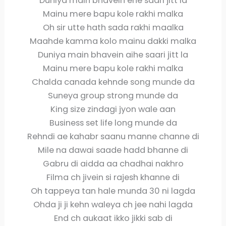
Duniya main bhavein ehe saari jitt la
Mainu mere bapu kole rakhi malka
Oh sir utte hath sada rakhi maalka
Maahde kamma kolo mainu dakki malka
Duniya main bhavein aihe saari jitt la
Mainu mere bapu kole rakhi malka
Chalda canada kehnde song munde da
Suneya group strong munde da
King size zindagi jyon wale aan
Business set life long munde da
Rehndi ae kahabr saanu manne channe di
Mile na dawai saade hadd bhanne di
Gabru di aidda aa chadhai nakhro
Filma ch jivein si rajesh khanne di
Oh tappeya tan hale munda 30 ni lagda
Ohda ji ji kehn waleya ch jee nahi lagda
End ch aukaat ikko jikki sab di