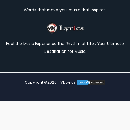
Words that move you, music that inspires.
Feel the Music Experience the Rhythm of Life : Your Ultimate
Destination for Music.
Copyright ©2026 - Vk Lyrics