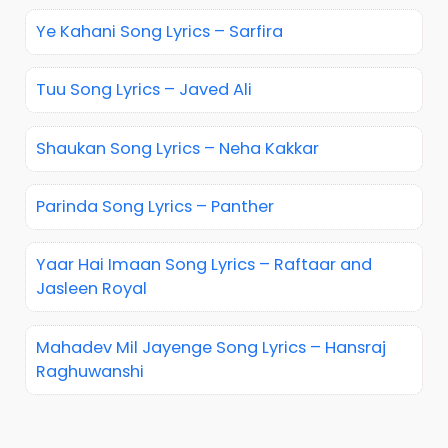
Ye Kahani Song Lyrics – Sarfira
Tuu Song Lyrics – Javed Ali
Shaukan Song Lyrics – Neha Kakkar
Parinda Song Lyrics – Panther
Yaar Hai Imaan Song Lyrics – Raftaar and
Jasleen Royal
Mahadev Mil Jayenge Song Lyrics – Hansraj
Raghuwanshi