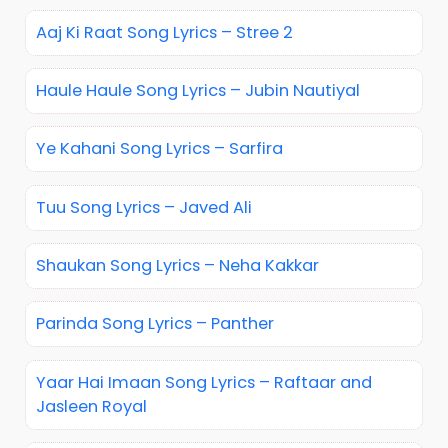
Aaj Ki Raat Song Lyrics – Stree 2
Haule Haule Song Lyrics – Jubin Nautiyal
Ye Kahani Song Lyrics – Sarfira
Tuu Song Lyrics – Javed Ali
Shaukan Song Lyrics – Neha Kakkar
Parinda Song Lyrics – Panther
Yaar Hai Imaan Song Lyrics – Raftaar and
Jasleen Royal