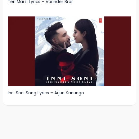
Teri Marzi Lyrics – Varinder Brar
Inni Soni Song Lyrics – Arjun Kanungo