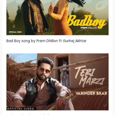
Bad Boy song by Prem Dhillon ft Gurlrej Akhtar