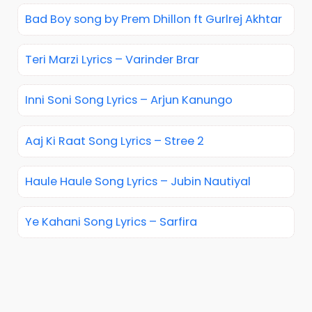
Bad Boy song by Prem Dhillon ft Gurlrej Akhtar
Teri Marzi Lyrics – Varinder Brar
Inni Soni Song Lyrics – Arjun Kanungo
Aaj Ki Raat Song Lyrics – Stree 2
Haule Haule Song Lyrics – Jubin Nautiyal
Ye Kahani Song Lyrics – Sarfira