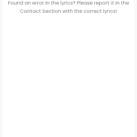
Found an error in the lyrics? Please report it in the
Contact Section with the correct lyrics!