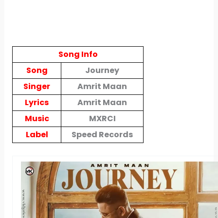
Song Info
Song
Journey
Singer
Amrit Maan
Lyrics
Amrit Maan
Music
MXRCI
Label
Speed Records