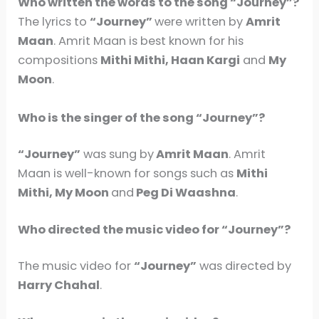
Who written the words to the song “Journey”?
The lyrics to
“Journey”
were written by
Amrit
Maan
. Amrit Maan is best known for his
compositions
Mithi Mithi, Haan Kargi
and
My
Moon
.
Who is the singer of the song “Journey”?
“Journey”
was sung by
Amrit Maan
. Amrit
Maan is well-known for songs such as
Mithi
Mithi, My Moon
and
Peg Di Waashna
.
Who directed the music video for “Journey”?
The music video for
“Journey”
was directed by
Harry Chahal
.