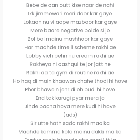
Bebe de aan putt kise naar de nahi
Ikk jimmewari meri door kar gaye
Lokaan nu vi aape mazboor kar gaye
Mere baare negative bolde si jo
Bol bol mainu mashhoor kar gaye
Har maahde time li scheme rakhi ae
Lobby vich behn nu cream rakhi ae
Rakheya ni aashqui te jor jatt ne
Rakhi aa ta gym di routine rakhi ae
Ho haq di main khaawan chahe thodi hi hove
Pher bhawein jehr di oh pudi hi hove
End tak karugi pyar mera jo
Jihde bacha hoya mere kudi hi hove
(ads)
Sir utte hath sada rakhi maalka
Maahde kamma kolo mainu dakki malka