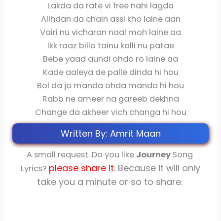
Lakda da rate vi free nahi lagda
Allhdan da chain assi kho laine aan
Vairi nu vicharan naal moh laine aa
Ikk raaz billo tainu kalli nu patae
Bebe yaad aundi ohdo ro laine aa
Kade aaleya de palle dinda hi hou
Bol da jo manda ohda manda hi hou
Rabb ne ameer na gareeb dekhna
Change da akheer vich changa hi hou
Written By: Amrit Maan
A small request. Do you like
Journey
Song
please share
it
. Because it will only
Lyrics?
take you a minute or so to share.