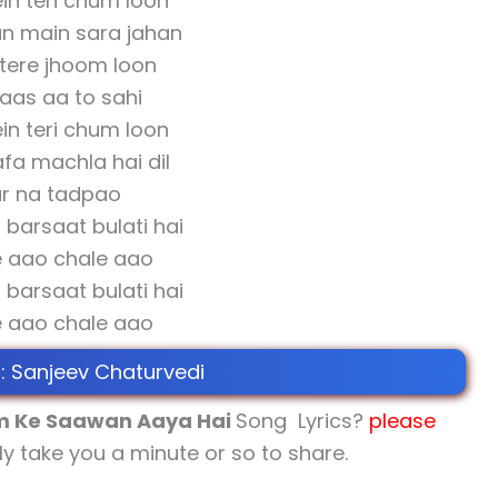
in teri chum loon
un main sara jahan
tere jhoom loon
aas aa to sahi
in teri chum loon
afa machla hai dil
r na tadpao
barsaat bulati hai
 aao chale aao
barsaat bulati hai
 aao chale aao
 : Sanjeev Chaturvedi
 Ke Saawan Aaya Hai
Song Lyrics?
please
nly take you a minute or so to share.