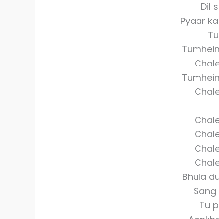
Dil 
Pyaar k
Tu
Tumhein 
Chale
Tumhein 
Chale
Chale
Chale
Chale
Chale
Bhula d
Sang 
Tu p