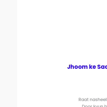
Jhoom ke Saa
Raat nasheel
Door kyun 