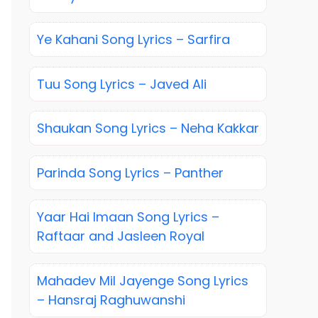
Ye Kahani Song Lyrics – Sarfira
Tuu Song Lyrics – Javed Ali
Shaukan Song Lyrics – Neha Kakkar
Parinda Song Lyrics – Panther
Yaar Hai Imaan Song Lyrics –
Raftaar and Jasleen Royal
Mahadev Mil Jayenge Song Lyrics
– Hansraj Raghuwanshi