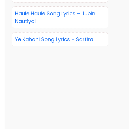
Haule Haule Song Lyrics – Jubin
Nautiyal
Ye Kahani Song Lyrics – Sarfira