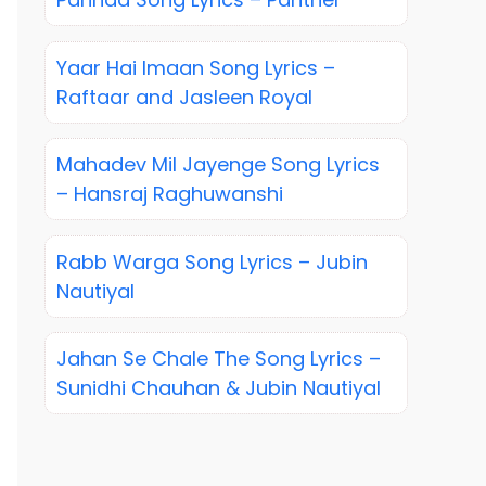
Yaar Hai Imaan Song Lyrics –
Raftaar and Jasleen Royal
Mahadev Mil Jayenge Song Lyrics
– Hansraj Raghuwanshi
Rabb Warga Song Lyrics – Jubin
Nautiyal
Jahan Se Chale The Song Lyrics –
Sunidhi Chauhan & Jubin Nautiyal