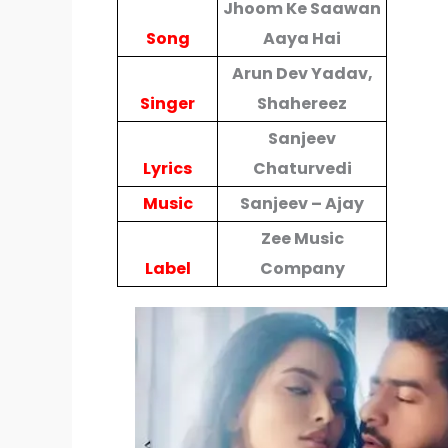
Jhoom Ke Saawan
Song
Aaya Hai
Arun Dev Yadav,
Singer
Shahereez
Sanjeev
Lyrics
Chaturvedi
Music
Sanjeev – Ajay
Zee Music
Label
Company