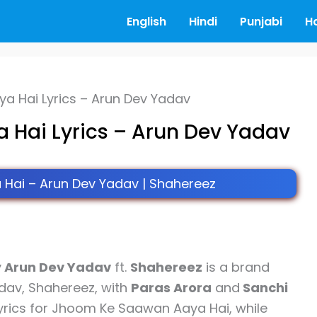
English
Hindi
Punjabi
H
 Hai Lyrics – Arun Dev Yadav
Hai Lyrics – Arun Dev Yadav
ai – Arun Dev Yadav | Shahereez
y
Arun Dev Yadav
ft.
Shahereez
is a brand
dav, Shahereez, with
Paras Arora
and
Sanchi
yrics for Jhoom Ke Saawan Aaya Hai, while