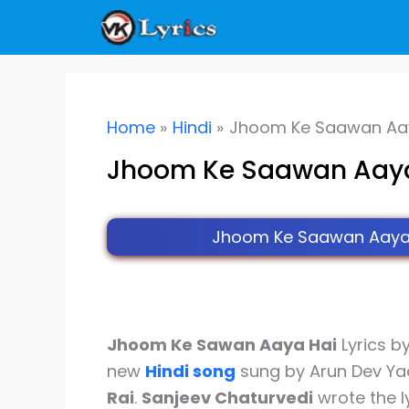
Skip
to
content
Home
Hindi
Jhoom Ke Saawan Aaya
Jhoom Ke Saawan Aaya 
Jhoom Ke Saawan Aaya H
Jhoom Ke Sawan Aaya Hai
Lyrics b
new
Hindi song
sung by Arun Dev Ya
Rai
.
Sanjeev Chaturvedi
wrote the l