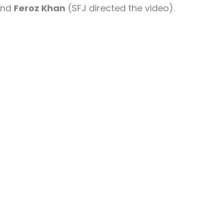
and
Feroz Khan
(SFJ directed the video).