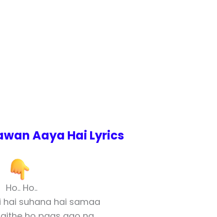
wan Aaya Hai Lyrics
Ho.. Ho..
i hai suhana hai samaa
baithe ho paas aao na