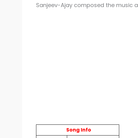
Sanjeev-Ajay composed the music 
Song Info