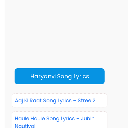
Haryanvi Song Lyrics
Aaj Ki Raat Song Lyrics – Stree 2
Haule Haule Song Lyrics – Jubin
Nautiyal