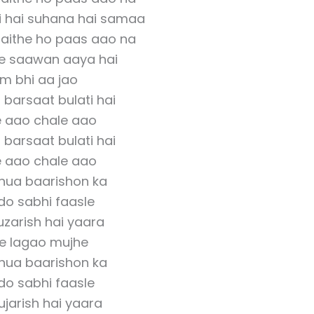
i hai suhana hai samaa
baithe ho paas aao na
e saawan aaya hai
m bhi aa jao
barsaat bulati hai
 aao chale aao
barsaat bulati hai
 aao chale aao
 hua baarishon ka
do sabhi faasle
guzarish hai yaara
se lagao mujhe
 hua baarishon ka
do sabhi faasle
gujarish hai yaara