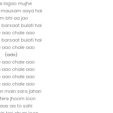
se lagao mujhe
a mausam aaya hai
m bhi aa jao
barsaat bulati hai
 aao chale aao
barsaat bulati hai
 aao chale aao
(ads)
 aao chale aao
 aao chale aao
 aao chale aao
 aao chale aao
un main sara jahan
tere jhoom loon
aas aa to sahi