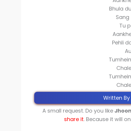
Aankhe
Bhula d
Sang 
Tu p
Aankhe
Pehli d
Au
Tumhein 
Chale
Tumhein 
Chale
Written By
A small request. Do you like
Jhoom
share
it
. Because it will o