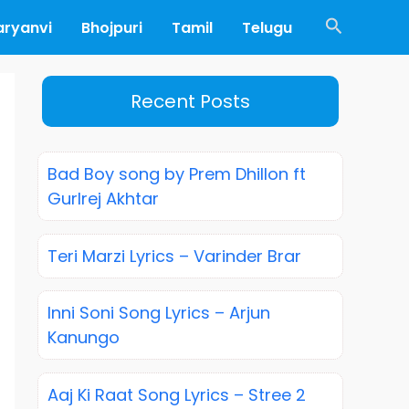
Search
aryanvi
Bhojpuri
Tamil
Telugu
Recent Posts
Bad Boy song by Prem Dhillon ft
Gurlrej Akhtar
Teri Marzi Lyrics – Varinder Brar
Inni Soni Song Lyrics – Arjun
Kanungo
Aaj Ki Raat Song Lyrics – Stree 2