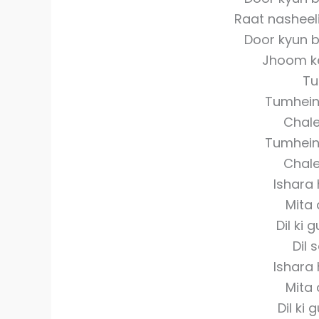
Raat nasheel
Door kyun 
Jhoom k
Tu
Tumhein 
Chale
Tumhein 
Chale
Ishara
Mita 
Dil ki 
Dil 
Ishara
Mita 
Dil ki 