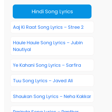
Hindi Song Lyrics
Aaj Ki Raat Song Lyrics – Stree 2
Haule Haule Song Lyrics – Jubin
Nautiyal
Ye Kahani Song Lyrics – Sarfira
Tuu Song Lyrics – Javed Ali
Shaukan Song Lyrics – Neha Kakkar
Parinda Song Lyrics – Panther