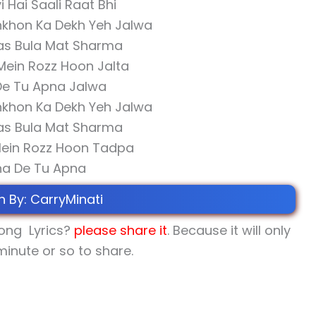
i Hai Saali Raat Bhi
nkhon Ka Dekh Yeh Jalwa
as Bula Mat Sharma
Mein Rozz Hoon Jalta
De Tu Apna Jalwa
nkhon Ka Dekh Yeh Jalwa
as Bula Mat Sharma
Mein Rozz Hoon Tadpa
ha De Tu Apna
n By: CarryMinati
ong Lyrics?
please share
it
. Because it will only
minute or so to share.