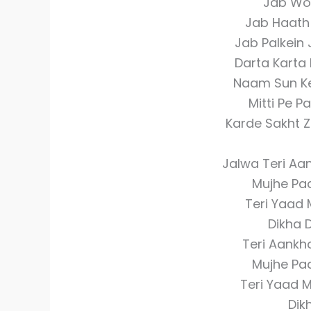
Jab Wo
Jab Haath
Jab Palkein
Darta Karta 
Naam Sun K
Mitti Pe 
Karde Sakht 
Jalwa Teri Aa
Mujhe Pa
Teri Yaad 
Dikha 
Teri Aankh
Mujhe Pa
Teri Yaad 
Dik