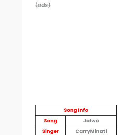
(ads)
Song Info
Song
Jalwa
Singer
CarryMinati