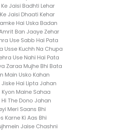
e Jaisi Badhti Lehar
e Jaisi Dhaati Kehar
amke Hai Uska Badan
Amrit Ban Jaaye Zehar
ehra Use Sabb Hai Pata
ra Usse Kuchh Na Chupa
hehra Use Nahi Hai Pata
ya Zaraa Mujhe Bhi Bata
n Main Usko Kahan
Jiske Hai Lipta Jahan
d Kyon Maine Sahaa
e Hi The Dono Jahan
yi Meri Saans Bhi
 Karne Ki Aas Bhi
ujhmein Jaise Chashni