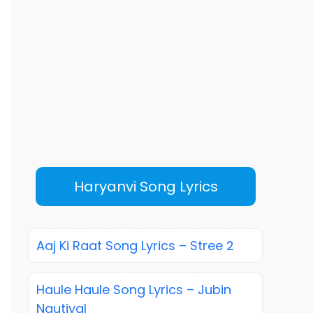
Haryanvi Song Lyrics
Aaj Ki Raat Song Lyrics – Stree 2
Haule Haule Song Lyrics – Jubin
Nautiyal