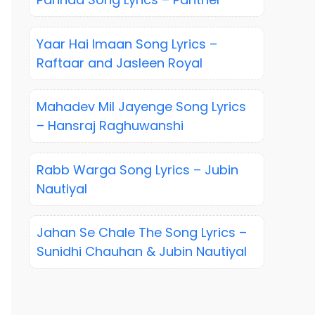
Yaar Hai Imaan Song Lyrics –
Raftaar and Jasleen Royal
Mahadev Mil Jayenge Song Lyrics
– Hansraj Raghuwanshi
Rabb Warga Song Lyrics – Jubin
Nautiyal
Jahan Se Chale The Song Lyrics –
Sunidhi Chauhan & Jubin Nautiyal