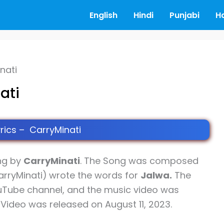
English
Hindi
Punjabi
H
nati
ati
rics – CarryMinati
ng by
CarryMinati
. The Song was composed
arryMinati)
wrote the words for
Jalwa.
The
uTube channel, and the music video was
c Video was released on August 11, 2023.