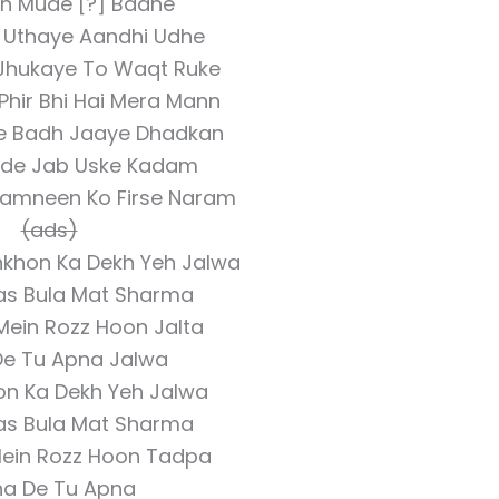
h Mude [?] Badhe
 Uthaye Aandhi Udhe
 Jhukaye To Waqt Ruke
Phir Bhi Hai Mera Mann
e Badh Jaaye Dhadkan
Pade Jab Uske Kadam
Zamneen Ko Firse Naram
(ads)
nkhon Ka Dekh Yeh Jalwa
as Bula Mat Sharma
Mein Rozz Hoon Jalta
De Tu Apna Jalwa
on Ka Dekh Yeh Jalwa
as Bula Mat Sharma
Mein Rozz Hoon Tadpa
ha De Tu Apna