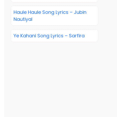
Haule Haule Song Lyrics – Jubin
Nautiyal
Ye Kahani Song Lyrics – Sarfira