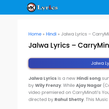
Skip
to
content
Home
Hindi
Jalwa Lyrics – CarryMi
Jalwa Lyrics – CarryMin
Jalwa Ly
Jalwa Lyrics
is a new
Hindi song
su
by
Wily Frenzy
. While
Ajay Nagar
(C
video premiered on CarryMinati’s Yo
directed by
Rahul Shetty
. This Musi