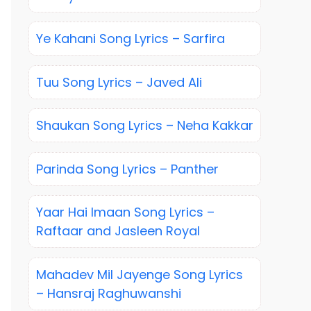
Ye Kahani Song Lyrics – Sarfira
Tuu Song Lyrics – Javed Ali
Shaukan Song Lyrics – Neha Kakkar
Parinda Song Lyrics – Panther
Yaar Hai Imaan Song Lyrics –
Raftaar and Jasleen Royal
Mahadev Mil Jayenge Song Lyrics
– Hansraj Raghuwanshi