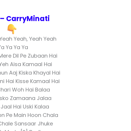
– CarryMinati
 Yeah Yeah, Yeah Yeah
Ya Ya Ya Ya
Mere Dil Pe Zubaan Hai
 Yeh Aisa Kamaal Hai
un Aaj Kiska Khayal Hai
ni Hai Kisse Kamaal Hai
hari Woh Hai Balaa
Usko Zamaana Jalaa
Jaal Hai Uski Kalaa
on Pe Main Hoon Chala
hale Sansaar Jhuke