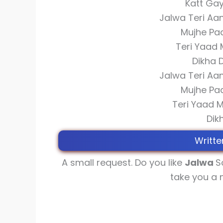
Katt Gay
Jalwa Teri Aa
Mujhe Pa
Teri Yaad 
Dikha 
Jalwa Teri Aa
Mujhe Pa
Teri Yaad 
Dik
Writte
A small request. Do you like
Jalwa
S
take you a 