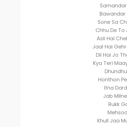
Samandar K
Bawandar K
Sone Sa Ch
Chhu De To 
Asli Hai Ch
Jaal Hai Geh
Dil Hai Jo T
Kya Teri Maa
Dhundhu
Honthon Pe 
Itna Dar
Jab Miln
Rukk Ga
Mehsoos
Khull Jaa M