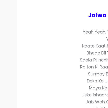
Jalwa 
Yeah Yeah,
Kaate Kaat 
Bhede Dil
Saala Punchh
Raiton Ki Raa
Surmay B
Dekh Ke 
Maya Ka 
Uske Ishaar
Jab Woh C