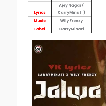
Ajey Nagar (
Lyrics
CarryMinati )
Music
Wily Frenzy
Label
CarryMinati