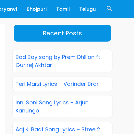
Search
aryanvi
Bhojpuri
Tamil
Telugu
Recent Posts
Bad Boy song by Prem Dhillon ft
Gurlrej Akhtar
Teri Marzi Lyrics – Varinder Brar
Inni Soni Song Lyrics – Arjun
Kanungo
Aaj Ki Raat Song Lyrics – Stree 2