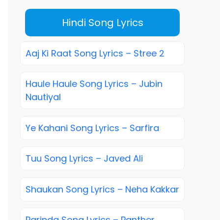
Hindi Song Lyrics
Aaj Ki Raat Song Lyrics – Stree 2
Haule Haule Song Lyrics – Jubin
Nautiyal
Ye Kahani Song Lyrics – Sarfira
Tuu Song Lyrics – Javed Ali
Shaukan Song Lyrics – Neha Kakkar
Parinda Song Lyrics – Panther