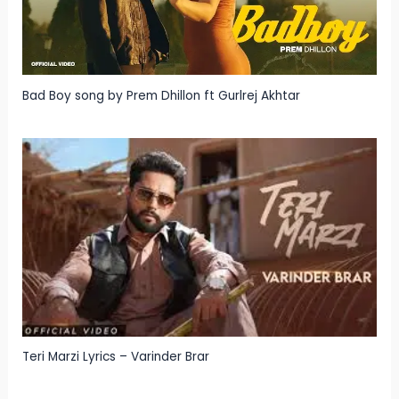
Bad Boy song by Prem Dhillon ft Gurlrej Akhtar
Teri Marzi Lyrics – Varinder Brar