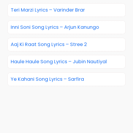
Teri Marzi Lyrics – Varinder Brar
Inni Soni Song Lyrics – Arjun Kanungo
Aaj Ki Raat Song Lyrics – Stree 2
Haule Haule Song Lyrics – Jubin Nautiyal
Ye Kahani Song Lyrics – Sarfira