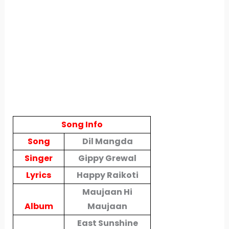
Song Info
Song
Dil Mangda
Singer
Gippy Grewal
Lyrics
Happy Raikoti
Maujaan Hi
Album
Maujaan
East Sunshine