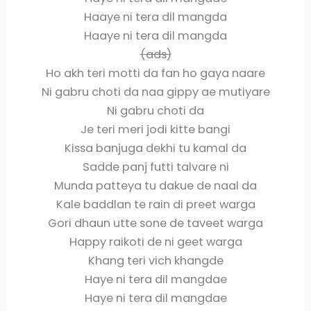
Haaye ni tera dil mangda
Haaye ni tera dil mangda
(ads)
Ho akh teri motti da fan ho gaya naare
Ni gabru choti da naa gippy ae mutiyare
Ni gabru choti da
Je teri meri jodi kitte bangi
Kissa banjuga dekhi tu kamal da
Sadde panj futti talvare ni
Munda patteya tu dakue de naal da
Kale baddlan te rain di preet warga
Gori dhaun utte sone de taveet warga
Happy raikoti de ni geet warga
Khang teri vich khangde
Haye ni tera dil mangdae
Haye ni tera dil mangdae