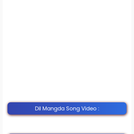
Dil Mangda Song Video :