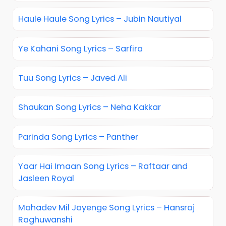
Haule Haule Song Lyrics – Jubin Nautiyal
Ye Kahani Song Lyrics – Sarfira
Tuu Song Lyrics – Javed Ali
Shaukan Song Lyrics – Neha Kakkar
Parinda Song Lyrics – Panther
Yaar Hai Imaan Song Lyrics – Raftaar and
Jasleen Royal
Mahadev Mil Jayenge Song Lyrics – Hansraj
Raghuwanshi