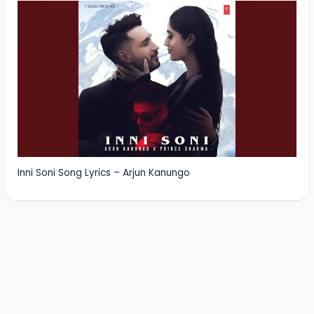
Inni Soni Song Lyrics – Arjun Kanungo