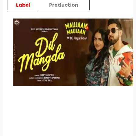
Label
Production