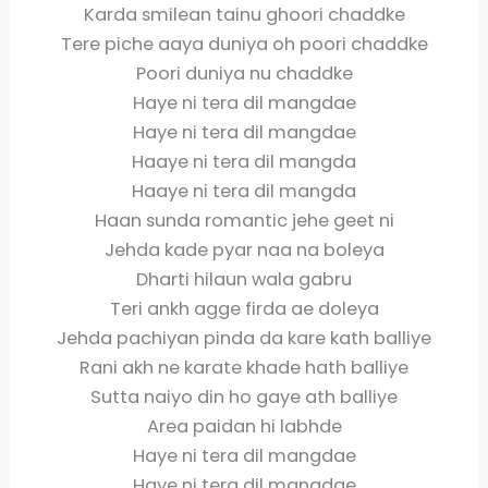
Karda smilean tainu ghoori chaddke
Tere piche aaya duniya oh poori chaddke
Poori duniya nu chaddke
Haye ni tera dil mangdae
Haye ni tera dil mangdae
Haaye ni tera dil mangda
Haaye ni tera dil mangda
Haan sunda romantic jehe geet ni
Jehda kade pyar naa na boleya
Dharti hilaun wala gabru
Teri ankh agge firda ae doleya
Jehda pachiyan pinda da kare kath balliye
Rani akh ne karate khade hath balliye
Sutta naiyo din ho gaye ath balliye
Area paidan hi labhde
Haye ni tera dil mangdae
Haye ni tera dil mangdae