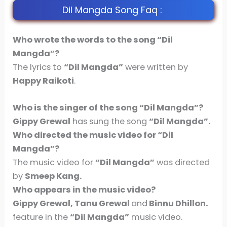
Dil Mangda Song Faq :
Who wrote the words to the song “Dil
Mangda”?
The lyrics to
“Dil Mangda”
were written by
Happy Raikoti
.
Who is the singer of the song
“Dil Mangda”
?
Gippy Grewal
has sung the song
“Dil Mangda”.
Who directed the music video for
“Dil
Mangda”
?
The music video for
“Dil Mangda”
was directed
by
Smeep Kang.
Who appears in the music video?
Gippy Grewal, Tanu Grewal
and
Binnu Dhillon.
feature in the
“Dil Mangda”
music video.