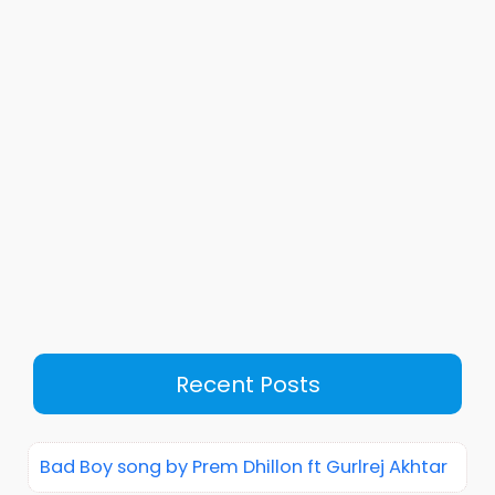
Recent Posts
Bad Boy song by Prem Dhillon ft Gurlrej Akhtar