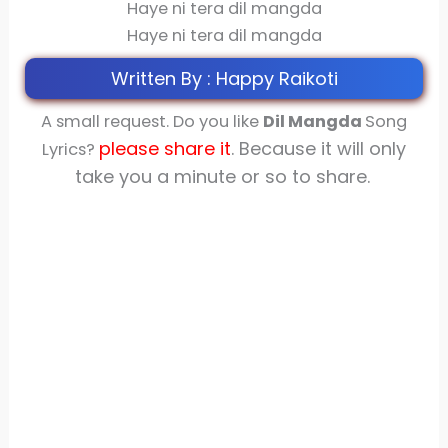
Haye ni tera dil mangda
Haye ni tera dil mangda
Written By : Happy Raikoti
A small request. Do you like
Dil Mangda
Song
please share
it
. Because it will only
Lyrics?
take you a minute or so to share.