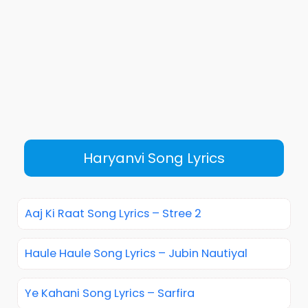
Haryanvi Song Lyrics
Aaj Ki Raat Song Lyrics – Stree 2
Haule Haule Song Lyrics – Jubin Nautiyal
Ye Kahani Song Lyrics – Sarfira