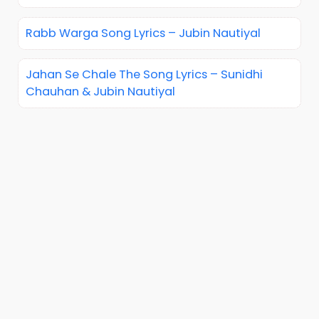
Rabb Warga Song Lyrics – Jubin Nautiyal
Jahan Se Chale The Song Lyrics – Sunidhi
Chauhan & Jubin Nautiyal