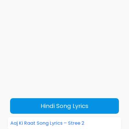
Hindi Song Lyrics
Aaj Ki Raat Song Lyrics – Stree 2