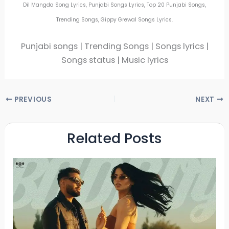
Dil Mangda Song Lyrics, Punjabi Songs Lyrics, Top 20 Punjabi Songs,
Trending Songs, Gippy Grewal Songs Lyrics.
Punjabi songs | Trending Songs | Songs lyrics |
Songs status | Music lyrics
PREVIOUS
NEXT
Related Posts