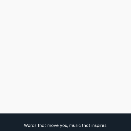
Words that move you, music that inspires.