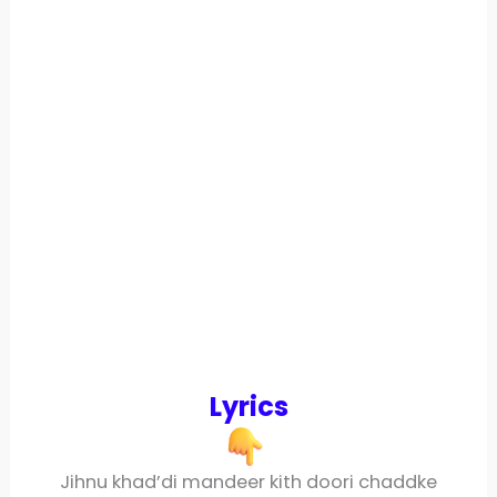
Lyrics
Jihnu khad’di mandeer kith doori chaddke