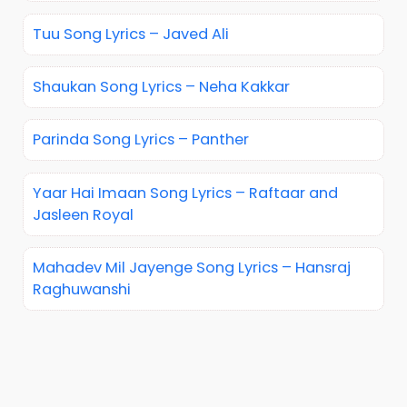
Tuu Song Lyrics – Javed Ali
Shaukan Song Lyrics – Neha Kakkar
Parinda Song Lyrics – Panther
Yaar Hai Imaan Song Lyrics – Raftaar and
Jasleen Royal
Mahadev Mil Jayenge Song Lyrics – Hansraj
Raghuwanshi