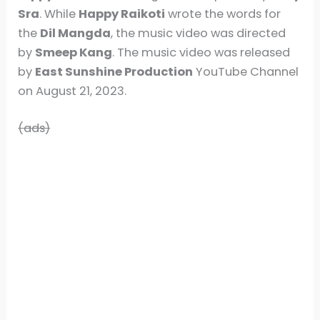
Sra
. While
Happy Raikoti
wrote the words for
the
Dil Mangda
, the music video was directed
by
Smeep Kang
. The music video was released
by
East Sunshine Production
YouTube Channel
on August 21, 2023.
(ads)