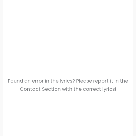
Found an error in the lyrics? Please report it in the
Contact Section with the correct lyrics!