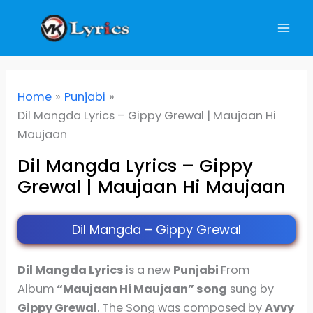
Skip
to
content
Home
Punjabi
Dil Mangda Lyrics – Gippy Grewal | Maujaan Hi
Maujaan
Dil Mangda Lyrics – Gippy
Grewal | Maujaan Hi Maujaan
Dil Mangda – Gippy Grewal
Dil Mangda Lyrics
is a new
Punjabi
From
Album
“Maujaan Hi Maujaan” song
sung by
Gippy Grewal
. The Song was composed by
Avvy