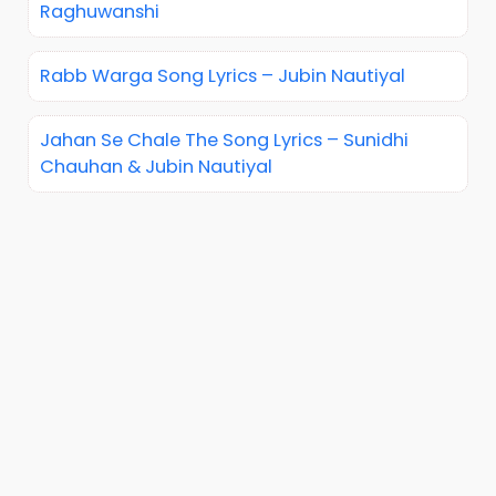
Raghuwanshi
Rabb Warga Song Lyrics – Jubin Nautiyal
Jahan Se Chale The Song Lyrics – Sunidhi
Chauhan & Jubin Nautiyal