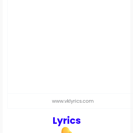
www.vklyrics.com
Lyrics