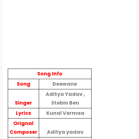
Song Info
Song
Deewane
Aditya Yadav ,
Singer
Stebin Ben
Lyrics
Kunal Vermaa
Orignal
Composer
Aditya yadav