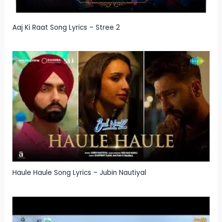
Aaj Ki Raat Song Lyrics – Stree 2
Haule Haule Song Lyrics – Jubin Nautiyal