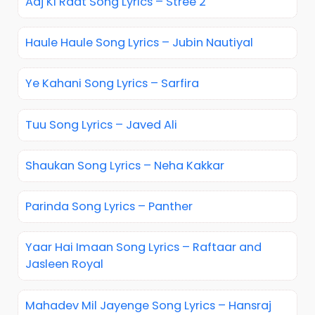
Aaj Ki Raat Song Lyrics – Stree 2
Haule Haule Song Lyrics – Jubin Nautiyal
Ye Kahani Song Lyrics – Sarfira
Tuu Song Lyrics – Javed Ali
Shaukan Song Lyrics – Neha Kakkar
Parinda Song Lyrics – Panther
Yaar Hai Imaan Song Lyrics – Raftaar and
Jasleen Royal
Mahadev Mil Jayenge Song Lyrics – Hansraj