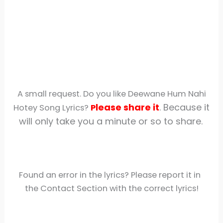
A small request. Do you like Deewane Hum Nahi
lease share
it
. Because it
Hotey Song Lyrics?
P
will only take you a minute or so to share.
Found an error in the lyrics? Please report it in
the Contact Section with the correct lyrics!