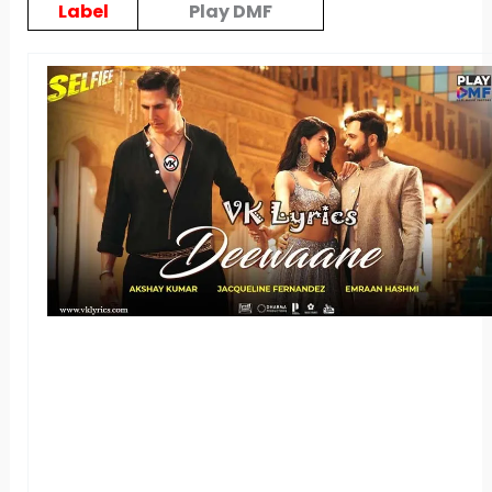
Label
Play DMF