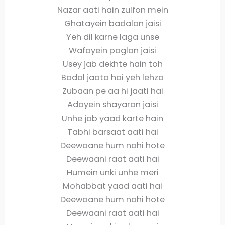
Nazar aati hain zulfon mein
Ghatayein badalon jaisi
Yeh dil karne laga unse
Wafayein paglon jaisi
Usey jab dekhte hain toh
Badal jaata hai yeh lehza
Zubaan pe aa hi jaati hai
Adayein shayaron jaisi
Unhe jab yaad karte hain
Tabhi barsaat aati hai
Deewaane hum nahi hote
Deewaani raat aati hai
Humein unki unhe meri
Mohabbat yaad aati hai
Deewaane hum nahi hote
Deewaani raat aati hai