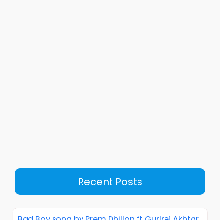
Recent Posts
Bad Boy song by Prem Dhillon ft Gurlrej Akhtar