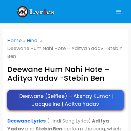
Skip
to
content
Home
Hindi
Deewane Hum Nahi Hote – Aditya Yadav -Stebin
Ben
Deewane Hum Nahi Hote –
Aditya Yadav -Stebin Ben
Deewane (Selfiee) – Akshay Kumar |
Jacqueline | Aditya Yadav
Deewane Lyrics
(Hindi Song Lyrics)
Aditya
Yadav
and
Stebin Ben
perform the song, which