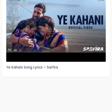
Ye Kahani Song Lyrics – Sarfira