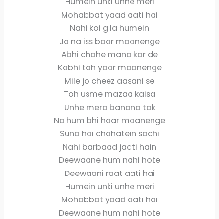
Humein unki unhe meri
Mohabbat yaad aati hai
Nahi koi gila humein
Jo na iss baar maanenge
Abhi chahe mana kar de
Kabhi toh yaar maanenge
Mile jo cheez aasani se
Toh usme mazaa kaisa
Unhe mera banana tak
Na hum bhi haar maanenge
Suna hai chahatein sachi
Nahi barbaad jaati hain
Deewaane hum nahi hote
Deewaani raat aati hai
Humein unki unhe meri
Mohabbat yaad aati hai
Deewaane hum nahi hote