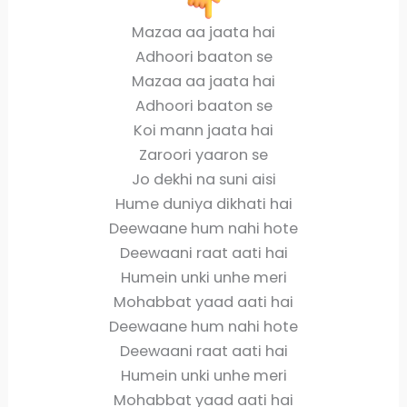
Mazaa aa jaata hai
Adhoori baaton se
Mazaa aa jaata hai
Adhoori baaton se
Koi mann jaata hai
Zaroori yaaron se
Jo dekhi na suni aisi
Hume duniya dikhati hai
Deewaane hum nahi hote
Deewaani raat aati hai
Humein unki unhe meri
Mohabbat yaad aati hai
Deewaane hum nahi hote
Deewaani raat aati hai
Humein unki unhe meri
Mohabbat yaad aati hai