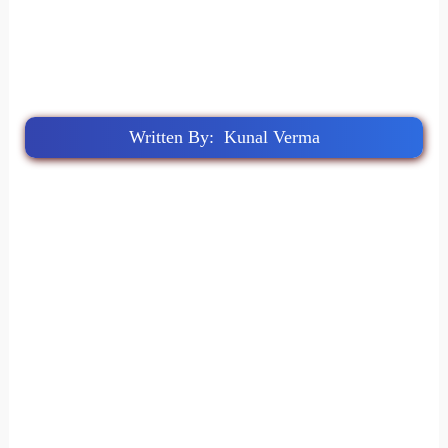
Written By: Kunal Verma