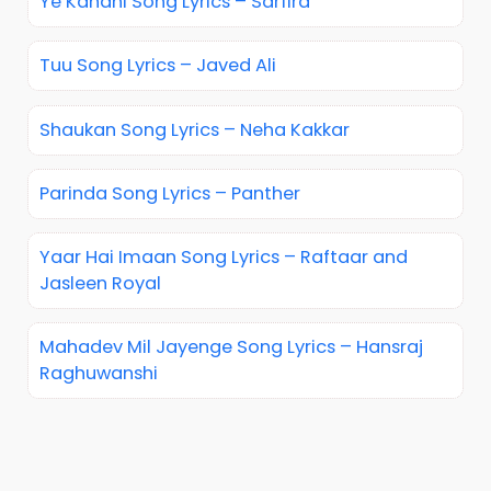
Ye Kahani Song Lyrics – Sarfira
Tuu Song Lyrics – Javed Ali
Shaukan Song Lyrics – Neha Kakkar
Parinda Song Lyrics – Panther
Yaar Hai Imaan Song Lyrics – Raftaar and
Jasleen Royal
Mahadev Mil Jayenge Song Lyrics – Hansraj
Raghuwanshi