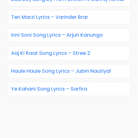
Teri Marzi Lyrics – Varinder Brar
Inni Soni Song Lyrics – Arjun Kanungo
Aaj Ki Raat Song Lyrics – Stree 2
Haule Haule Song Lyrics – Jubin Nautiyal
Ye Kahani Song Lyrics – Sarfira