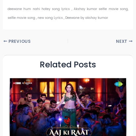
deewane hum nahi hotey song lyrics , Akshay kumar selfie movie song,
selfie movie song , new song Lyrics , Deewane by akshay kumar
PREVIOUS
NEXT
Related Posts