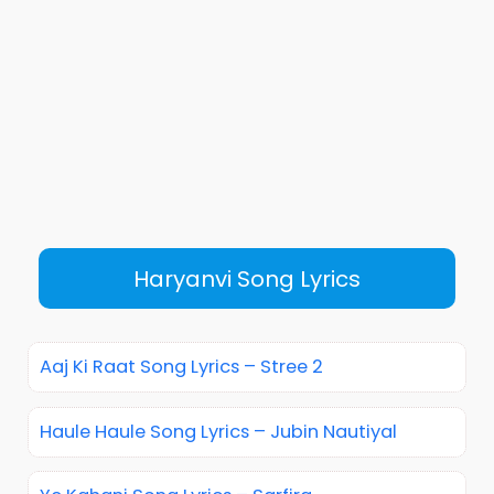
Haryanvi Song Lyrics
Aaj Ki Raat Song Lyrics – Stree 2
Haule Haule Song Lyrics – Jubin Nautiyal