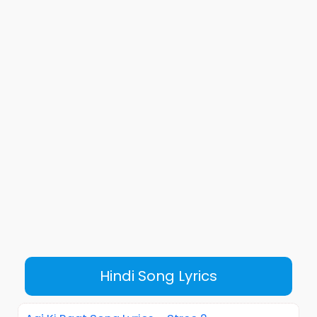
Hindi Song Lyrics