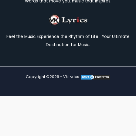
Words that move you, music that inspires.
Feel the Music Experience the Rhythm of Life : Your Ultimate
Destination for Music.
Copyright ©2026 - Vk Lyrics