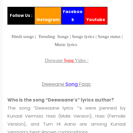
Faceboo
Follow Us :
Instagram
k
Youtube
Hindi songs | Trending Songs | Songs lyrics | Songs status |
Music lyrics
Deewane
Song
Video
:
Deewane
Song
Faqs:
Who is the song “Deewaane’s” lyrics author?
The song “Deewaane lyrics “‘s were penned by
Kunaal Vermaa. Hasi (Male Version), Hasi (Female
Version), and Tum Hi Aana are among Kunaal
Vermaa’s best-known compositions.