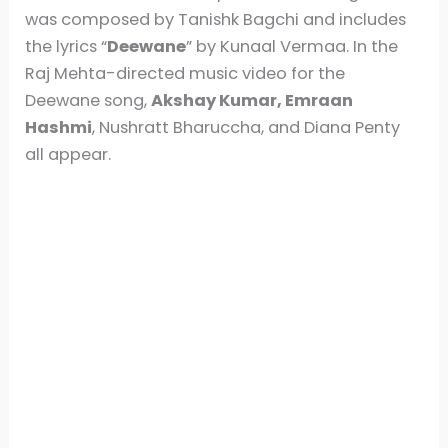
was composed by Tanishk Bagchi and includes
the lyrics “
Deewane
” by Kunaal Vermaa. In the
Raj Mehta-directed music video for the
Deewane song,
Akshay Kumar, Emraan
Hashmi
, Nushratt Bharuccha, and Diana Penty
all appear.