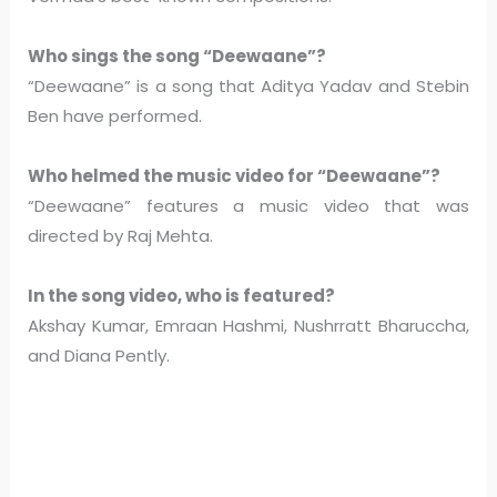
Who sings the song “Deewaane”?
“Deewaane” is a song that Aditya Yadav and Stebin
Ben have performed.
Who helmed the music video for “Deewaane”?
“Deewaane” features a music video that was
directed by Raj Mehta.
In the song video, who is featured?
Akshay Kumar, Emraan Hashmi, Nushrratt Bharuccha,
and Diana Pently.