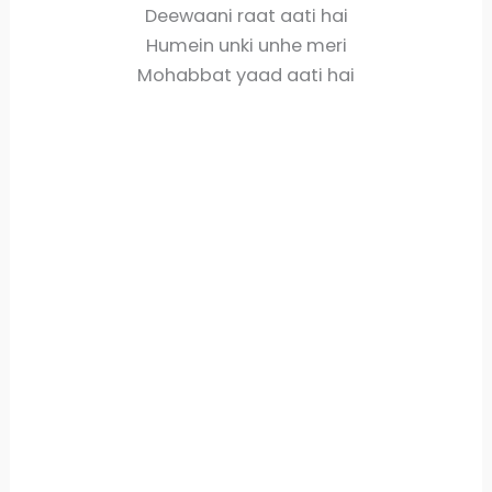
Deewaani raat aati hai
Humein unki unhe meri
Mohabbat yaad aati hai