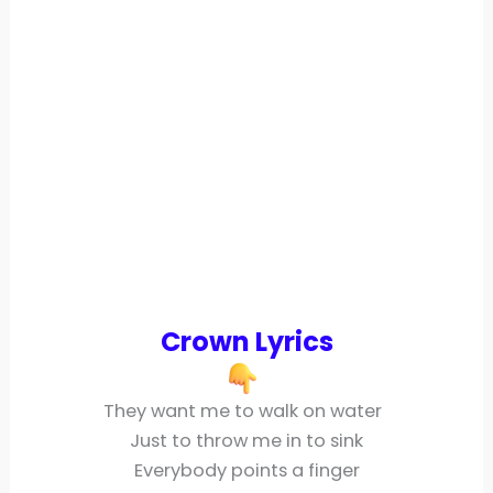
Crown Lyrics
They want me to walk on water
Just to throw me in to sink
Everybody points a finger