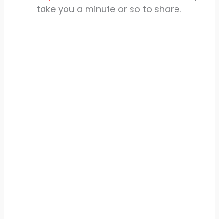
take you a minute or so to share.