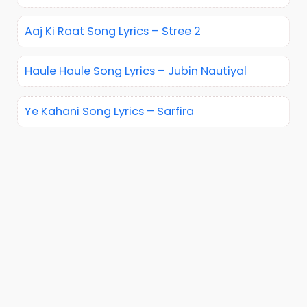
Aaj Ki Raat Song Lyrics – Stree 2
Haule Haule Song Lyrics – Jubin Nautiyal
Ye Kahani Song Lyrics – Sarfira