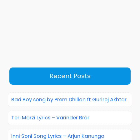
Recent Posts
Bad Boy song by Prem Dhillon ft Gurlrej Akhtar
Teri Marzi Lyrics – Varinder Brar
Inni Soni Song Lyrics – Arjun Kanungo