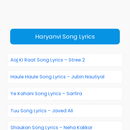
Haryanvi Song Lyrics
Aaj Ki Raat Song Lyrics – Stree 2
Haule Haule Song Lyrics – Jubin Nautiyal
Ye Kahani Song Lyrics – Sarfira
Tuu Song Lyrics – Javed Ali
Shaukan Song Lyrics – Neha Kakkar