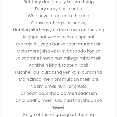
But they don’t really know a thing
Every story has a critic
Who never steps into the ring
Cause nothing’s as heavy,
Nothing sits heavy as the crown on the king
Mujhpe hai, ye nazrein mujhpe hai
Kya raja hi jiyega banke saari muddatein
Main mere jaisa ek tum bataado kon sa
Jo saamne khada hua milega mitti mein
Aankhein bhari, raatein kaali
Puchhe kaisi durdasha yeh kaisi durdasha
Main zinda mein bhi murdon mein bhi
Naam amar hun kar chuka
Chhodh do, chhod do meri saansein
Chal padha main ruka hua tha jahaan se
(ads)
Reign of the king, reign of the king