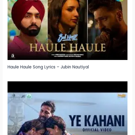
Haule Haule Song Lyrics – Jubin Nautiyal