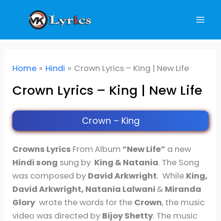
Skip
to
content
Home
Hindi
Crown Lyrics – King | New Life
Crown Lyrics – King | New Life
Crown – King
Crowns Lyrics
From
Album
“New Life”
a new
Hindi song
sung by
King & Natania
. The Song
was composed by
David Arkwright
. While
King,
David Arkwright, Natania Lalwani
&
Miranda
Glory
wrote the words for the
Crown
, the music
video was directed by
Bijoy Shetty
. The music