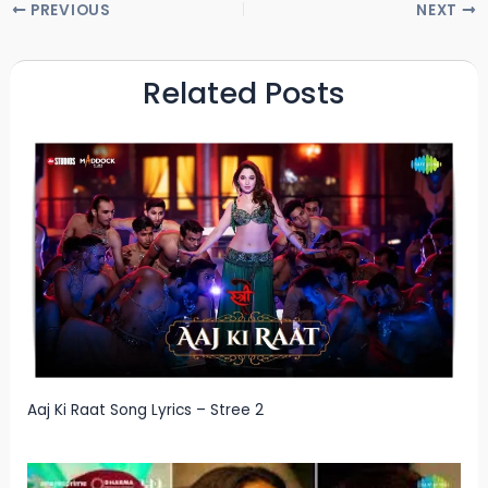
PREVIOUS
NEXT
Related Posts
Aaj Ki Raat Song Lyrics – Stree 2