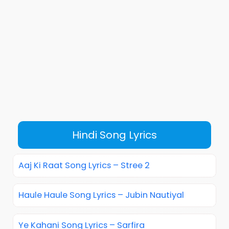
Hindi Song Lyrics
Aaj Ki Raat Song Lyrics – Stree 2
Haule Haule Song Lyrics – Jubin Nautiyal
Ye Kahani Song Lyrics – Sarfira