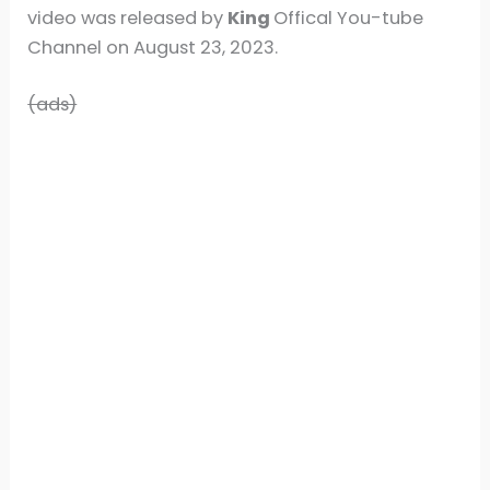
video was released by
King
Offical You-tube
Channel on August 23, 2023.
(ads)