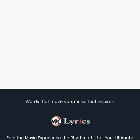
Words that move you, music that inspires.
Feel the Music Experience the Rhythm of Life : Your Ultimate