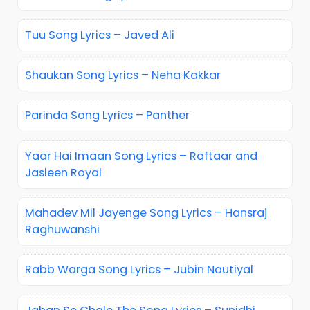
Tuu Song Lyrics – Javed Ali
Shaukan Song Lyrics – Neha Kakkar
Parinda Song Lyrics – Panther
Yaar Hai Imaan Song Lyrics – Raftaar and
Jasleen Royal
Mahadev Mil Jayenge Song Lyrics – Hansraj
Raghuwanshi
Rabb Warga Song Lyrics – Jubin Nautiyal