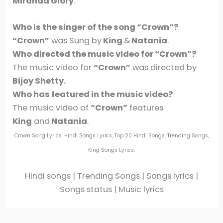
Miranda Glory
.
Who is the singer of the song
“Crown”
?
“Crown”
was Sung by
King
&
Natania
.
Who directed the music video for
“Crown”
?
The music video for
“Crown”
was directed by
Bijoy Shetty.
Who has featured in the music video?
The music video of
“Crown”
features
King
and
Natania
.
Crown Song Lyrics, Hindi Songs Lyrics, Top 20 Hindi Songs, Trending Songs,
King Songs Lyrics.
Hindi songs | Trending Songs | Songs lyrics |
Songs status | Music lyrics