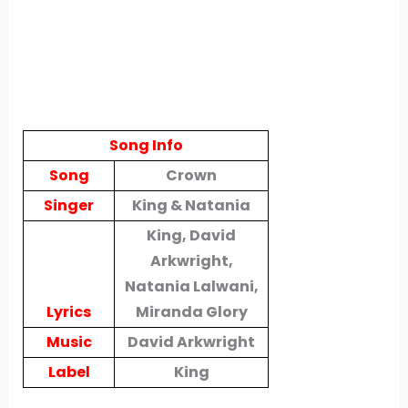
Song Info
Song
Crown
Singer
King & Natania
King, David
Arkwright,
Natania Lalwani,
Lyrics
Miranda Glory
Music
David Arkwright
Label
King