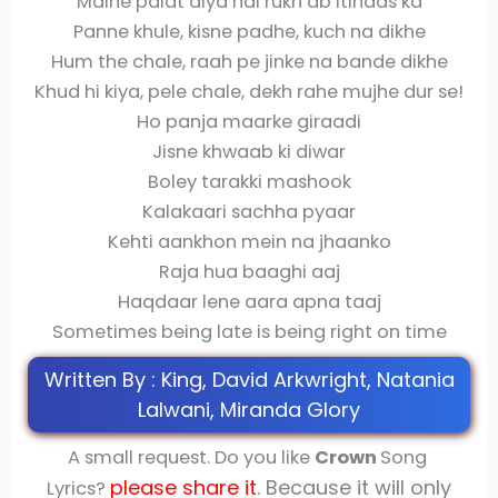
Maine palat diya hai rukh ab itihaas ka
Panne khule, kisne padhe, kuch na dikhe
Hum the chale, raah pe jinke na bande dikhe
Khud hi kiya, pele chale, dekh rahe mujhe dur se!
Ho panja maarke giraadi
Jisne khwaab ki diwar
Boley tarakki mashook
Kalakaari sachha pyaar
Kehti aankhon mein na jhaanko
Raja hua baaghi aaj
Haqdaar lene aara apna taaj
Sometimes being late is being right on time
Written By : King, David Arkwright, Natania
Lalwani, Miranda Glory
A small request. Do you like
Crown
Song
please share
it
. Because it will only
Lyrics?