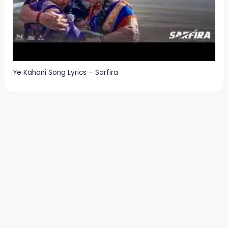
Ye Kahani Song Lyrics – Sarfira