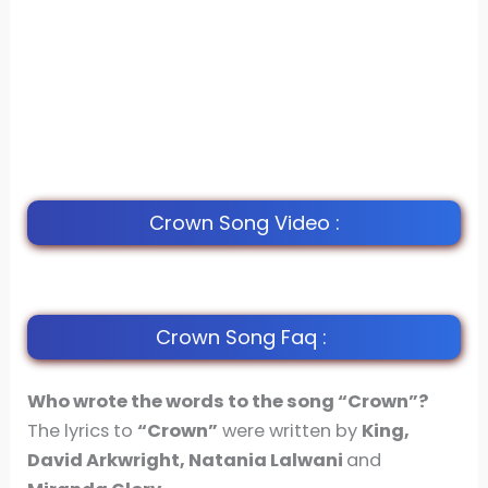
Crown Song Video :
Crown Song Faq :
Who wrote the words to the song “Crown”?
The lyrics to
“Crown”
were written by
King,
David Arkwright, Natania Lalwani
and