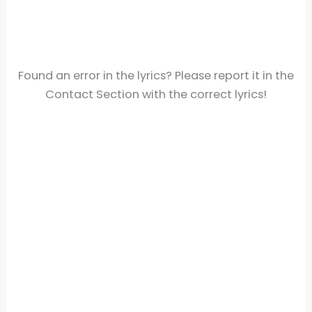
Found an error in the lyrics? Please report it in the
Contact Section with the correct lyrics!