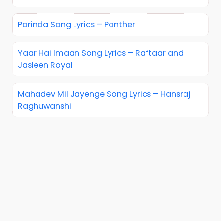
Parinda Song Lyrics – Panther
Yaar Hai Imaan Song Lyrics – Raftaar and
Jasleen Royal
Mahadev Mil Jayenge Song Lyrics – Hansraj
Raghuwanshi