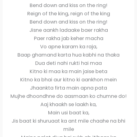
Bend down and kiss on the ring!
Reign of the king, reign of the king
Bend down and kiss on the ring!
Jisne aankh ladaake baer rakha
Paer rakha jab keher macha
Vo apne karam ka raja,
Baap ghamand karta hua kabhi na thaka
Dua deti nahi rukti hai maa
Kitno ki maa ka main jaise beta
Kitno ka bhai aur kitno ki aankhon mein
Jhaankta firta main apna pata
Mujhe dhoondhne do aasmaan ko chumne do!
Aaj khaakh se laakh ka,
Main usi baat ka,
Jis baat ki shuruaat ka ant mile chaahe na bhi
mile