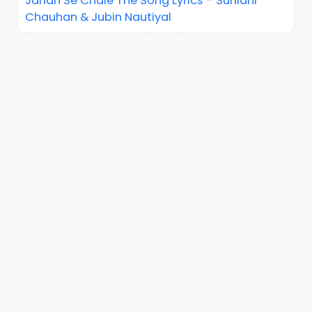
Jahan Se Chale The Song Lyrics – Sunidhi
Chauhan & Jubin Nautiyal