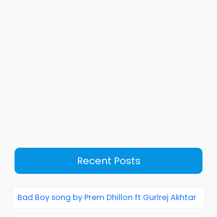
Recent Posts
Bad Boy song by Prem Dhillon ft Gurlrej Akhtar