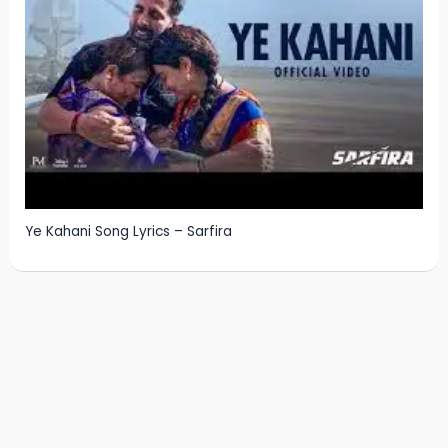
Ye Kahani Song Lyrics – Sarfira