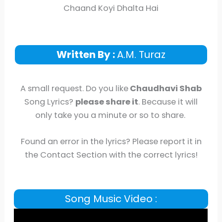
Chaand Koyi Dhalta Hai
Written By :
A.M. Turaz
A small request. Do you like
Chaudhavi Shab
Song Lyrics?
please share it
. Because it will
only take you a minute or so to share.
Found an error in the lyrics? Please report it in
the Contact Section with the correct lyrics!
Song Music Video :