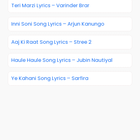
Teri Marzi Lyrics – Varinder Brar
Inni Soni Song Lyrics – Arjun Kanungo
Aaj Ki Raat Song Lyrics – Stree 2
Haule Haule Song Lyrics – Jubin Nautiyal
Ye Kahani Song Lyrics – Sarfira