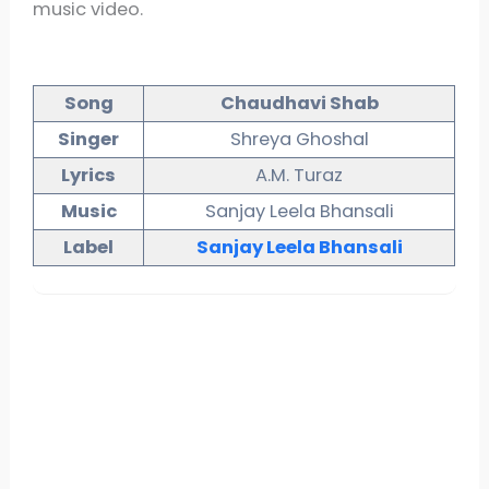
music video.
Song
Chaudhavi Shab
Singer
Shreya Ghoshal
Lyrics
A.M. Turaz
Music
Sanjay Leela Bhansali
Label
Sanjay
Leela
Bhansali