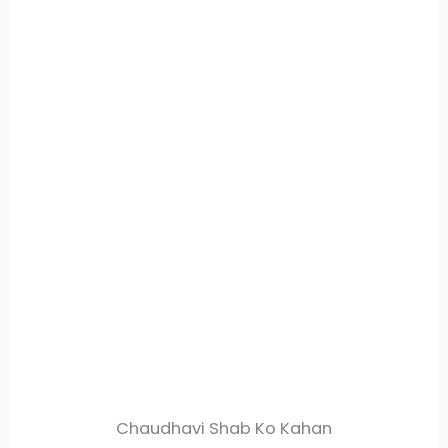
Chaudhavi Shab Ko Kahan