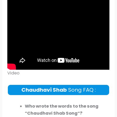
Video
Chaudhavi Shab
Song FAQ :
Who wrote the words to the song
“
Chaudhavi Shab
Song
“?