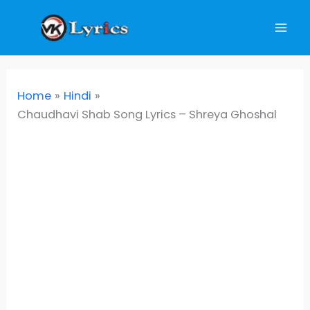
Skip
to
content
Home
Hindi
Chaudhavi Shab Song Lyrics – Shreya Ghoshal