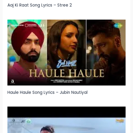
Aaj Ki Raat Song Lyrics – Stree 2
Haule Haule Song Lyrics – Jubin Nautiyal