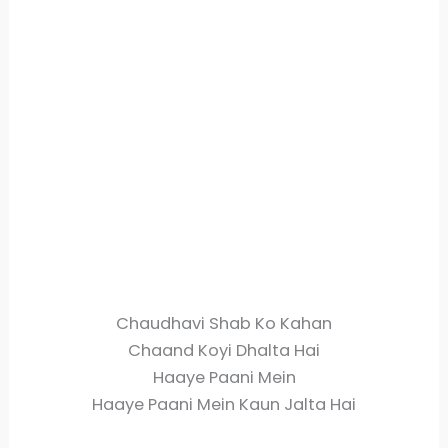
Chaudhavi Shab Ko Kahan
Chaand Koyi Dhalta Hai
Haaye Paani Mein
Haaye Paani Mein Kaun Jalta Hai