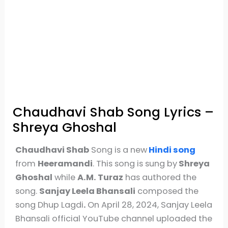
Chaudhavi Shab Song Lyrics –
Shreya Ghoshal
Chaudhavi Shab
Song is a new
Hindi song
from
Heeramandi
. This song is sung by
Shreya
Ghoshal
while
A.M. Turaz
has authored the
song.
Sanjay Leela Bhansali
composed the
song Dhup Lagdi
.
On April 28, 2024, Sanjay Leela
Bhansali official YouTube channel uploaded the