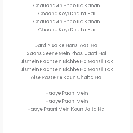
Chaudhavin Shab Ko Kahan
Chaand Koyi Dhalta Hai
Chaudhavin Shab Ko Kahan
Chaand Koyi Dhalta Hai
Dard Aisa Ke Hansi Aati Hai
Saans Seene Mein Phasi Jaati Hai
Jismein Kaantein Bichhe Ho Manzil Tak
Jismein Kaantein Bichhe Ho Manzil Tak
Aise Raste Pe Kaun Chalta Hai
Haaye Paani Mein
Haaye Paani Mein
Haaye Paani Mein Kaun Jalta Hai