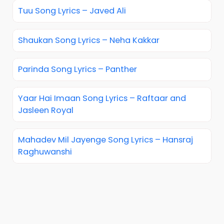
Tuu Song Lyrics – Javed Ali
Shaukan Song Lyrics – Neha Kakkar
Parinda Song Lyrics – Panther
Yaar Hai Imaan Song Lyrics – Raftaar and
Jasleen Royal
Mahadev Mil Jayenge Song Lyrics – Hansraj
Raghuwanshi