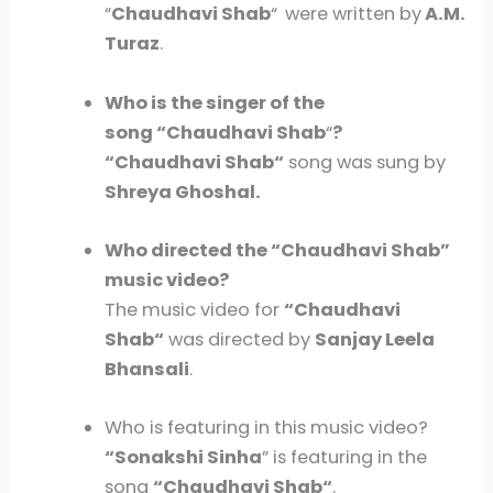
“
Chaudhavi Shab
“
were written by
A.M.
Turaz
.
Who is the singer of the
song “Chaudhavi Shab
“
?
“
Chaudhavi Shab
“
song was sung by
Shreya Ghoshal.
Who directed the “
Chaudhavi Shab
”
music video?
The music video for
“
Chaudhavi
Shab
“
was directed by
Sanjay Leela
Bhansali
.
Who is featuring in this music video?
“Sonakshi Sinha
” is featuring in the
song
“
Chaudhavi Shab
“
.