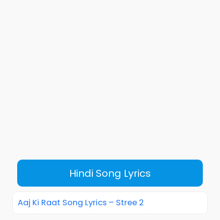
Hindi Song Lyrics
Aaj Ki Raat Song Lyrics – Stree 2