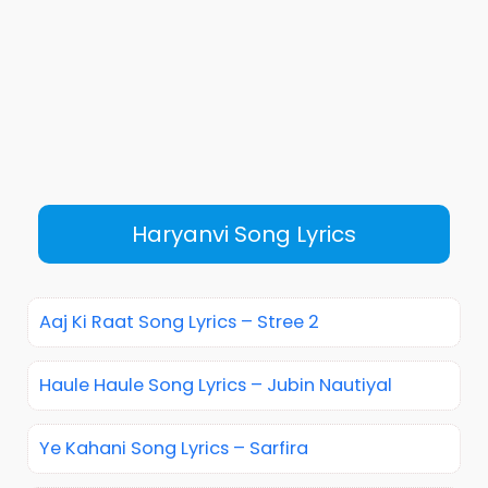
Haryanvi Song Lyrics
Aaj Ki Raat Song Lyrics – Stree 2
Haule Haule Song Lyrics – Jubin Nautiyal
Ye Kahani Song Lyrics – Sarfira