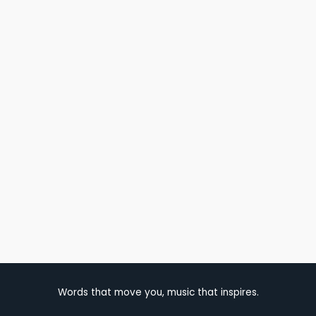
Words that move you, music that inspires.