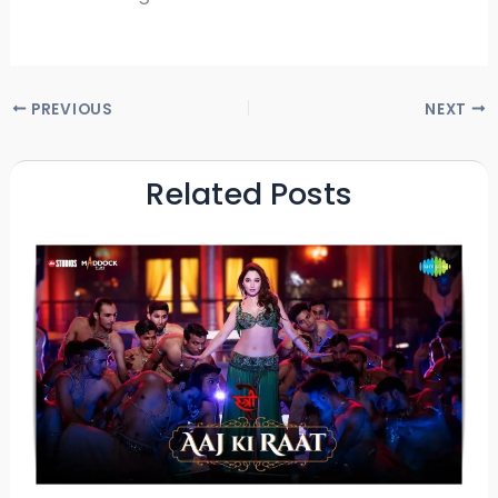
PREVIOUS
NEXT
Related Posts