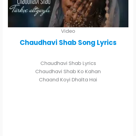
Video
Chaudhavi Shab
Song Lyrics
Chaudhavi Shab Lyrics
Chaudhavi Shab Ko Kahan
Chaand Koyi Dhalta Hai