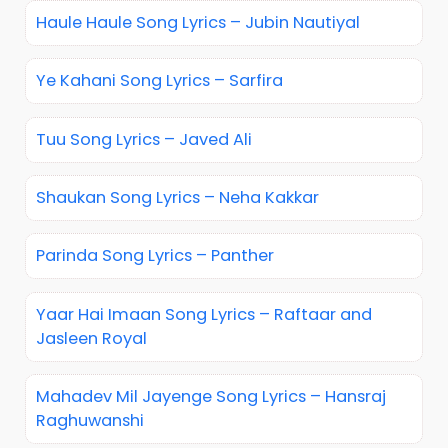
Haule Haule Song Lyrics – Jubin Nautiyal
Ye Kahani Song Lyrics – Sarfira
Tuu Song Lyrics – Javed Ali
Shaukan Song Lyrics – Neha Kakkar
Parinda Song Lyrics – Panther
Yaar Hai Imaan Song Lyrics – Raftaar and
Jasleen Royal
Mahadev Mil Jayenge Song Lyrics – Hansraj
Raghuwanshi