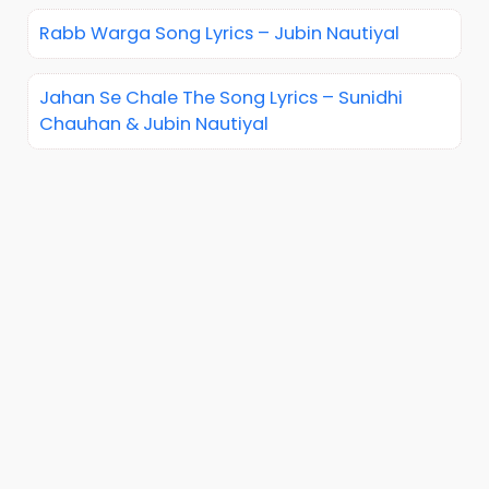
Rabb Warga Song Lyrics – Jubin Nautiyal
Jahan Se Chale The Song Lyrics – Sunidhi
Chauhan & Jubin Nautiyal