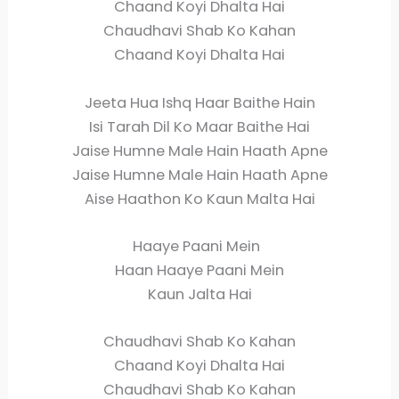
Chaand Koyi Dhalta Hai
Chaudhavi Shab Ko Kahan
Chaand Koyi Dhalta Hai
Jeeta Hua Ishq Haar Baithe Hain
Isi Tarah Dil Ko Maar Baithe Hai
Jaise Humne Male Hain Haath Apne
Jaise Humne Male Hain Haath Apne
Aise Haathon Ko Kaun Malta Hai
Haaye Paani Mein
Haan Haaye Paani Mein
Kaun Jalta Hai
Chaudhavi Shab Ko Kahan
Chaand Koyi Dhalta Hai
Chaudhavi Shab Ko Kahan