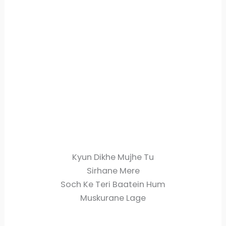
Kyun Dikhe Mujhe Tu
Sirhane Mere
Soch Ke Teri Baatein Hum
Muskurane Lage