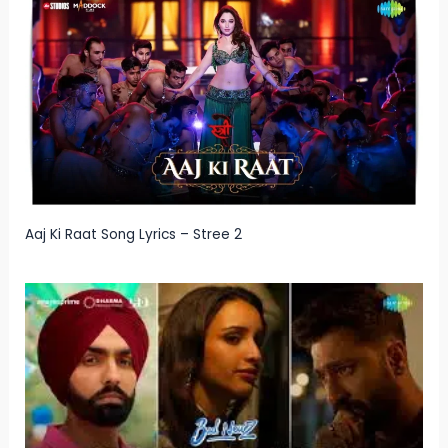
Aaj Ki Raat Song Lyrics – Stree 2