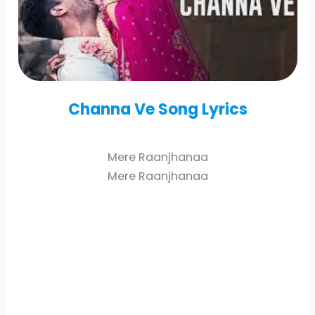
Channa Ve
Song Lyrics
Mere Raanjhanaa
Mere Raanjhanaa