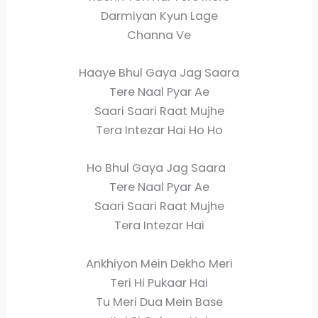
Darmiyan Kyun Lage
Channa Ve
Haaye Bhul Gaya Jag Saara
Tere Naal Pyar Ae
Saari Saari Raat Mujhe
Tera Intezar Hai Ho Ho
Ho Bhul Gaya Jag Saara
Tere Naal Pyar Ae
Saari Saari Raat Mujhe
Tera Intezar Hai
Ankhiyon Mein Dekho Meri
Teri Hi Pukaar Hai
Tu Meri Dua Mein Base