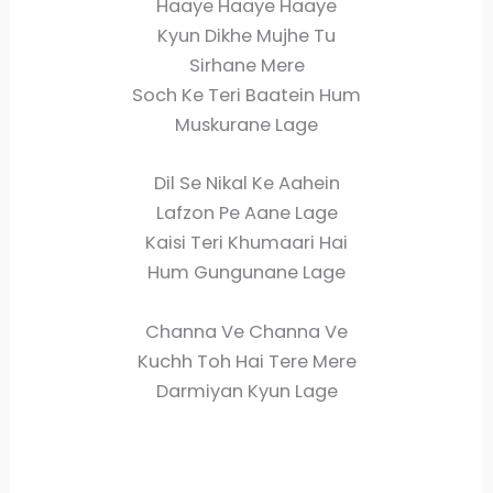
Haaye Haaye Haaye
Kyun Dikhe Mujhe Tu
Sirhane Mere
Soch Ke Teri Baatein Hum
Muskurane Lage
Dil Se Nikal Ke Aahein
Lafzon Pe Aane Lage
Kaisi Teri Khumaari Hai
Hum Gungunane Lage
Channa Ve Channa Ve
Kuchh Toh Hai Tere Mere
Darmiyan Kyun Lage