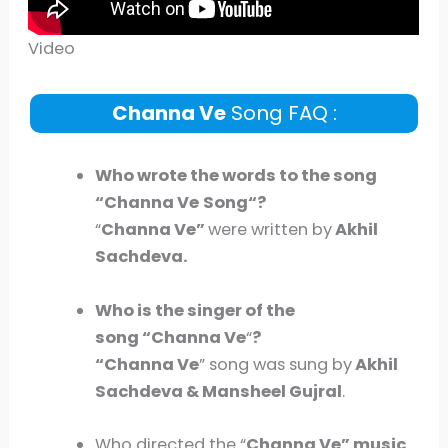
Video
Channa Ve
Song FAQ :
Who wrote the words to the song
“
Channa Ve
Song
“?
“
Channa Ve
”
were written by
Akhil
Sachdeva.
Who is the singer of the
song “Channa Ve
“
?
“Channa Ve
” song was sung by
Akhil
Sachdeva & Mansheel Gujral
.
Who directed the “
Channa Ve
” music