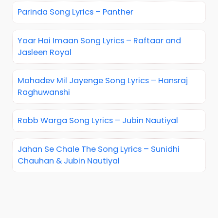
Parinda Song Lyrics – Panther
Yaar Hai Imaan Song Lyrics – Raftaar and
Jasleen Royal
Mahadev Mil Jayenge Song Lyrics – Hansraj
Raghuwanshi
Rabb Warga Song Lyrics – Jubin Nautiyal
Jahan Se Chale The Song Lyrics – Sunidhi
Chauhan & Jubin Nautiyal