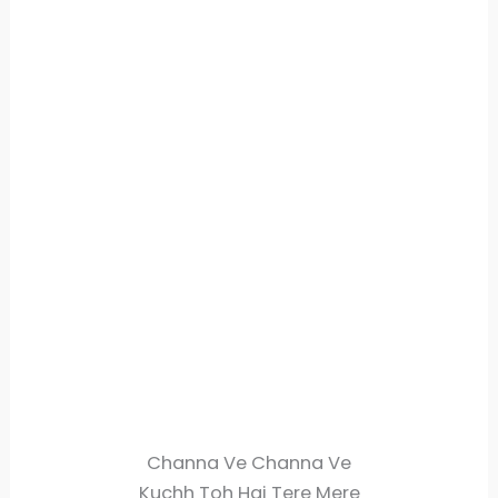
Channa Ve Channa Ve
Kuchh Toh Hai Tere Mere