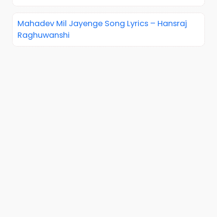
Mahadev Mil Jayenge Song Lyrics – Hansraj
Raghuwanshi