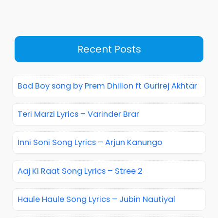
Recent Posts
Bad Boy song by Prem Dhillon ft Gurlrej Akhtar
Teri Marzi Lyrics – Varinder Brar
Inni Soni Song Lyrics – Arjun Kanungo
Aaj Ki Raat Song Lyrics – Stree 2
Haule Haule Song Lyrics – Jubin Nautiyal