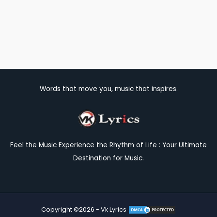
Words that move you, music that inspires.
Feel the Music Experience the Rhythm of Life : Your Ultimate
Destination for Music.
Copyright ©2026 - Vk Lyrics