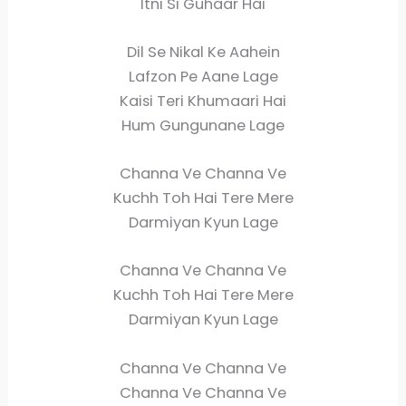
Itni Si Guhaar Hai
Dil Se Nikal Ke Aahein
Lafzon Pe Aane Lage
Kaisi Teri Khumaari Hai
Hum Gungunane Lage
Channa Ve Channa Ve
Kuchh Toh Hai Tere Mere
Darmiyan Kyun Lage
Channa Ve Channa Ve
Kuchh Toh Hai Tere Mere
Darmiyan Kyun Lage
Channa Ve Channa Ve
Channa Ve Channa Ve