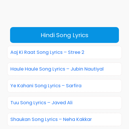
Hindi Song Lyrics
Aaj Ki Raat Song Lyrics – Stree 2
Haule Haule Song Lyrics – Jubin Nautiyal
Ye Kahani Song Lyrics – Sarfira
Tuu Song Lyrics – Javed Ali
Shaukan Song Lyrics – Neha Kakkar