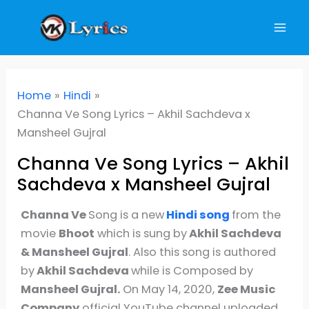
Skip
to
content
Home
Hindi
Channa Ve Song Lyrics – Akhil Sachdeva x
Mansheel Gujral
Channa Ve Song Lyrics – Akhil
Sachdeva x Mansheel Gujral
Channa Ve
Song is a new
Hindi
song
from the
movie
Bhoot
which is sung by
Akhil Sachdeva
& Mansheel Gujral
. Also this song is authored
by
Akhil Sachdeva
while is Composed by
Mansheel Gujral.
On May 14, 2020,
Zee Music
Company
official YouTube channel uploaded