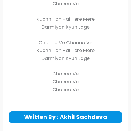
Channa Ve
Kuchh Toh Hai Tere Mere
Darmiyan Kyun Lage
Channa Ve Channa Ve
Kuchh Toh Hai Tere Mere
Darmiyan Kyun Lage
Channa Ve
Channa Ve
Channa Ve
Written By : Akhil Sachdeva