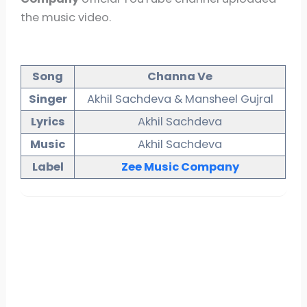
the music video.
Song
Channa Ve
Singer
Akhil Sachdeva & Mansheel Gujral
Lyrics
Akhil Sachdeva
Music
Akhil Sachdeva
Label
Zee Music Company