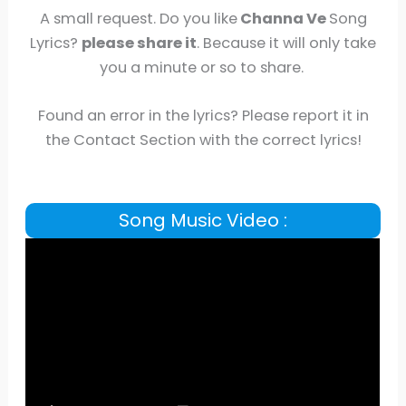
A small request. Do you like
Channa Ve
Song
Lyrics?
please share it
. Because it will only take
you a minute or so to share.
Found an error in the lyrics? Please report it in
the Contact Section with the correct lyrics!
Song Music Video :