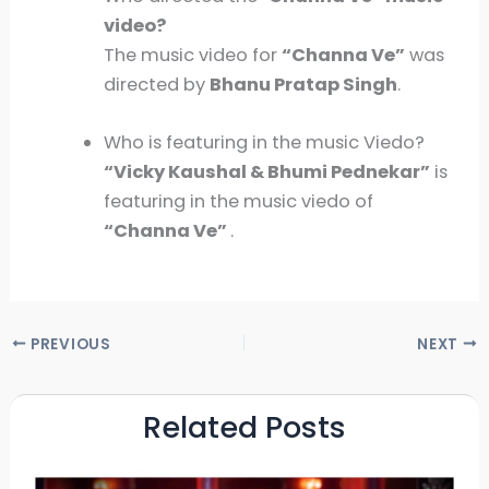
video?
The music video for
“
Channa Ve”
was
directed by
Bhanu Pratap Singh
.
Who is featuring in the music Viedo?
“Vicky Kaushal & Bhumi Pednekar”
is
featuring in the music viedo of
“Channa Ve”
.
PREVIOUS
NEXT
Related Posts