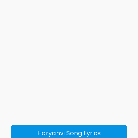
Haryanvi Song Lyrics