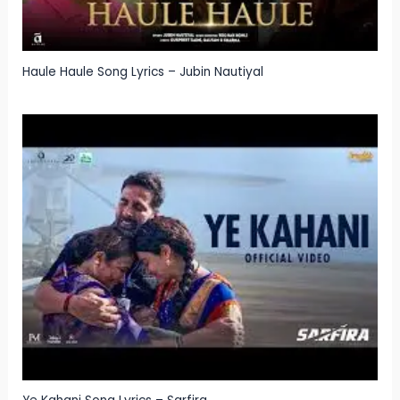
Haule Haule Song Lyrics – Jubin Nautiyal