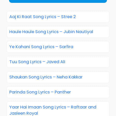
Aaj Ki Raat Song Lyrics – Stree 2
Haule Haule Song Lyrics – Jubin Nautiyal
Ye Kahani Song Lyrics – Sarfira
Tuu Song Lyrics – Javed Ali
Shaukan Song Lyrics – Neha Kakkar
Parinda Song Lyrics – Panther
Yaar Hai Imaan Song Lyrics – Raftaar and
Jasleen Royal