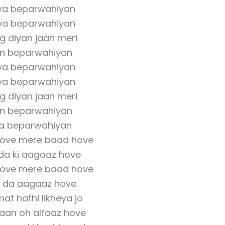
ya beparwahiyan
ya beparwahiyan
g diyan jaan meri
an beparwahiyan
ya beparwahiyan
ya beparwahiyan
g diyan jaan meri
an beparwahiyan
a beparwahiyan
hove mere baad hove
 da ki aagaaz hove
hove mere baad hove
se da aagaaz hove
mat hathi likheya jo
aan oh alfaaz hove