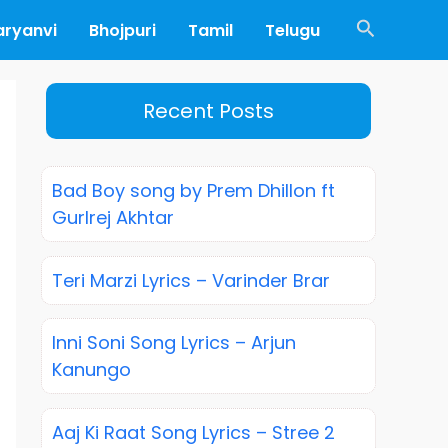
Search
aryanvi
Bhojpuri
Tamil
Telugu
Recent Posts
Bad Boy song by Prem Dhillon ft
Gurlrej Akhtar
Teri Marzi Lyrics – Varinder Brar
Inni Soni Song Lyrics – Arjun
Kanungo
Aaj Ki Raat Song Lyrics – Stree 2