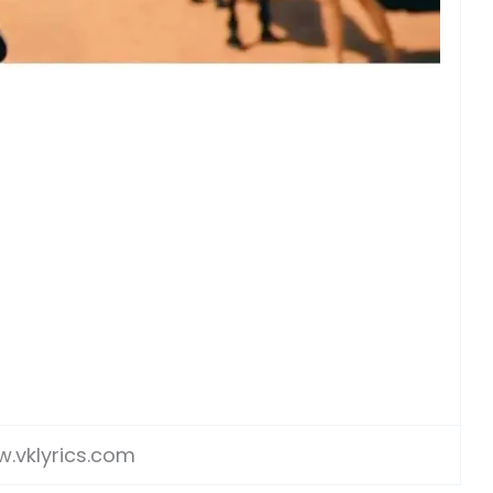
.vklyrics.com