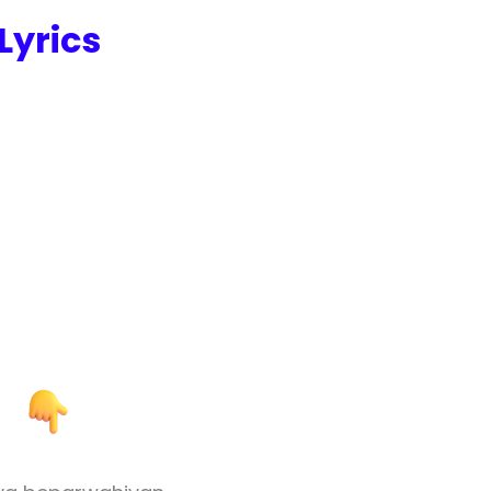
Lyrics