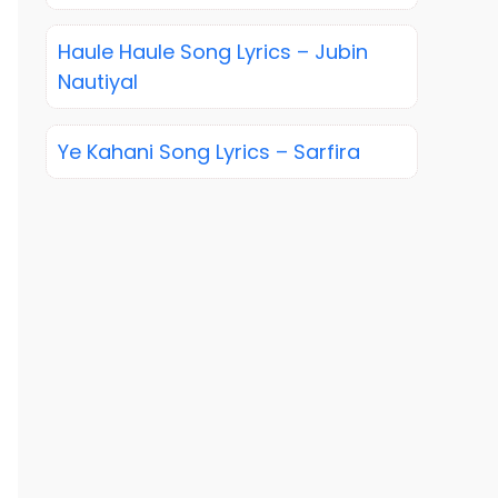
Haule Haule Song Lyrics – Jubin
Nautiyal
Ye Kahani Song Lyrics – Sarfira