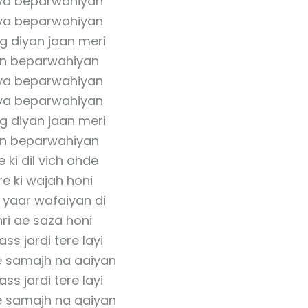
ya beparwahiyan
ya beparwahiyan
g diyan jaan meri
an beparwahiyan
ya beparwahiyan
ya beparwahiyan
g diyan jaan meri
an beparwahiyan
 ki dil vich ohde
e ki wajah honi
 yaar wafaiyan di
ri ae saza honi
ss jardi tere layi
e samajh na aaiyan
ss jardi tere layi
e samajh na aaiyan