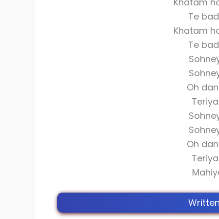
Khatam ho
Te bad
Khatam ho
Te bad
Sohne
Sohne
Oh dan
Teriy
Sohne
Sohne
Oh dan
Teriy
Mahiy
Writte