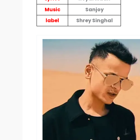
Music
Sanjoy
label
Shrey Singhal