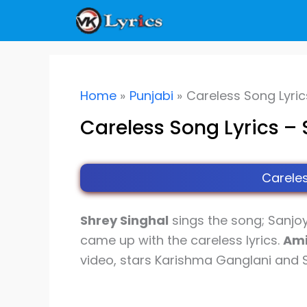
Skip
to
content
Home
Punjabi
Careless Song Lyric
Careless Song Lyrics – 
Careles
Shrey Singhal
sings the song; Sanjo
came up with the careless lyrics.
Ami
video, stars Karishma Ganglani and Sh