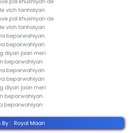
ve pal khushiyan de
le vich tanhaiyan
ve pal khushiyan de
le vich tanhaiyan
ya beparwahiyan
ya beparwahiyan
g diyan jaan meri
an beparwahiyan
ya beparwahiyan
ya beparwahiyan
g diyan jaan meri
an beparwahiyan
a beparwahiyan
n By : Royal Maan