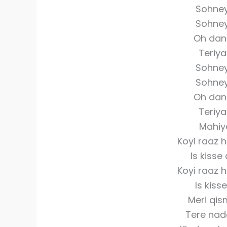
Sohne
Sohne
Oh dan
Teriy
Sohne
Sohne
Oh dan
Teriy
Mahiy
Koyi raaz 
Is kisse
Koyi raaz 
Is kis
Meri qis
Tere nad