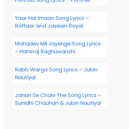
Yaar Hai Imaan Song Lyrics –
Raftaar and Jasleen Royal
Mahadev Mil Jayenge Song Lyrics
– Hansraj Raghuwanshi
Rabb Warga Song Lyrics – Jubin
Nautiyal
Jahan Se Chale The Song Lyrics –
Sunidhi Chauhan & Jubin Nautiyal