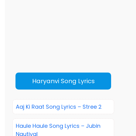
Haryanvi Song Lyrics
Aaj Ki Raat Song Lyrics – Stree 2
Haule Haule Song Lyrics – Jubin
Nautiyal