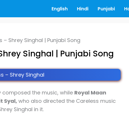
English
Hindi
Punjabi
H
s – Shrey Singhal | Punjabi Song
Shrey Singhal | Punjabi Song
s – Shrey Singhal
y composed the music, while
Royal Maan
t Syal,
who also directed the Careless music
rey Singhal in it.