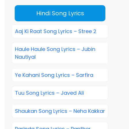
Hindi Song Lyrics
Aaj Ki Raat Song Lyrics – Stree 2
Haule Haule Song Lyrics – Jubin
Nautiyal
Ye Kahani Song Lyrics – Sarfira
Tuu Song Lyrics – Javed Ali
Shaukan Song Lyrics – Neha Kakkar
Parinda Song Lyrics – Panther