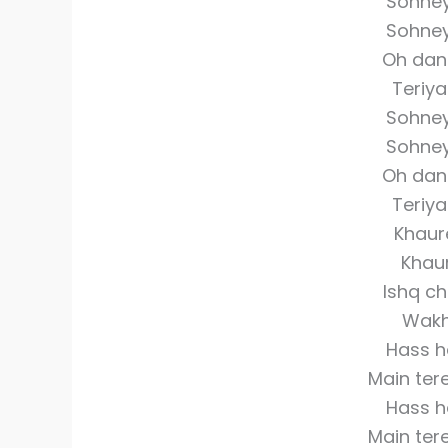
Sohne
Sohne
Oh dan
Teriy
Sohne
Sohne
Oh dan
Teriy
Khaure
Khaur
Ishq ch
Wakh
Hass ha
Main ter
Hass ha
Main ter