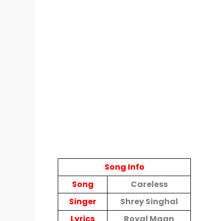
Song Info
Song
Careless
Singer
Shrey Singhal
Lyrics
Royal Maan