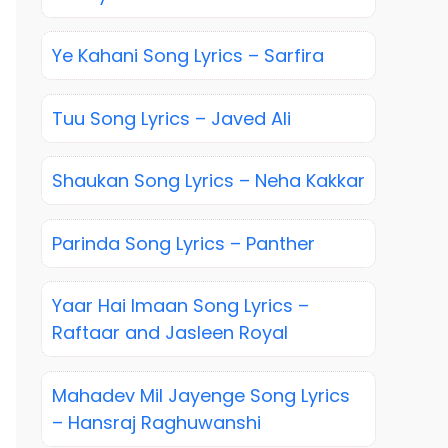
Ye Kahani Song Lyrics – Sarfira
Tuu Song Lyrics – Javed Ali
Shaukan Song Lyrics – Neha Kakkar
Parinda Song Lyrics – Panther
Yaar Hai Imaan Song Lyrics –
Raftaar and Jasleen Royal
Mahadev Mil Jayenge Song Lyrics
– Hansraj Raghuwanshi