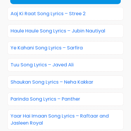
Aaj Ki Raat Song Lyrics – Stree 2
Haule Haule Song Lyrics – Jubin Nautiyal
Ye Kahani Song Lyrics – Sarfira
Tuu Song Lyrics – Javed Ali
Shaukan Song Lyrics – Neha Kakkar
Parinda Song Lyrics – Panther
Yaar Hai Imaan Song Lyrics – Raftaar and
Jasleen Royal