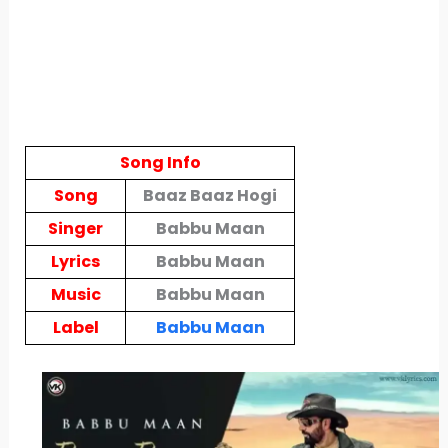
Song Info
Song
Baaz Baaz Hogi
Singer
Babbu Maan
Lyrics
Babbu Maan
Music
Babbu Maan
Label
Babbu Maan