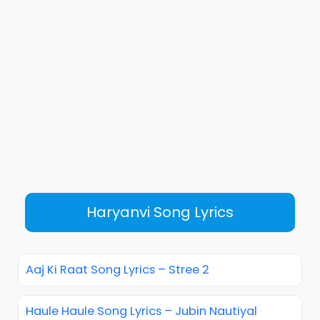
Haryanvi Song Lyrics
Aaj Ki Raat Song Lyrics – Stree 2
Haule Haule Song Lyrics – Jubin Nautiyal