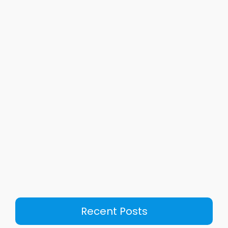
Recent Posts