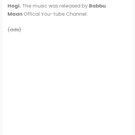
Hogi.
The music was released by
Babbu
Maan
Offical You-tube Channel.
(ads)