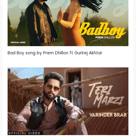
Bad Boy song by Prem Dhillon ft Gurlrej Akhtar