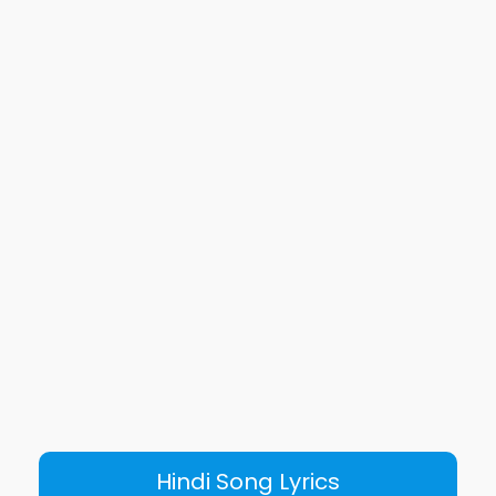
Hindi Song Lyrics