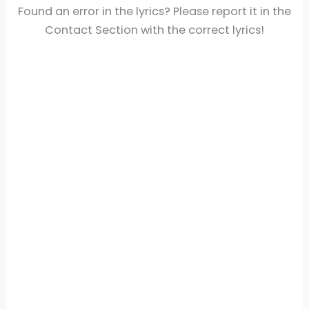
Found an error in the lyrics? Please report it in the
Contact Section with the correct lyrics!