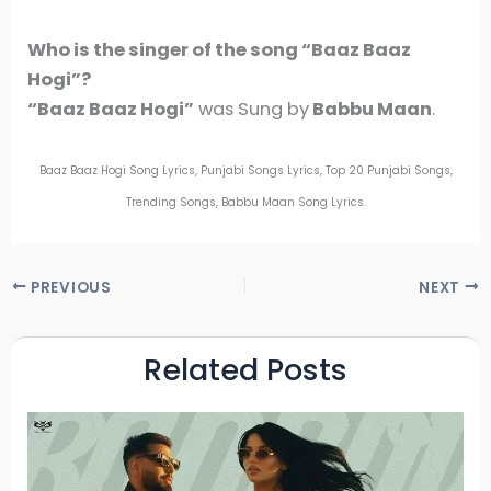
Who is the singer of the song
“Baaz Baaz
Hogi”
?
“Baaz Baaz Hogi”
was Sung by
Babbu Maan
.
Baaz Baaz Hogi Song Lyrics, Punjabi Songs Lyrics, Top 20 Punjabi Songs,
Trending Songs, Babbu Maan Song Lyrics.
PREVIOUS
NEXT
Related Posts