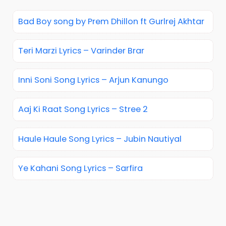
Bad Boy song by Prem Dhillon ft Gurlrej Akhtar
Teri Marzi Lyrics – Varinder Brar
Inni Soni Song Lyrics – Arjun Kanungo
Aaj Ki Raat Song Lyrics – Stree 2
Haule Haule Song Lyrics – Jubin Nautiyal
Ye Kahani Song Lyrics – Sarfira