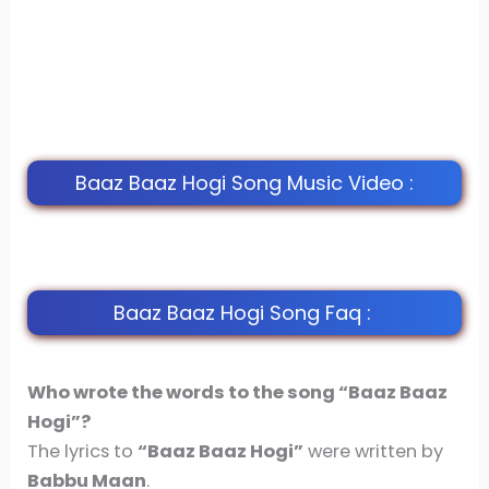
Baaz Baaz Hogi Song Music Video :
Baaz Baaz Hogi Song Faq :
Who wrote the words to the song “Baaz Baaz
Hogi”?
The lyrics to
“Baaz Baaz Hogi”
were written by
Babbu Maan
.