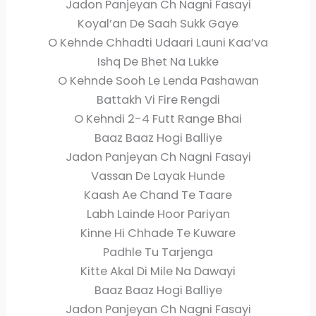
Jadon Panjeyan Ch Nagni Fasayi
Koyal’an De Saah Sukk Gaye
O Kehnde Chhadti Udaari Launi Kaa’va
Ishq De Bhet Na Lukke
O Kehnde Sooh Le Lenda Pashawan
Battakh Vi Fire Rengdi
O Kehndi 2-4 Futt Range Bhai
Baaz Baaz Hogi Balliye
Jadon Panjeyan Ch Nagni Fasayi
Vassan De Layak Hunde
Kaash Ae Chand Te Taare
Labh Lainde Hoor Pariyan
Kinne Hi Chhade Te Kuware
Padhle Tu Tarjenga
Kitte Akal Di Mile Na Dawayi
Baaz Baaz Hogi Balliye
Jadon Panjeyan Ch Nagni Fasayi