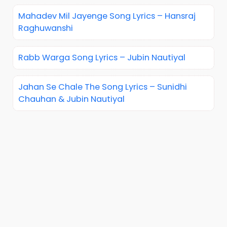
Mahadev Mil Jayenge Song Lyrics – Hansraj
Raghuwanshi
Rabb Warga Song Lyrics – Jubin Nautiyal
Jahan Se Chale The Song Lyrics – Sunidhi
Chauhan & Jubin Nautiyal