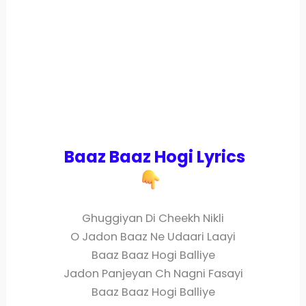
Baaz Baaz Hogi Lyrics
Ghuggiyan Di Cheekh Nikli
O Jadon Baaz Ne Udaari Laayi
Baaz Baaz Hogi Balliye
Jadon Panjeyan Ch Nagni Fasayi
Baaz Baaz Hogi Balliye