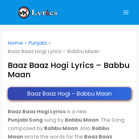
Skip
to
content
Home
Punjabi
Baaz Baaz Hogi Lyrics – Babbu Maan
Baaz Baaz Hogi Lyrics – Babbu
Maan
Baaz Baaz Hogi – Babbu Maan
Baaz Baaz Hogi Lyrics
is a new
Punjabi Song
sung by
Babbu Maan
. The Song
composed by
Babbu Maan
. Also
Babbu
Maan
wrote the words for the
Baaz Baaz