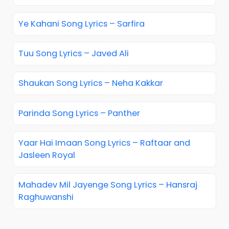
Ye Kahani Song Lyrics – Sarfira
Tuu Song Lyrics – Javed Ali
Shaukan Song Lyrics – Neha Kakkar
Parinda Song Lyrics – Panther
Yaar Hai Imaan Song Lyrics – Raftaar and
Jasleen Royal
Mahadev Mil Jayenge Song Lyrics – Hansraj
Raghuwanshi