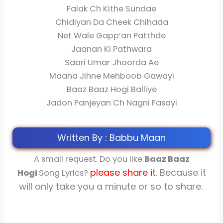
Falak Ch Kithe Sundae
Chidiyan Da Cheek Chihada
Net Wale Gapp’an Patthde
Jaanan Ki Pathwara
Saari Umar Jhoorda Ae
Maana Jihne Mehboob Gawayi
Baaz Baaz Hogi Balliye
Jadon Panjeyan Ch Nagni Fasayi
Written By : Babbu Maan
A small request. Do you like
Baaz Baaz
please share
it
. Because it
Hogi
Song Lyrics?
will only take you a minute or so to share.