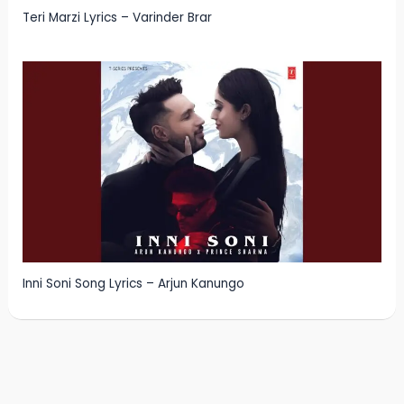
Teri Marzi Lyrics – Varinder Brar
Inni Soni Song Lyrics – Arjun Kanungo