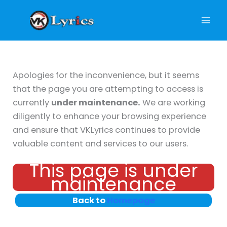
Skip
to
content
Apologies for the inconvenience, but it seems
that the page you are attempting to access is
currently
under maintenance.
We are working
diligently to enhance your browsing experience
and ensure that VKLyrics continues to provide
valuable content and services to our users.
This page is under
maintenance
Back to
Homepage