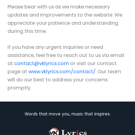
Please bear with us as we make necessary
updates and improvements to the website. We
appreciate your patience and understanding
during this time.
If you have any urgent inquiries or need
assistance, feel free to reach out to us via email
at
contact@vklyrics.com
or visit our contact
page at
www.vklyrics.com/contact/
. Our team
will do our best to address your concerns
promptly.
Words that move you, music that inspires.