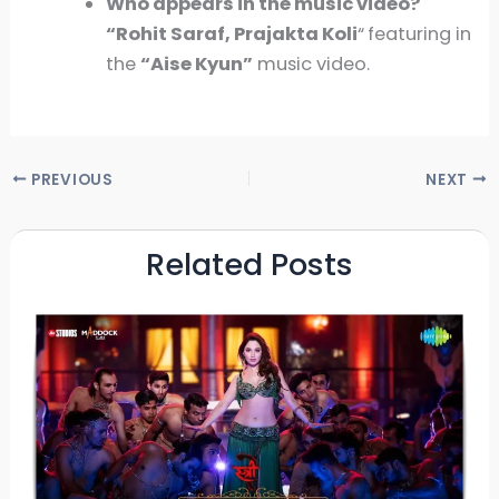
Who appears in the music video?
“Rohit Saraf, Prajakta Koli
“
featuring in
the
“
Aise Kyun
”
music video.
PREVIOUS
NEXT
Related Posts