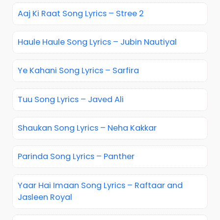
Aaj Ki Raat Song Lyrics – Stree 2
Haule Haule Song Lyrics – Jubin Nautiyal
Ye Kahani Song Lyrics – Sarfira
Tuu Song Lyrics – Javed Ali
Shaukan Song Lyrics – Neha Kakkar
Parinda Song Lyrics – Panther
Yaar Hai Imaan Song Lyrics – Raftaar and
Jasleen Royal