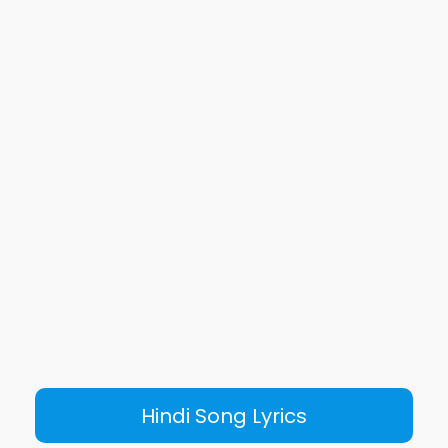
Hindi Song Lyrics