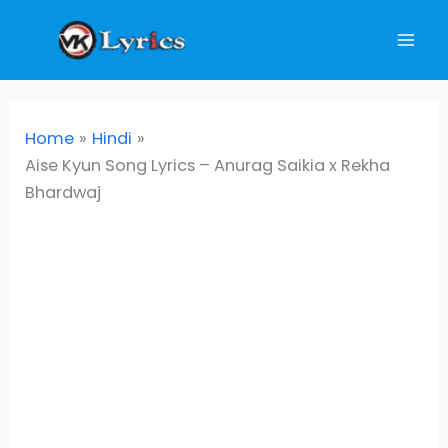
Skip
to
content
Home
Hindi
Aise Kyun Song Lyrics – Anurag Saikia x Rekha
Bhardwaj