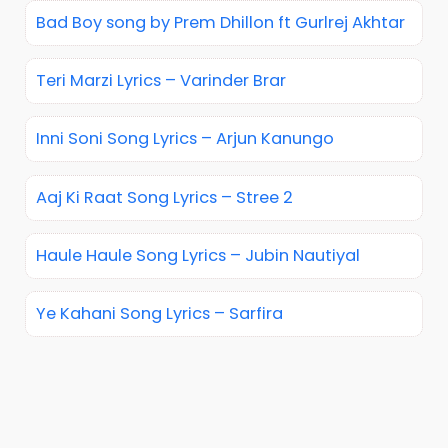
Bad Boy song by Prem Dhillon ft Gurlrej Akhtar
Teri Marzi Lyrics – Varinder Brar
Inni Soni Song Lyrics – Arjun Kanungo
Aaj Ki Raat Song Lyrics – Stree 2
Haule Haule Song Lyrics – Jubin Nautiyal
Ye Kahani Song Lyrics – Sarfira