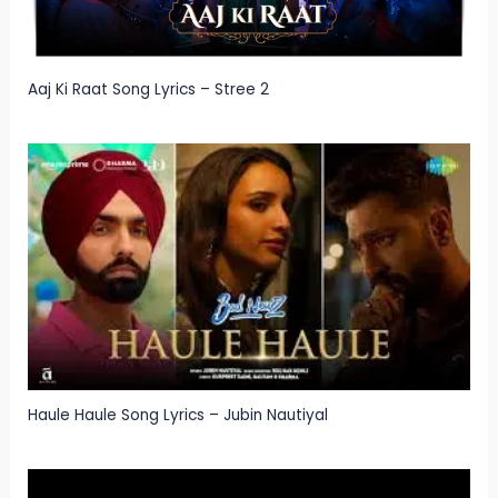
Aaj Ki Raat Song Lyrics – Stree 2
Haule Haule Song Lyrics – Jubin Nautiyal