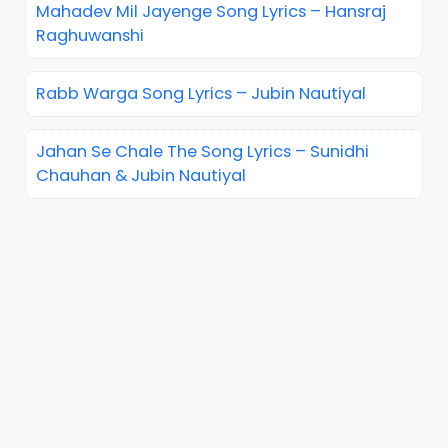
Mahadev Mil Jayenge Song Lyrics – Hansraj
Raghuwanshi
Rabb Warga Song Lyrics – Jubin Nautiyal
Jahan Se Chale The Song Lyrics – Sunidhi
Chauhan & Jubin Nautiyal