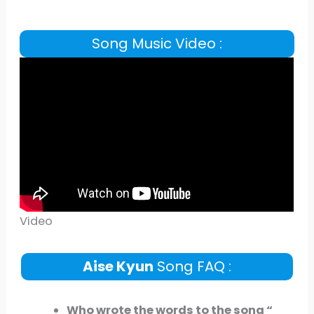
Song Music Video :
Video
Aise Kyun
Song FAQ :
Who wrote the words to the song “