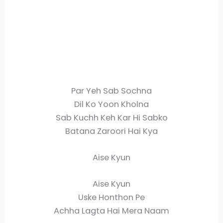
Par Yeh Sab Sochna
Dil Ko Yoon Kholna
Sab Kuchh Keh Kar Hi Sabko
Batana Zaroori Hai Kya
Aise Kyun
Aise Kyun
Uske Honthon Pe
Achha Lagta Hai Mera Naam