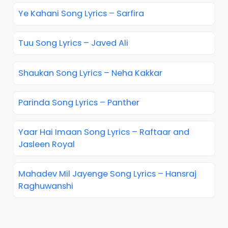
Ye Kahani Song Lyrics – Sarfira
Tuu Song Lyrics – Javed Ali
Shaukan Song Lyrics – Neha Kakkar
Parinda Song Lyrics – Panther
Yaar Hai Imaan Song Lyrics – Raftaar and
Jasleen Royal
Mahadev Mil Jayenge Song Lyrics – Hansraj
Raghuwanshi