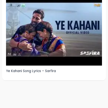
Ye Kahani Song Lyrics – Sarfira