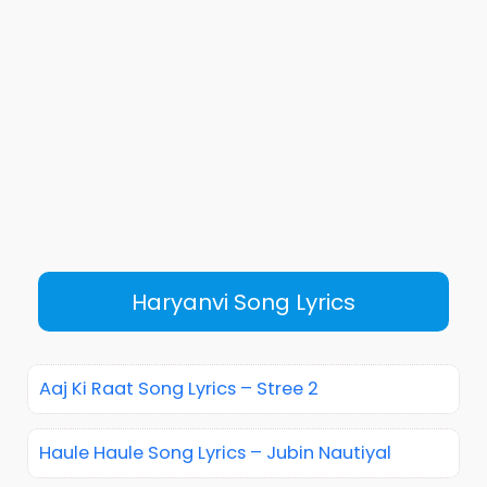
Haryanvi Song Lyrics
Aaj Ki Raat Song Lyrics – Stree 2
Haule Haule Song Lyrics – Jubin Nautiyal