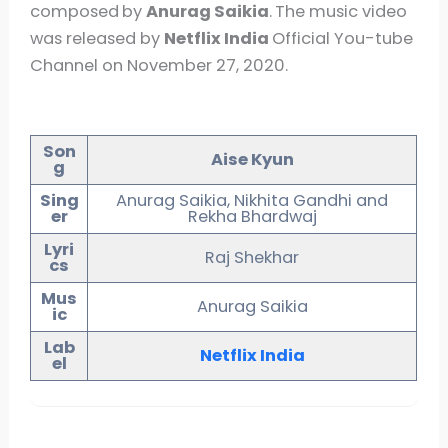
composed
by
Anurag Saikia
.
The music video
was released by
Netflix India
Official You-tube
Channel on November 27, 2020.
Son
Aise Kyun
g
Sing
Anurag Saikia, Nikhita Gandhi and
er
Rekha Bhardwaj
Lyri
Raj Shekhar
cs
Mus
Anurag Saikia
ic
Lab
Netflix India
el