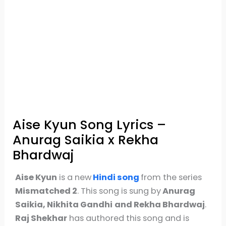
Aise Kyun Song Lyrics –
Anurag Saikia x Rekha
Bhardwaj
Aise Kyun
is a new
Hindi song
from the series
Mismatched 2
. This song is sung by
Anurag
Saikia, Nikhita Gandhi
and Rekha Bhardwaj
.
Raj Shekhar
has authored this song and is