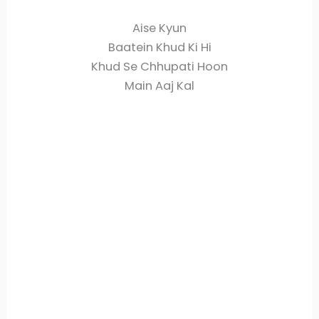
Aise Kyun
Baatein Khud Ki Hi
Khud Se Chhupati Hoon
Main Aaj Kal