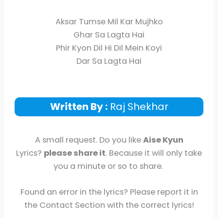
Aksar Tumse Mil Kar Mujhko
Ghar Sa Lagta Hai
Phir Kyon Dil Hi Dil Mein Koyi
Dar Sa Lagta Hai
Written By :
Raj Shekhar
A small request. Do you like
Aise Kyun
Lyrics?
please share it
. Because it will only take
you a minute or so to share.
Found an error in the lyrics? Please report it in
the Contact Section with the correct lyrics!