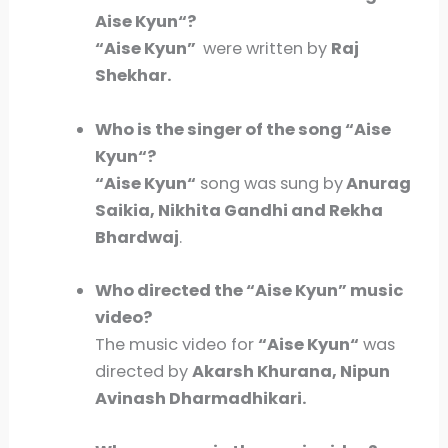
Aise Kyun
“?
“Aise Kyun
”
were written by
Raj
Shekhar.
Who is the singer of the song “
Aise
Kyun
“?
“
Aise Kyun
“
song was sung by
Anurag
Saikia, Nikhita Gandhi and Rekha
Bhardwaj
.
Who directed the “
Aise Kyun
” music
video?
The music video for
“
Aise Kyun
“
was
directed by
Akarsh Khurana, Nipun
Avinash Dharmadhikari.