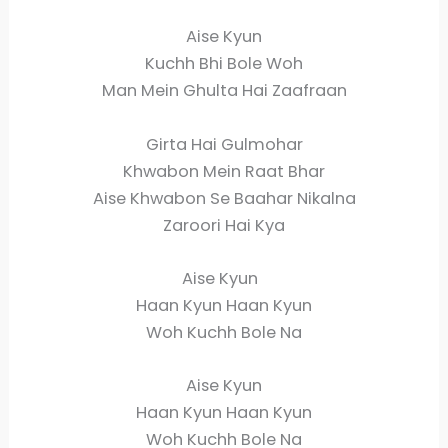
Aise Kyun
Kuchh Bhi Bole Woh
Man Mein Ghulta Hai Zaafraan
Girta Hai Gulmohar
Khwabon Mein Raat Bhar
Aise Khwabon Se Baahar Nikalna
Zaroori Hai Kya
Aise Kyun
Haan Kyun Haan Kyun
Woh Kuchh Bole Na
Aise Kyun
Haan Kyun Haan Kyun
Woh Kuchh Bole Na