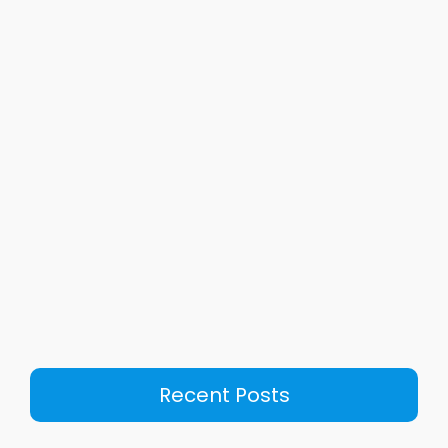
Recent Posts