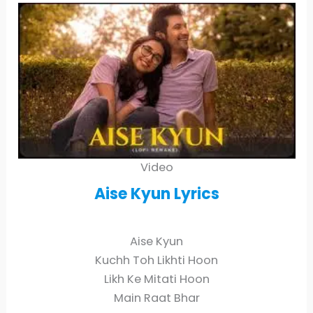
Video
Aise Kyun
Lyrics
Aise Kyun
Kuchh Toh Likhti Hoon
Likh Ke Mitati Hoon
Main Raat Bhar