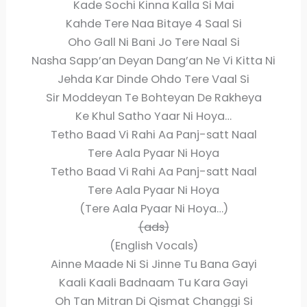
Kade Sochi Kinna Kalla Si Mai
Kahde Tere Naa Bitaye 4 Saal Si
Oho Gall Ni Bani Jo Tere Naal Si
Nasha Sapp’an Deyan Dang’an Ne Vi Kitta Ni
Jehda Kar Dinde Ohdo Tere Vaal Si
Sir Moddeyan Te Bohteyan De Rakheya
Ke Khul Satho Yaar Ni Hoya…
Tetho Baad Vi Rahi Aa Panj-satt Naal
Tere Aala Pyaar Ni Hoya
Tetho Baad Vi Rahi Aa Panj-satt Naal
Tere Aala Pyaar Ni Hoya
(Tere Aala Pyaar Ni Hoya…)
(ads)
(English Vocals)
Ainne Maade Ni Si Jinne Tu Bana Gayi
Kaali Kaali Badnaam Tu Kara Gayi
Oh Tan Mitran Di Qismat Changgi Si