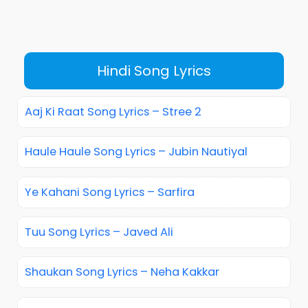
Hindi Song Lyrics
Aaj Ki Raat Song Lyrics – Stree 2
Haule Haule Song Lyrics – Jubin Nautiyal
Ye Kahani Song Lyrics – Sarfira
Tuu Song Lyrics – Javed Ali
Shaukan Song Lyrics – Neha Kakkar