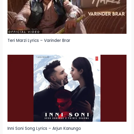
Teri Marzi Lyrics – Varinder Brar
Inni Soni Song Lyrics – Arjun Kanungo