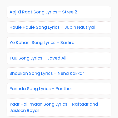
Aaj Ki Raat Song Lyrics – Stree 2
Haule Haule Song Lyrics – Jubin Nautiyal
Ye Kahani Song Lyrics – Sarfira
Tuu Song Lyrics – Javed Ali
Shaukan Song Lyrics – Neha Kakkar
Parinda Song Lyrics – Panther
Yaar Hai Imaan Song Lyrics – Raftaar and
Jasleen Royal