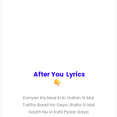
After You Lyrics
Kariyan Kis Naal Ki Ki Gallan Si Mai
Taitho Baad Ho Geya Jhalla Si Mai
Saath Nu Vi Kahi Pyaar Gaya