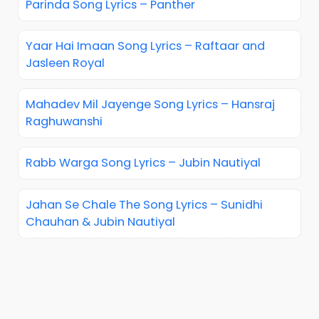
Parinda Song Lyrics – Panther
Yaar Hai Imaan Song Lyrics – Raftaar and
Jasleen Royal
Mahadev Mil Jayenge Song Lyrics – Hansraj
Raghuwanshi
Rabb Warga Song Lyrics – Jubin Nautiyal
Jahan Se Chale The Song Lyrics – Sunidhi
Chauhan & Jubin Nautiyal