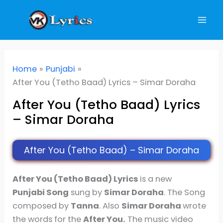
Skip
to
content
Home
Punjabi
After You (Tetho Baad) Lyrics – Simar Doraha
After You (Tetho Baad) Lyrics
– Simar Doraha
After You (Tetho Baad) – Simar Doraha
After You (Tetho Baad) Lyrics
is a new
Punjabi Song
sung by
Simar Doraha
. The Song
composed by
Tanna
. Also
Simar Doraha
wrote
the words for the
After You.
The music video