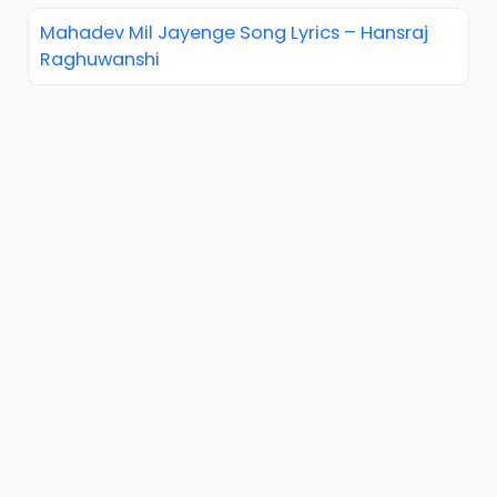
Mahadev Mil Jayenge Song Lyrics – Hansraj
Raghuwanshi