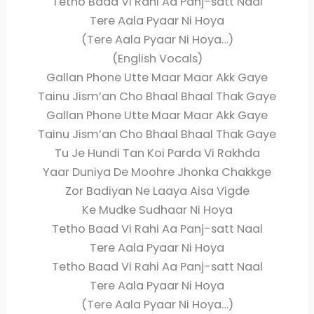
Tetho Baad Vi Rahi Aa Panj-satt Naal
Tere Aala Pyaar Ni Hoya
(Tere Aala Pyaar Ni Hoya…)
(English Vocals)
Gallan Phone Utte Maar Maar Akk Gaye
Tainu Jism’an Cho Bhaal Bhaal Thak Gaye
Gallan Phone Utte Maar Maar Akk Gaye
Tainu Jism’an Cho Bhaal Bhaal Thak Gaye
Tu Je Hundi Tan Koi Parda Vi Rakhda
Yaar Duniya De Moohre Jhonka Chakkge
Zor Badiyan Ne Laaya Aisa Vigde
Ke Mudke Sudhaar Ni Hoya
Tetho Baad Vi Rahi Aa Panj-satt Naal
Tere Aala Pyaar Ni Hoya
Tetho Baad Vi Rahi Aa Panj-satt Naal
Tere Aala Pyaar Ni Hoya
(Tere Aala Pyaar Ni Hoya…)