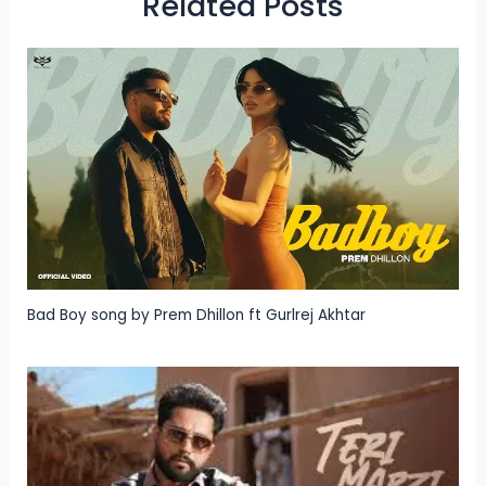
Related Posts
Bad Boy song by Prem Dhillon ft Gurlrej Akhtar