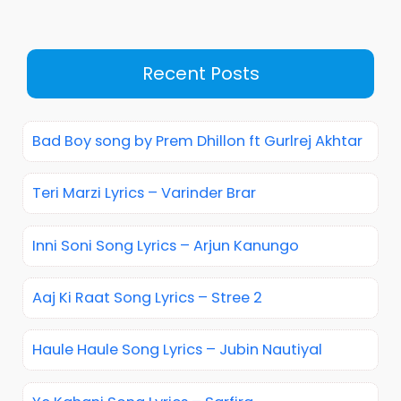
Recent Posts
Bad Boy song by Prem Dhillon ft Gurlrej Akhtar
Teri Marzi Lyrics – Varinder Brar
Inni Soni Song Lyrics – Arjun Kanungo
Aaj Ki Raat Song Lyrics – Stree 2
Haule Haule Song Lyrics – Jubin Nautiyal