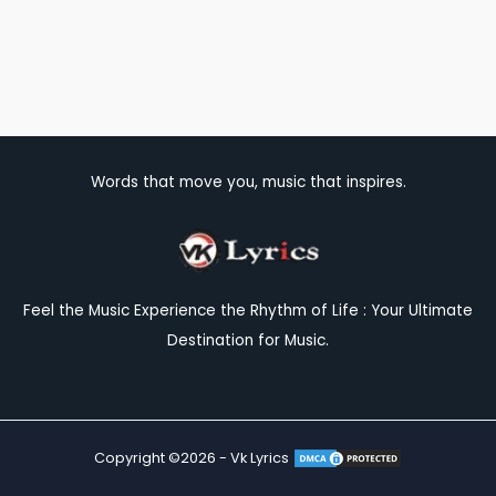
Words that move you, music that inspires.
Feel the Music Experience the Rhythm of Life : Your Ultimate
Destination for Music.
Copyright ©2026 - Vk Lyrics