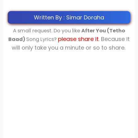
Written By : Simar Doraha
A small request. Do you like
After You (Tetho
please share
it
. Because it
Baad)
Song Lyrics?
will only take you a minute or so to share.