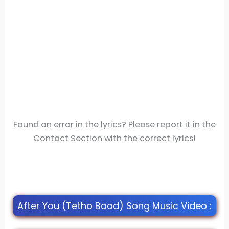
Found an error in the lyrics? Please report it in the
Contact Section with the correct lyrics!
After You (Tetho Baad) Song Music Video :