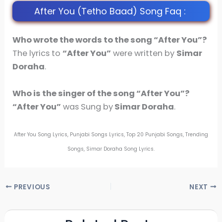
After You (Tetho Baad) Song Faq :
Who wrote the words to the song “After You”?
The lyrics to
“After You”
were written by
Simar
Doraha
.
Who is the singer of the song
“After You”
?
“After You”
was Sung by
Simar Doraha
.
After You Song Lyrics, Punjabi Songs Lyrics, Top 20 Punjabi Songs, Trending
Songs, Simar Doraha Song Lyrics.
PREVIOUS
NEXT