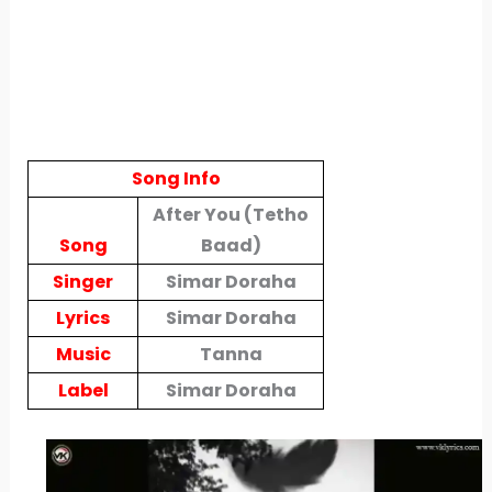
Song Info
After You (Tetho
Song
Baad)
Singer
Simar Doraha
Lyrics
Simar Doraha
Music
Tanna
Label
Simar Doraha