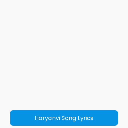
Haryanvi Song Lyrics