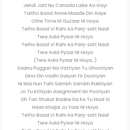
Jehdi Jatt Nu Canada Laike Aa Gayi
Taitho Baad Ainne Maade Din Aaye
Othe Time Hi Guzaar Ni Hoya
Tetho Baad Vi Rahi Aa Panj-satt Naal
Tere Aala Pyaar Ni Hoya
Tetho Baad Vi Rahi Aa Panj-satt Naal
Tere Aala Pyaar Ni Hoya
(Tere Aala Pyaar Ni Hoya…)
Saanu Puggan Na Vattiyan Tu Ghooriyan
Dino Din Vadhi Gaiyan Fir Dooriyan
Ni Mai Hun Tahi Sambh Sambh Rakhiyan
Jo Tu Kittiyan Assignment’an Pooriyan
Oh Tan Shukar Baabe Da Ke Tu Naal Si
Haan Khajal Jo Yaar Ni Hoya
Tetho Baad Vi Rahi Aa Panj-satt Naal
Tere Aala Pyaar Ni Hoya