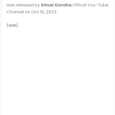
was released by
Simar Doraha
Offical You-Tube
Channel on Oct 10, 2023.
(ads)